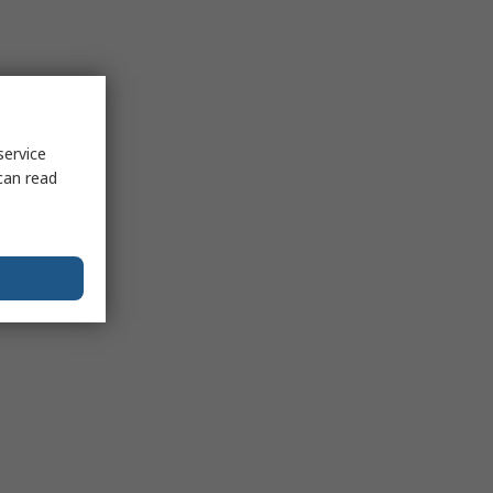
service
can read