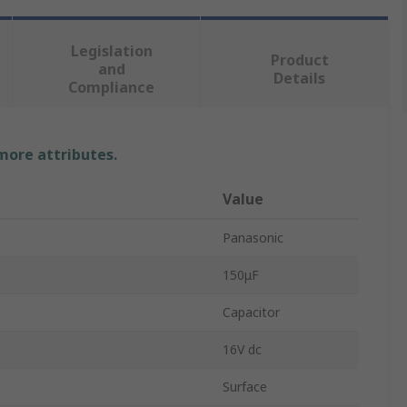
Legislation
Product
and
Details
Compliance
 more attributes.
Value
Panasonic
150μF
Capacitor
16V dc
Surface