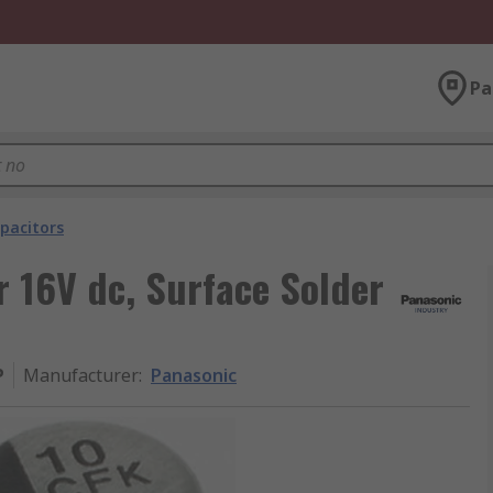
Pa
pacitors
 16V dc, Surface Solder
P
Manufacturer
:
Panasonic