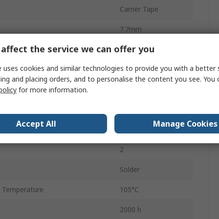
Carrier Tape
7.7mm
affect the service we can offer you
Polar
 uses cookies and similar technologies to provide you with a better 
7.8mm
ing and placing orders, and to personalise the content you see. You 
900
policy
for more information.
 Temperature
-55°C
Accept All
Manage Cookies
6.3mm
2
Solder
 Temperature
105°C
2000 h