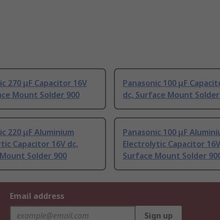
c 270 μF Capacitor 16V
Panasonic 100 μF Capacit
ace Mount Solder 900
dc, Surface Mount Solder
ic 220 μF Aluminium
Panasonic 100 μF Alumin
ytic Capacitor 16V dc,
Electrolytic Capacitor 16V
 Mount Solder 900
Surface Mount Solder 90
Email address
Sign up