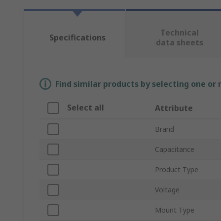
Technical
Specifications
data sheets
Find similar products by selecting one or
Select all
Attribute
Brand
Capacitance
Product Type
Voltage
Mount Type