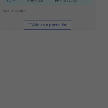
900 +
PHP11.30
PHP10,170.00
*price indicative
Add to a parts list