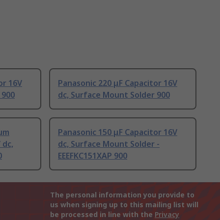
or 16V
Panasonic 220 μF Capacitor 16V
 900
dc, Surface Mount Solder 900
ium
Panasonic 150 μF Capacitor 16V
 dc,
dc, Surface Mount Solder -
0
EEEFKC151XAP 900
The personal information you provide to
us when signing up to this mailing list will
be processed in line with the
Privacy