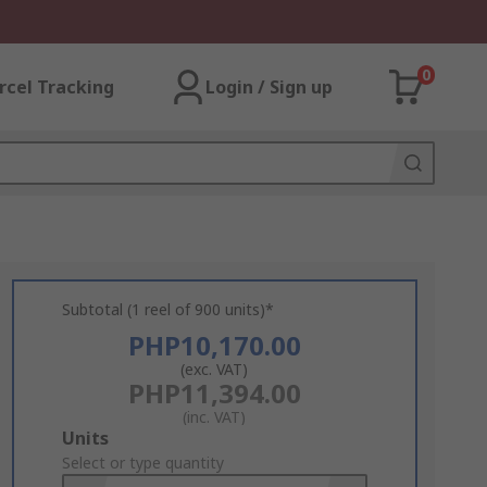
0
rcel Tracking
Login / Sign up
Subtotal (1 reel of 900 units)*
PHP10,170.00
(exc. VAT)
PHP11,394.00
(inc. VAT)
Add
Units
to
Select or type quantity