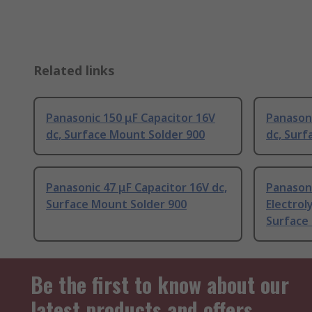
Related links
Panasonic 150 μF Capacitor 16V
Panasoni
dc, Surface Mount Solder 900
dc, Surf
Panasonic 47 μF Capacitor 16V dc,
Panason
Surface Mount Solder 900
Electrol
Surface
Be the first to know about our
latest products and offers