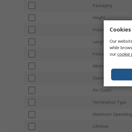
Packaging
Height
Cookies 
Polarity
Our website
Length
while brows
Package/Case
our
cookie 
Minimum Operating
Diameter
Pin Count
Termination Type
Maximum Operating
Lifetime