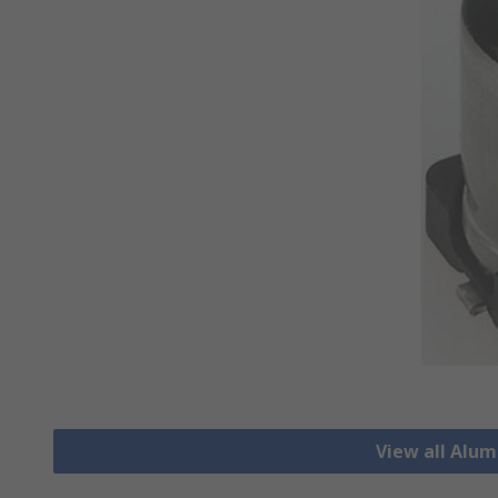
View all Alu