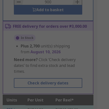
Basket
Add to basket
FREE delivery for orders over ₱3,000.00
In Stock
Plus
2,700
unit(s) shipping
from
August 10, 2026
Need more?
Click ‘Check delivery
dates’ to find extra stock and lead
times.
Check delivery dates
Units
Per Unit
Per Reel*