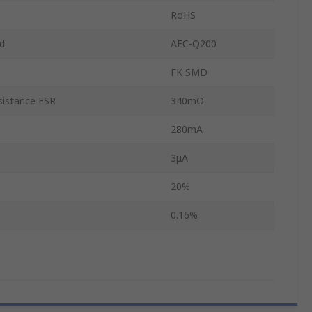
s
RoHS
d
AEC-Q200
FK SMD
sistance ESR
340mΩ
280mA
3μA
20%
0.16%