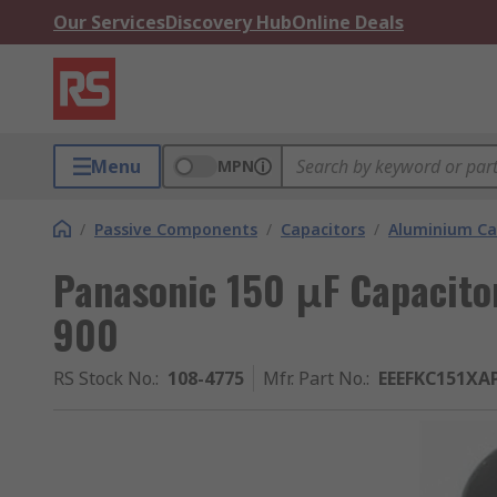
Our Services
Discovery Hub
Online Deals
Menu
MPN
/
Passive Components
/
Capacitors
/
Aluminium Ca
Panasonic 150 μF Capacitor
900
RS Stock No.
:
108-4775
Mfr. Part No.
:
EEEFKC151XA