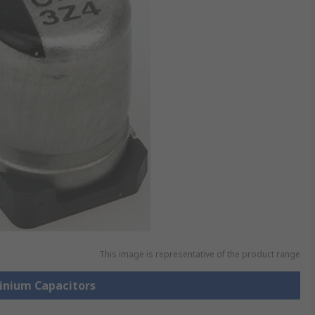
This image is representative of the product range
minium Capacitors