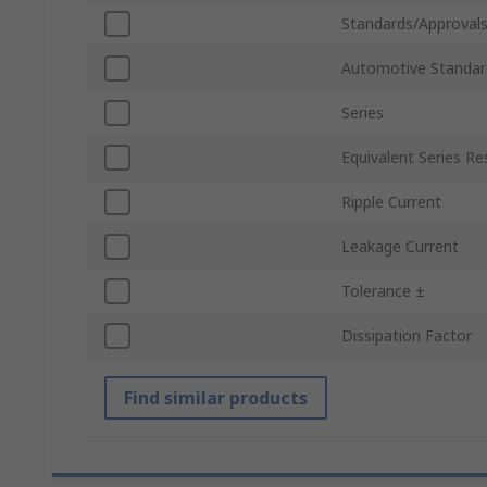
Standards/Approval
Automotive Standar
Series
Equivalent Series Re
Ripple Current
Leakage Current
Tolerance ±
Dissipation Factor
Find similar products