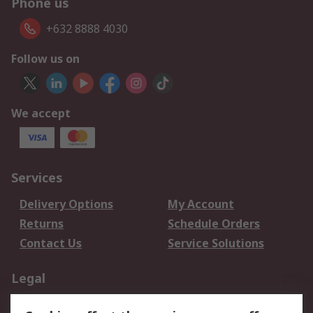
Phone us
+632 8888 4030
Follow us on
We accept
Services
Delivery Options
My Account
Returns
Schedule Orders
Contact Us
Service Solutions
Legal
Data Protection
Email Security