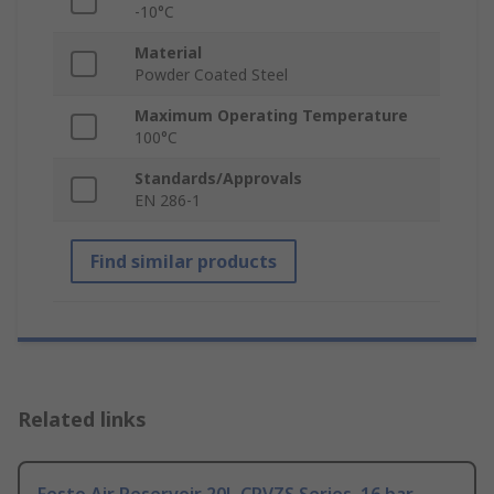
-10°C
Material
Powder Coated Steel
Maximum Operating Temperature
100°C
Standards/Approvals
EN 286-1
Find similar products
Related links