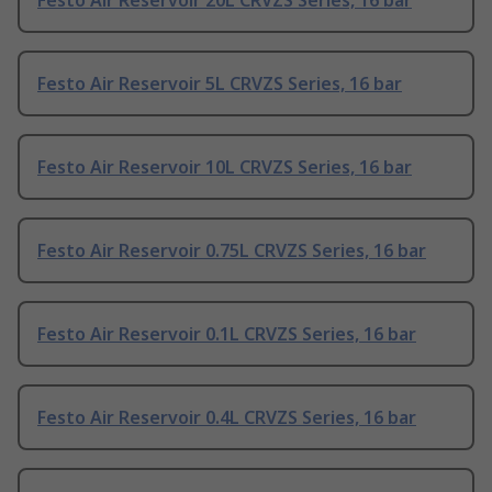
Festo Air Reservoir 20L CRVZS Series, 16 bar
Festo Air Reservoir 5L CRVZS Series, 16 bar
Festo Air Reservoir 10L CRVZS Series, 16 bar
Festo Air Reservoir 0.75L CRVZS Series, 16 bar
Festo Air Reservoir 0.1L CRVZS Series, 16 bar
Festo Air Reservoir 0.4L CRVZS Series, 16 bar