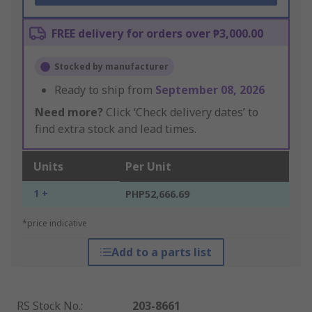
FREE delivery for orders over ₱3,000.00
Stocked by manufacturer
Ready to ship from
September 08, 2026
Need more?
Click ‘Check delivery dates’ to
find extra stock and lead times.
Units
Per Unit
1 +
PHP52,666.69
*price indicative
Add to a parts list
RS Stock No.
:
203-8661