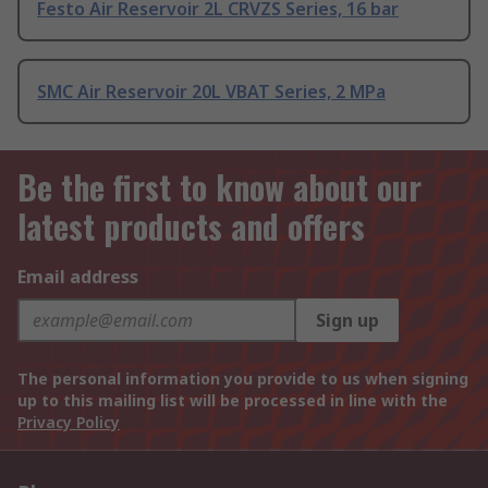
Festo Air Reservoir 2L CRVZS Series, 16 bar
SMC Air Reservoir 20L VBAT Series, 2 MPa
Be the first to know about our
latest products and offers
Email address
Sign up
The personal information you provide to us when signing
up to this mailing list will be processed in line with the
Privacy Policy