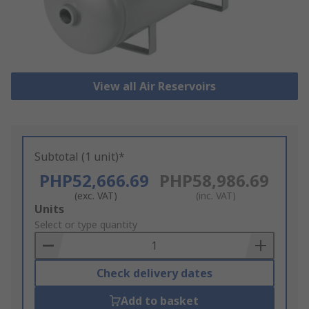
View all Air Reservoirs
Subtotal (1 unit)*
PHP52,666.69
PHP58,986.69
(exc. VAT)
(inc. VAT)
Add
Units
to
Select or type quantity
Basket
Check delivery dates
Add to basket