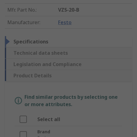
Mfr. Part No.
:
VZS-20-B
Manufacturer
:
Festo
Specifications
Technical data sheets
Legislation and Compliance
Product Details
Find similar products by selecting one
or more attributes.
Select all
Brand