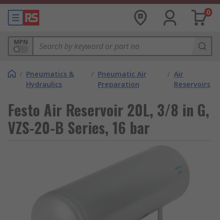
0
MPN
/
Pneumatics &
/
Pneumatic Air
/
Air
Hydraulics
Preparation
Reservoirs
Festo Air Reservoir 20L, 3/8 in G,
VZS-20-B Series, 16 bar