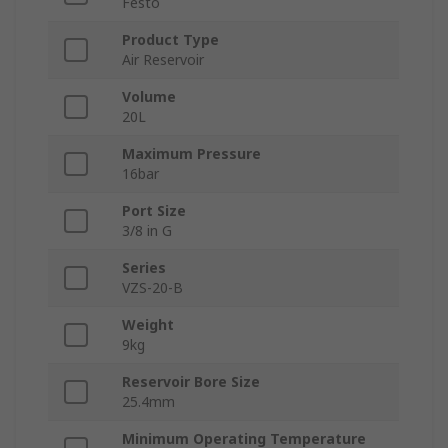
Festo
Product Type
Air Reservoir
Volume
20L
Maximum Pressure
16bar
Port Size
3/8 in G
Series
VZS-20-B
Weight
9kg
Reservoir Bore Size
25.4mm
Minimum Operating Temperature