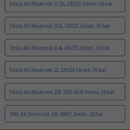
Festo Air Reservoir 0.75L CRVZS Series, 16 bar
Festo Air Reservoir 0.1L CRVZS Series, 16 bar
Festo Air Reservoir 0.4L CRVZS Series, 16 bar
Festo Air Reservoir 2L CRVZS Series, 16 bar
Festo Air Reservoir 20L VZS-20-B Series, 16 bar
SMC Air Reservoir 10L VBAT Series, 20 bar