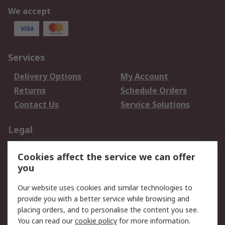
We accept
Services
Delivery Options
My Account
Returns
Schedule Orders
Contact Us
Service Solutions
Legal
Data Protection
Email Security
Cookies affect the service we can offer
Privacy Policy
Website Terms
you
Terms and Conditions
Our website uses cookies and similar technologies to
of Sale
provide you with a better service while browsing and
placing orders, and to personalise the content you see.
About RS
You can read our
cookie policy
for more information.