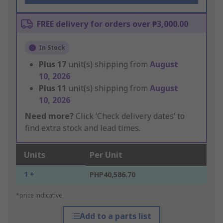
FREE delivery for orders over ₱3,000.00
In Stock
Plus
17
unit(s) shipping from
August
10, 2026
Plus
11
unit(s) shipping from
August
10, 2026
Need more?
Click ‘Check delivery dates’ to
find extra stock and lead times.
Units
Per Unit
1 +
PHP40,586.70
*price indicative
Add to a parts list