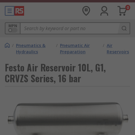
0
MPN
/
Pneumatics &
/
Pneumatic Air
/
Air
Hydraulics
Preparation
Reservoirs
Festo Air Reservoir 10L, G1,
CRVZS Series, 16 bar