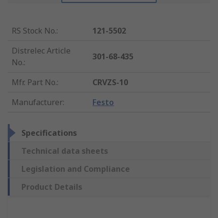
RS Stock No.
:
121-5502
Distrelec Article
301-68-435
No.
:
Mfr. Part No.
:
CRVZS-10
Manufacturer
:
Festo
Specifications
Technical data sheets
Legislation and Compliance
Product Details