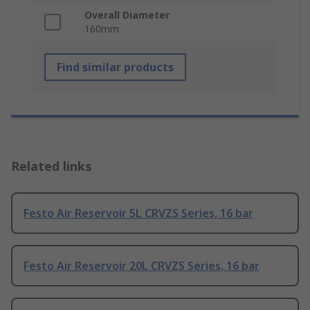
Overall Diameter
160mm
Find similar products
Related links
Festo Air Reservoir 5L CRVZS Series, 16 bar
Festo Air Reservoir 20L CRVZS Series, 16 bar