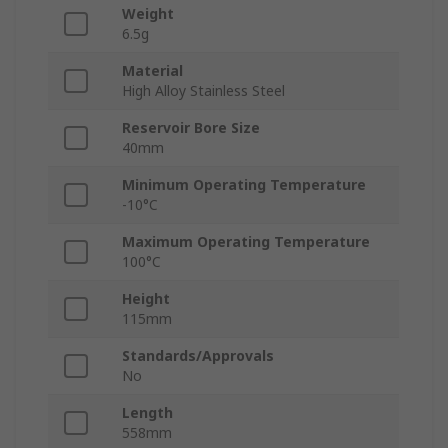
Weight
6.5g
Material
High Alloy Stainless Steel
Reservoir Bore Size
40mm
Minimum Operating Temperature
-10°C
Maximum Operating Temperature
100°C
Height
115mm
Standards/Approvals
No
Length
558mm