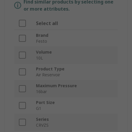
Find similar products by selecting one
or more attributes.
Select all
Brand
Festo
Volume
10L
Product Type
Air Reservoir
Maximum Pressure
16bar
Port Size
G1
Series
CRVZS