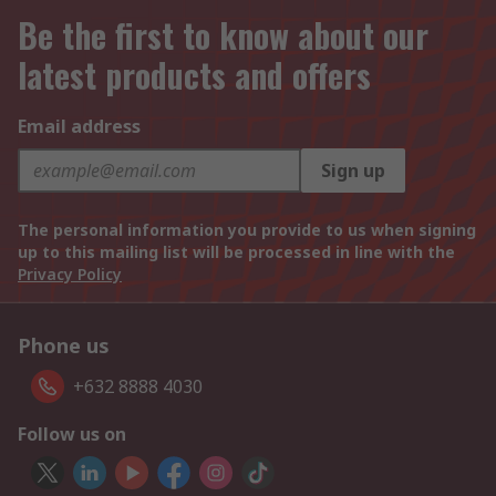
Be the first to know about our
latest products and offers
Email address
Sign up
The personal information you provide to us when signing
up to this mailing list will be processed in line with the
Privacy Policy
Phone us
+632 8888 4030
Follow us on