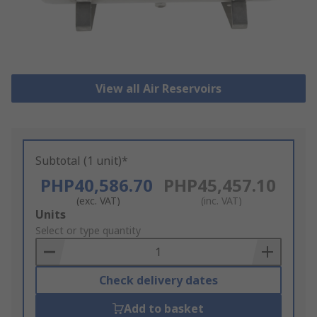
View all Air Reservoirs
Subtotal (1 unit)*
PHP40,586.70
PHP45,457.10
(exc. VAT)
(inc. VAT)
Add
Units
to
Select or type quantity
Basket
Check delivery dates
Add to basket