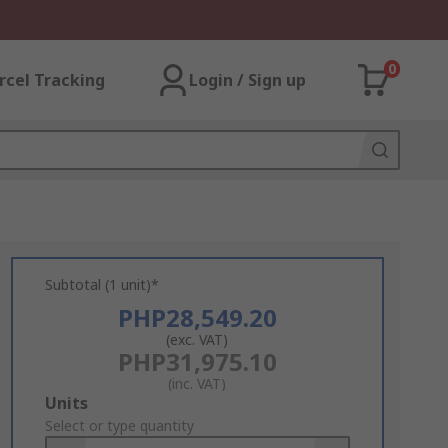
0
rcel Tracking
Login / Sign up
Subtotal (1 unit)*
PHP28,549.20
(exc. VAT)
PHP31,975.10
(inc. VAT)
Add
Units
to
Select or type quantity