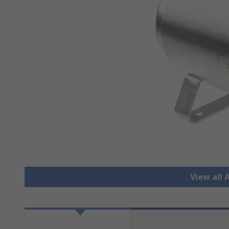
View all 