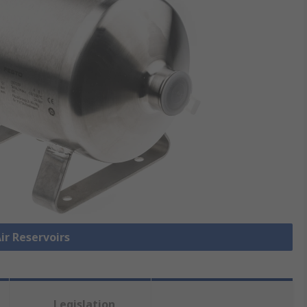
Air Reservoirs
Legislation