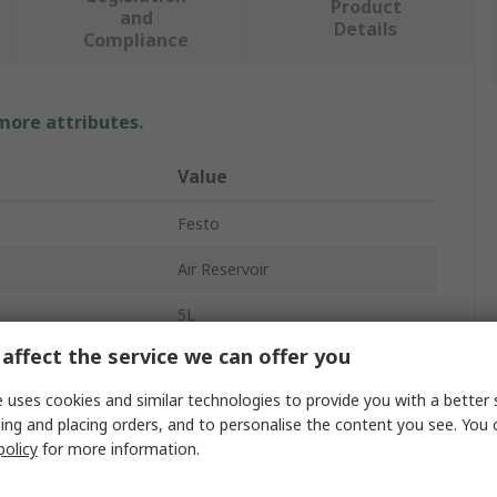
Product
and
Details
Compliance
 more attributes.
Value
Festo
Air Reservoir
5L
affect the service we can offer you
16bar
 uses cookies and similar technologies to provide you with a better 
G1
ing and placing orders, and to personalise the content you see. You 
policy
for more information.
CRVZS
3.6g