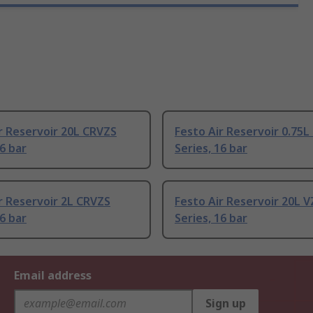
r Reservoir 20L CRVZS
Festo Air Reservoir 0.75
16 bar
Series, 16 bar
r Reservoir 2L CRVZS
Festo Air Reservoir 20L V
16 bar
Series, 16 bar
Email address
Sign up