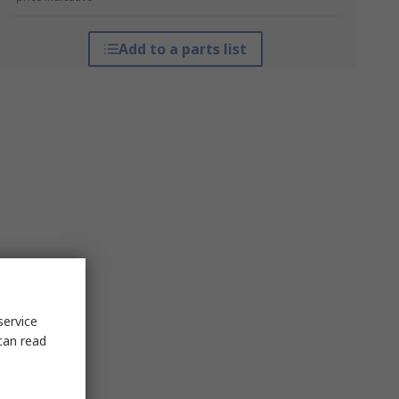
Add to a parts list
service
can read