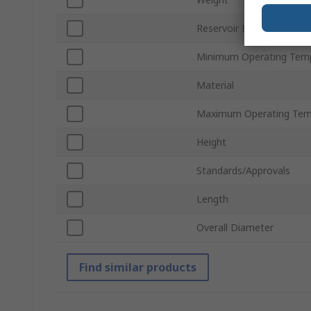
Reservoir Bore Size
Minimum Operating Tem
Material
Maximum Operating Tem
Height
Standards/Approvals
Length
Overall Diameter
Find similar products