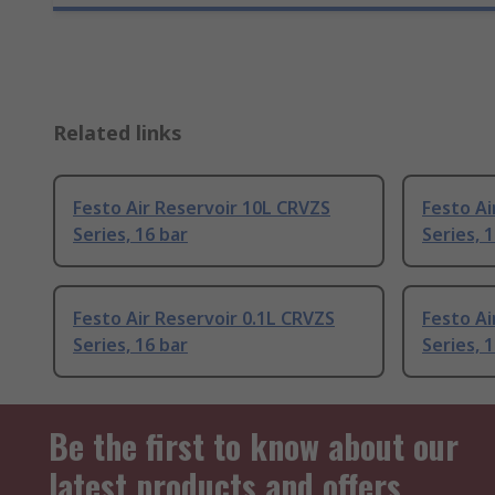
Related links
Festo Air Reservoir 10L CRVZS
Festo Ai
Series, 16 bar
Series, 
Festo Air Reservoir 0.1L CRVZS
Festo Ai
Series, 16 bar
Series, 
Be the first to know about our
latest products and offers