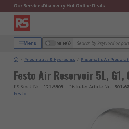
Our Services
Discovery Hub
Online Deals
Menu
MPN
/
Pneumatics & Hydraulics
/
Pneumatic Air Preparat
Festo Air Reservoir 5L, G1,
RS Stock No.
:
121-5505
Distrelec Article No.
:
301-6
Festo