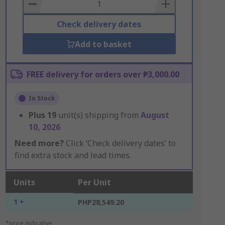
Basket
Check delivery dates
Add to basket
FREE delivery for orders over ₱3,000.00
In Stock
Plus
19
unit(s) shipping from
August
10, 2026
Need more?
Click ‘Check delivery dates’ to
find extra stock and lead times.
Units
Per Unit
1 +
PHP28,549.20
*price indicative