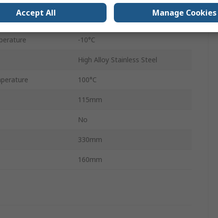
Accept All
Manage Cookies
40mm
perature
-10°C
High Alloy Stainless Steel
perature
100°C
115mm
No
330mm
160mm