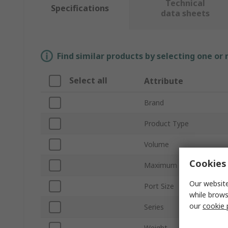
Technical
Specifications
data sheets
Find similar products by selecting one or
Select all
Attribute
Brand
Product Type
Volume
Cookies 
Maximum Pressure
Our website
Port Size
while brows
our
cookie 
Series
Weight