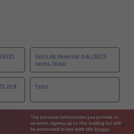
L CRVZS
Festo Air Reservoir 0.4L CRVZS
Series, 16 bar
ZS-20-B
Festo
The personal information you provide to
us when signing up to this mailing list will
be processed in line with the
Privacy