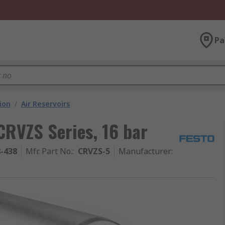
Pa
ion
/
Air Reservoirs
 CRVZS Series, 16 bar
8-438
Mfr. Part No.
:
CRVZS-5
Manufacturer
: