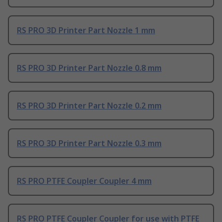
RS PRO 3D Printer Part Nozzle 1 mm
RS PRO 3D Printer Part Nozzle 0.8 mm
RS PRO 3D Printer Part Nozzle 0.2 mm
RS PRO 3D Printer Part Nozzle 0.3 mm
RS PRO PTFE Coupler Coupler 4 mm
RS PRO PTFE Coupler Coupler for use with PTFE