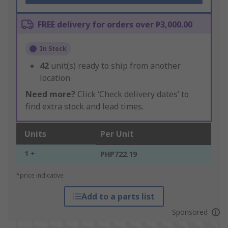
FREE delivery for orders over ₱3,000.00
In Stock
42
unit(s) ready to ship from another
location
Need more?
Click ‘Check delivery dates’ to
find extra stock and lead times.
Units
Per Unit
1 +
PHP722.19
*price indicative
Add to a parts list
Sponsored