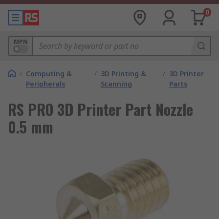
0
MPN
/
Computing &
/
3D Printing &
/
3D Printer
Peripherals
Scanning
Parts
RS PRO 3D Printer Part Nozzle
0.5 mm