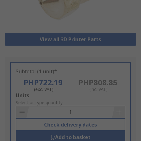
View all 3D Printer Parts
Subtotal (1 unit)*
PHP722.19
PHP808.85
(exc. VAT)
(inc. VAT)
Add
Units
to
Select or type quantity
Basket
Check delivery dates
Add to basket