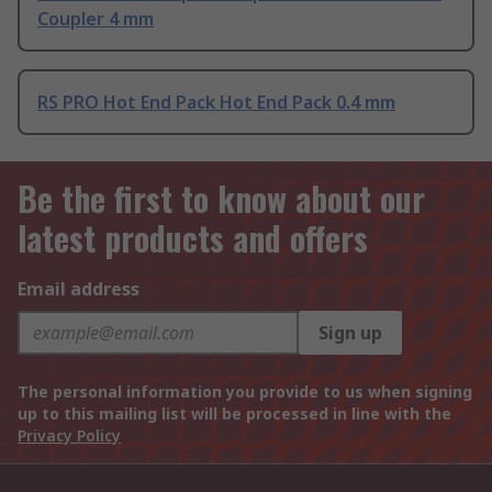
Coupler 4 mm
RS PRO Hot End Pack Hot End Pack 0.4 mm
Be the first to know about our
latest products and offers
Email address
Sign up
The personal information you provide to us when signing
up to this mailing list will be processed in line with the
Privacy Policy