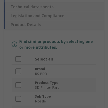
Technical data sheets
Legislation and Compliance
Product Details
Find similar products by selecting one
or more attributes.
Select all
Brand
RS PRO
Product Type
3D Printer Part
Sub Type
Nozzle