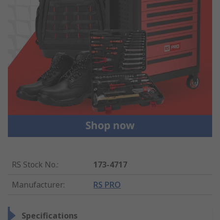
RS Stock No.
:
173-4717
Manufacturer
:
RS PRO
Specifications