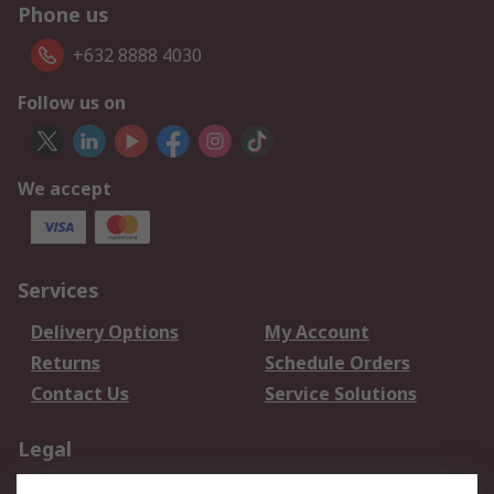
Phone us
+632 8888 4030
Follow us on
We accept
Services
Delivery Options
My Account
Returns
Schedule Orders
Contact Us
Service Solutions
Legal
Data Protection
Email Security