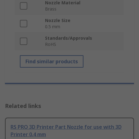
Nozzle Material
Brass
Nozzle Size
0.5 mm
Standards/Approvals
RoHS
Find similar products
Related links
RS PRO 3D Printer Part Nozzle for use with 3D
Printer 0.4 mm