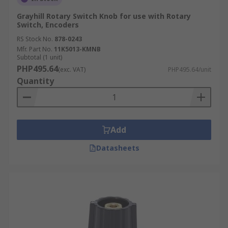
Grayhill Rotary Switch Knob for use with Rotary
Switch, Encoders
RS Stock No.
878-0243
Mfr. Part No.
11K5013-KMNB
Subtotal (1 unit)
PHP495.64
(exc. VAT)
PHP495.64/unit
Quantity
Add
Datasheets