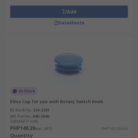
slits or lines to display the current selection on
the switch and come in a selection of colours.
Add
Datasheets
In Stock
Elma Cap for use with Rotary Switch Knob
RS Stock No.
224-2281
Mfr. Part No.
040-3040
Subtotal (1 unit)
PHP149.39
(exc. VAT)
PHP149.39/unit
Quantity