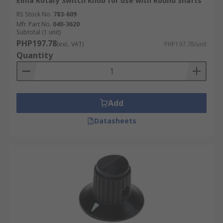
Elma Rotary Switch Knob for use with Round Shafts
RS Stock No.
783-609
Mfr. Part No.
040-3620
Subtotal (1 unit)
PHP197.78
(exc. VAT)
PHP197.78/unit
Quantity
Add
Datasheets