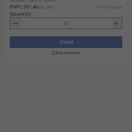
Subtotal (1 pack of 10 units)
PHP1,567.46
(exc. VAT)
PHP156.746/unit
Quantity
Add
Datasheets