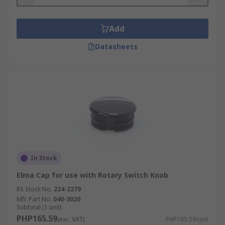
Add
Datasheets
In Stock
Elma Cap for use with Rotary Switch Knob
RS Stock No.
224-2279
Mfr. Part No.
040-3020
Subtotal (1 unit)
PHP165.59
(exc. VAT)
PHP165.59/unit