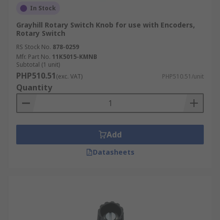
In Stock
Grayhill Rotary Switch Knob for use with Encoders,
Rotary Switch
RS Stock No.
878-0259
Mfr. Part No.
11K5015-KMNB
Subtotal (1 unit)
PHP510.51
(exc. VAT)
PHP510.51/unit
Quantity
Add
Datasheets