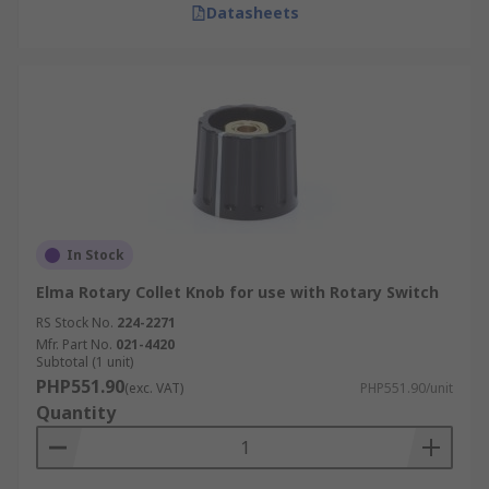
Datasheets
In Stock
Elma Rotary Collet Knob for use with Rotary Switch
RS Stock No.
224-2271
Mfr. Part No.
021-4420
Subtotal (1 unit)
PHP551.90
(exc. VAT)
PHP551.90/unit
Quantity