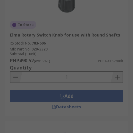
In Stock
Elma Rotary Switch Knob for use with Round Shafts
RS Stock No.
783-606
Mfr. Part No.
020-3320
Subtotal (1 unit)
PHP490.52
(exc. VAT)
PHP490.52/unit
Quantity
Add
Datasheets