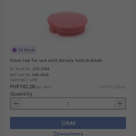
In Stock
Elma Cap for use with Rotary Switch Knob
RS Stock No.
224-2284
Mfr. Part No.
040-4030
Subtotal (1 unit)
PHP182.28
(exc. VAT)
PHP182.28/unit
Quantity
Add
Datasheets