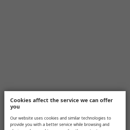
Cookies affect the service we can offer
you
Our website uses cookies and similar technologies to
provide you with a better service while browsing and