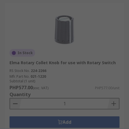
In Stock
Elma Rotary Collet Knob for use with Rotary Switch
RS Stock No.
224-2266
Mfr. Part No.
021-1220
Subtotal (1 unit)
PHP577.00
(exc. VAT)
PHP577.00/unit
Quantity
Add