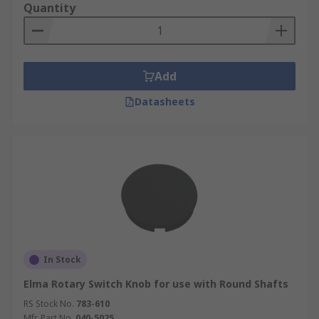
Quantity
Add
Datasheets
In Stock
Elma Rotary Switch Knob for use with Round Shafts
RS Stock No.
783-610
Mfr. Part No.
040-5025