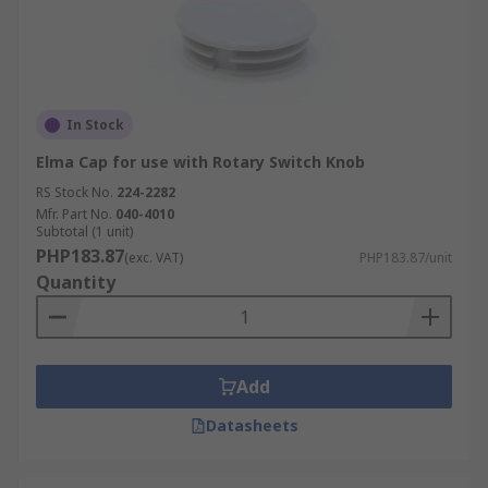
In Stock
Elma Cap for use with Rotary Switch Knob
RS Stock No.
224-2282
Mfr. Part No.
040-4010
Subtotal (1 unit)
PHP183.87
(exc. VAT)
PHP183.87/unit
Quantity
Add
Datasheets