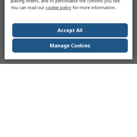
placing orders, and to personalise the content you see.
You can read our
cookie policy
for more information.
Accept All
Manage Cookies