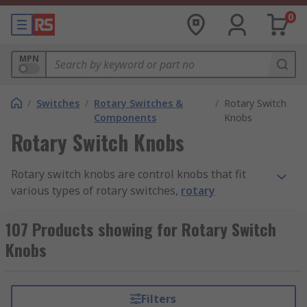
0
MPN
/
Switches
/
Rotary Switches &
/
Rotary Switch
Components
Knobs
Rotary Switch Knobs
Rotary switch knobs are control knobs that fit
various types of rotary switches,
rotary
encoders
and shafts. They play an important role
in making a device easier to control by adjusting
107 Products showing for Rotary Switch
levels. The degree of rotation applied to the
Knobs
switch knob corresponds to the desired input.
How do rotary switch knobs work?
Filters