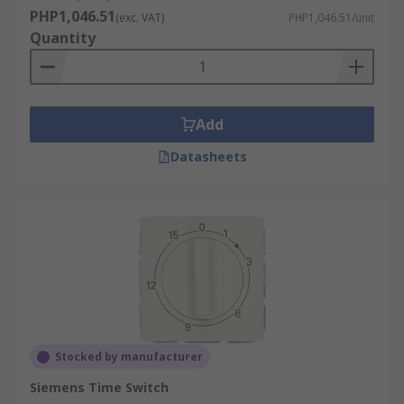
PHP1,046.51
(exc. VAT)
PHP1,046.51/unit
Quantity
Add
Datasheets
Stocked by manufacturer
Siemens Time Switch