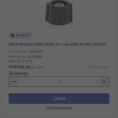
In Stock
Elma Rotary Collet Knob for use with Rotary Switch
RS Stock No.
224-2274
Mfr. Part No.
023-4420
Subtotal (1 unit)
PHP556.90
(exc. VAT)
PHP556.90/unit
Quantity
Add
Datasheets