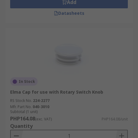
Add
Datasheets
In Stock
Elma Cap for use with Rotary Switch Knob
RS Stock No.
224-2277
Mfr. Part No.
040-3010
Subtotal (1 unit)
PHP164.08
(exc. VAT)
PHP164.08/unit
Quantity