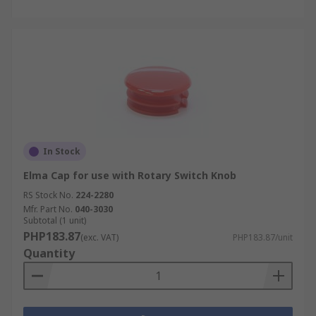
In Stock
Elma Cap for use with Rotary Switch Knob
RS Stock No.
224-2280
Mfr. Part No.
040-3030
Subtotal (1 unit)
PHP183.87
(exc. VAT)
PHP183.87/unit
Quantity