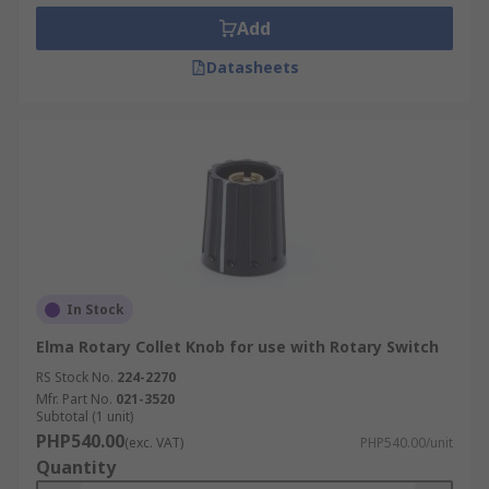
Add
Datasheets
In Stock
Elma Rotary Collet Knob for use with Rotary Switch
RS Stock No.
224-2270
Mfr. Part No.
021-3520
Subtotal (1 unit)
PHP540.00
(exc. VAT)
PHP540.00/unit
Quantity