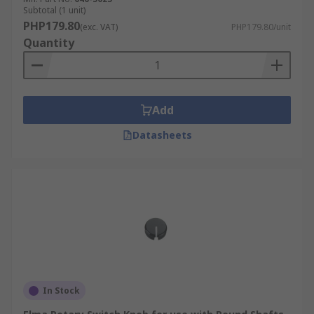
Subtotal (1 unit)
PHP179.80
(exc. VAT)
PHP179.80/unit
Quantity
Add
Datasheets
In Stock