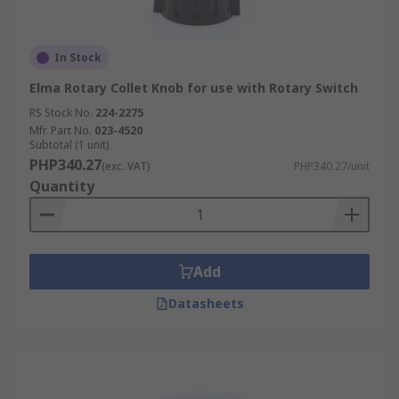
In Stock
Elma Rotary Collet Knob for use with Rotary Switch
RS Stock No.
224-2275
Mfr. Part No.
023-4520
Subtotal (1 unit)
PHP340.27
(exc. VAT)
PHP340.27/unit
Quantity
Add
Datasheets