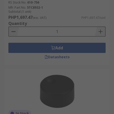
RS Stock No.
610-756
Mfr. Part No.
5TC8932-1
Subtotal (1 unit)
PHP1,697.47
(exc. VAT)
PHP1,697.47/unit
Quantity
Add
Datasheets
In Stock