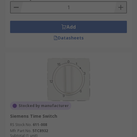
Add
Datasheets
Stocked by manufacturer
Siemens Time Switch
RS Stock No.
611-008
Mfr. Part No.
5TC8932
Subtotal (1 unit)