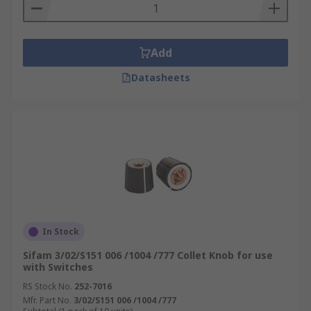
Add
Datasheets
In Stock
Sifam 3/02/S151 006 /1004 /777 Collet Knob for use
with Switches
RS Stock No.
252-7016
Mfr. Part No.
3/02/S151 006 /1004 /777