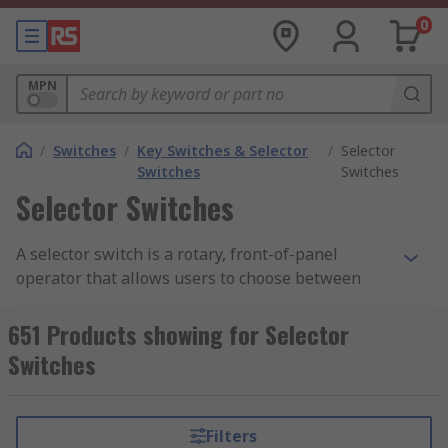
0
MPN
/
Switches
/
Key Switches & Selector
/
Selector
Switches
Switches
Selector Switches
A selector switch is a rotary, front-of-panel
operator that allows users to choose between
different machine or system modes by turning a
knob, lever, or key. These devices are essential
651 Products showing for Selector
when multiple control options are required, such
Switches
as switching between Auto/Manual,
Forward/Stop/Reverse, or Hand-Off-Auto (HOA)
settings.
Filters