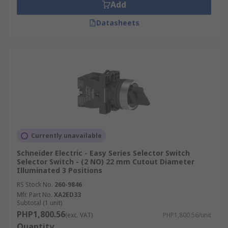
Add
Switch?
Datasheets
Selector switches are utilized across the
industrial, infrastructure, and service sectors.
Common applications include:
Machine Control Panels:
Used for mode
selection such as Setup/Run/Teach, or as
part of 3-position “Run–Stop–Reset” logic
for programmable machinery.
Currently unavailable
Motors & Drives:
Perfect for selecting
Schneider Electric - Easy Series Selector Switch
Forward/Reverse direction, Jog/Run
Selector Switch - (2 NO) 22 mm Cutout Diameter
functions, or switching between
Illuminated 3 Positions
Local/Remote operations.
RS Stock No.
260-9846
Mfr. Part No.
XA2ED33
Process & HVAC:
Crucial for "Hand-Off-
Subtotal (1 unit)
Auto" control of pumps, fans, and air
PHP1,800.56
(exc. VAT)
PHP1,800.56/unit
handling units (AHUs), as well as multi-
Quantity