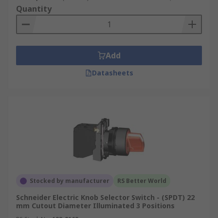
Quantity
Add
Datasheets
Stocked by manufacturer
RS Better World
Schneider Electric Knob Selector Switch - (SPDT) 22
mm Cutout Diameter Illuminated 3 Positions