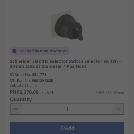
price on selector switches in the Philippines and
have your components shipped directly to your
door. With our swift and flexible delivery options
in the Philippines, we ensure the timely arrival
of your products. Visit our
delivery information
page
for more details on delivery times and fees.
Stocked by manufacturer
Schneider Electric Selector Switch Selector Switch -
30 mm Cutout Diameter 4 Positions
RS Stock No.
654-774
Mfr. Part No.
9001SKS88B
Subtotal (1 unit)
PHP3,276.00
(exc. VAT)
PHP3,276.00/unit
Quantity
Add