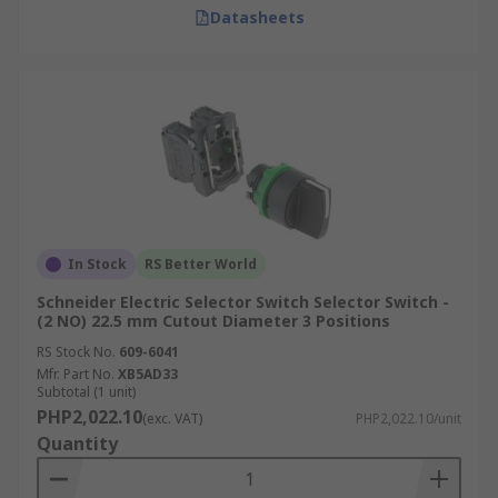
Datasheets
In Stock
RS Better World
Schneider Electric Selector Switch Selector Switch -
(2 NO) 22.5 mm Cutout Diameter 3 Positions
RS Stock No.
609-6041
Mfr. Part No.
XB5AD33
Subtotal (1 unit)
PHP2,022.10
(exc. VAT)
PHP2,022.10/unit
Quantity