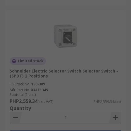
Limited stock
Schneider Electric Selector Switch Selector Switch -
(SPDT) 2 Positions
RS Stock No.
130-389
Mfr. Part No.
XALE1345
Subtotal (1 unit)
PHP2,559.34
(exc. VAT)
PHP2,559.34/unit
Quantity