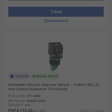
Add
Datasheets
In Stock
RS Better World
Schneider Electric Selector Switch - (1 NO/1 NC) 22
mm Cutout Diameter 2 Positions
RS Stock No.
211-8464
Mfr. Part No.
XB5AK123G5
Subtotal (1 unit)
PHP4,112.20
(exc. VAT)
PHP4,112.20/unit