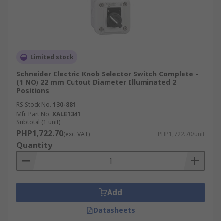
interchangeability and ease of replacement
within existing control panels.
Features & Benefits of
Selector Switches
Limited stock
Schneider Electric Knob Selector Switch Complete -
(1 NO) 22 mm Cutout Diameter Illuminated 2
Integrating selector switches into your control
Positions
architecture provides several key advantages
RS Stock No.
130-881
that enhance both system functionality and
Mfr. Part No.
XALE1341
operator safety:
Subtotal (1 unit)
PHP1,722.70
(exc. VAT)
PHP1,722.70/unit
Quantity
Clear Mode Control:
Defined detent
positions provide tactile feedback, while
optional legend plates or markings help
operators clearly identify the active mode.
This dual feedback system significantly
Add
reduces operator error in complex
Datasheets
environments.