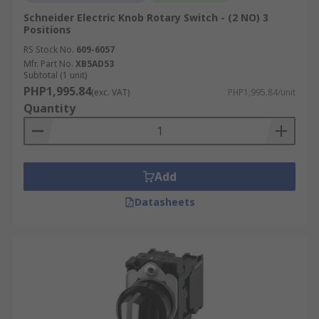
Schneider Electric Knob Rotary Switch - (2 NO) 3
Positions
RS Stock No.
609-6057
Mfr. Part No.
XB5AD53
Subtotal (1 unit)
PHP1,995.84
(exc. VAT)
PHP1,995.84/unit
Quantity
Add
Datasheets