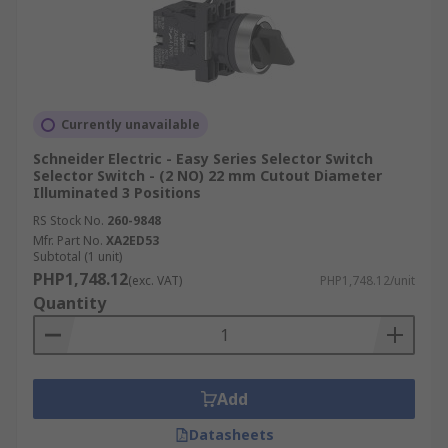
Currently unavailable
Schneider Electric - Easy Series Selector Switch
Selector Switch - (2 NO) 22 mm Cutout Diameter
Illuminated 3 Positions
RS Stock No.
260-9848
Mfr. Part No.
XA2ED53
Subtotal (1 unit)
PHP1,748.12
(exc. VAT)
PHP1,748.12/unit
Quantity
Add
Datasheets