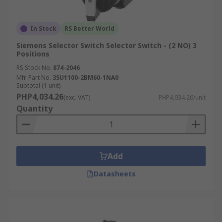
In Stock
RS Better World
Siemens Selector Switch Selector Switch - (2 NO) 3
Positions
RS Stock No.
874-2046
Mfr. Part No.
3SU1100-2BM60-1NA0
Subtotal (1 unit)
PHP4,034.26
(exc. VAT)
PHP4,034.26/unit
Quantity
Add
Datasheets