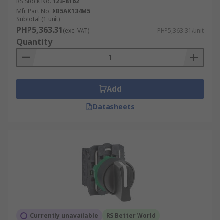
RS Stock No.
123-8162
Mfr. Part No.
XB5AK134M5
Subtotal (1 unit)
PHP5,363.31
(exc. VAT)
PHP5,363.31/unit
Quantity
Add
Datasheets
Currently unavailable
RS Better World