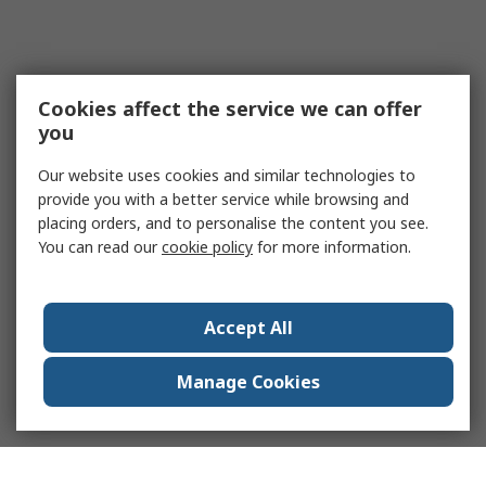
Cookies affect the service we can offer
you
Our website uses cookies and similar technologies to
provide you with a better service while browsing and
placing orders, and to personalise the content you see.
You can read our
cookie policy
for more information.
Accept All
Manage Cookies