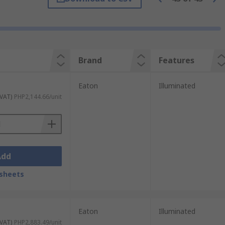
Brand
Features
Eaton
Illuminated
 VAT)
PHP2,144.66/unit
Add
sheets
Eaton
Illuminated
 VAT)
PHP2,883.49/unit