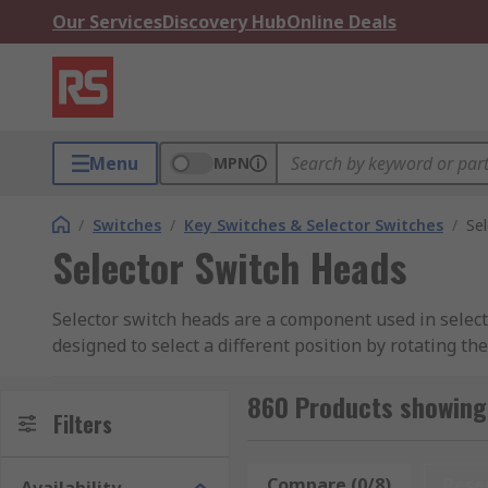
Our Services
Discovery Hub
Online Deals
Menu
MPN
/
Switches
/
Key Switches & Selector Switches
/
Se
Selector Switch Heads
Selector switch heads are a component used in selecto
designed to select a different position by rotating th
860 Products showing 
Filters
Compare (0/8)
Rese