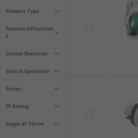
Product Type
NumberOfPosition
s
Cutout Diameter
Switch Operation
Series
IP Rating
Angle of Throw