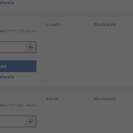
sheets
Lovato
Illuminated
 VAT)
PHP2,679.44/unit
Add
sheets
Eaton
Illuminated
 VAT)
PHP2,883.49/unit