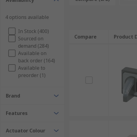
Availability
4 options available
In Stock (400)
Compare
Product D
Sourced on
demand (284)
Available on
back order (164)
Available to
preorder (1)
Brand
Features
Actuator Colour