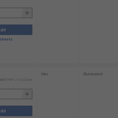
Add
sheets
Idec
Illuminated
 VAT)
PHP1,113.02/unit
Add