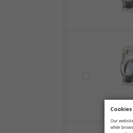
Cookies 
Our website
while brows