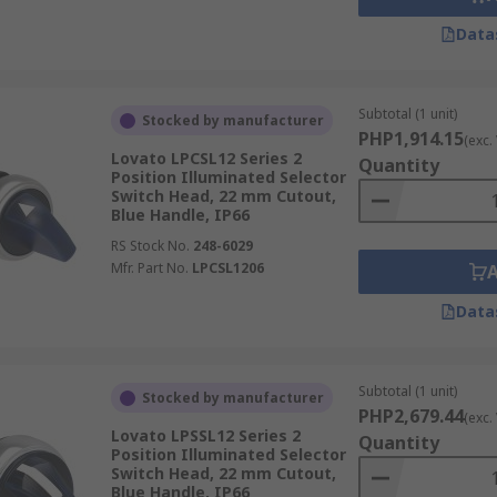
Data
Subtotal (1 unit)
Stocked by manufacturer
PHP1,914.15
(exc.
Lovato LPCSL12 Series 2
Quantity
Position Illuminated Selector
Switch Head, 22 mm Cutout,
Blue Handle, IP66
RS Stock No.
248-6029
Mfr. Part No.
LPCSL1206
Data
Subtotal (1 unit)
Stocked by manufacturer
PHP2,679.44
(exc.
Lovato LPSSL12 Series 2
Quantity
Position Illuminated Selector
Switch Head, 22 mm Cutout,
Blue Handle, IP66