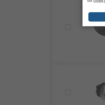
our
cookie 