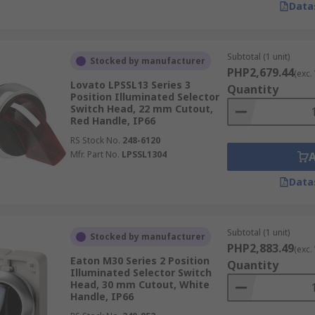
Data
Subtotal (1 unit)
Stocked by manufacturer
PHP2,679.44
(exc.
Lovato LPSSL13 Series 3
Quantity
Position Illuminated Selector
Switch Head, 22 mm Cutout,
Red Handle, IP66
RS Stock No.
248-6120
Mfr. Part No.
LPSSL1304
Data
Subtotal (1 unit)
Stocked by manufacturer
PHP2,883.49
(exc.
Eaton M30 Series 2 Position
Quantity
Illuminated Selector Switch
Head, 30 mm Cutout, White
Handle, IP66