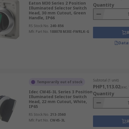
Eaton M30 Series 2 Position
Quantity
Illuminated Selector Switch
Head, 30 mm Cutout, Green
Handle, IP66
RS Stock No.
240-856
Mfr. Part No.
188078 M30I-FWRLK-G
Data
Subtotal (1 unit)
Temporarily out of stock
PHP1,113.02
(exc.
Idec CW4S-3L Series 3 Position
Quantity
Illuminated Selector Switch
Head, 22 mm Cutout, White,
IP65
RS Stock No.
213-3560
Mfr. Part No.
CW4S-3L