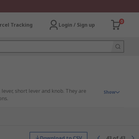
0
rcel Tracking
Login / Sign up
 lever, short lever and knob. They are
Show
ons.
Download to CSV
43
of
43