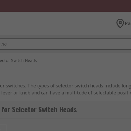
Pa
lector Switch Heads
r switches. The types of selector switch heads include long
e lever or knob and can have a multitude of selectable positi
for Selector Switch Heads
t