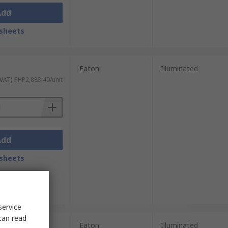
Add
sheets
Eaton
Illuminated
 VAT)
PHP2,883.49/unit
Add
sheets
service
can read
nits)
Eaton
Illuminated