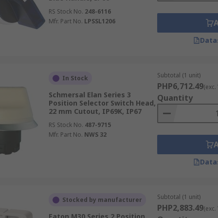
RS Stock No.
248-6116
Mfr. Part No.
LPSSL1206
Data
Subtotal (1 unit)
In Stock
PHP6,712.49
(exc.
Schmersal Elan Series 3
Quantity
Position Selector Switch Head,
22 mm Cutout, IP69K, IP67
RS Stock No.
487-9715
Mfr. Part No.
NWS 32
Data
Subtotal (1 unit)
Stocked by manufacturer
PHP2,883.49
(exc.
Eaton M30 Series 2 Position