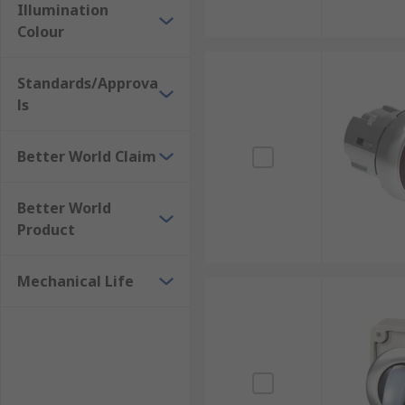
Illumination
Colour
Standards/Approva
ls
Better World Claim
Better World
Product
Mechanical Life