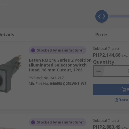
etails
Price
Subtotal (1 unit)
Stocked by manufacturer
PHP2,144.66
(exc.
Eaton RMQ16 Series 2 Position
Quantity
Illuminated Selector Switch
Head, 16 mm Cutout, IP65
RS Stock No.
243-717
Mfr. Part No.
040658 Q25LWK1-WS
Data
Subtotal (1 unit)
Stocked by manufacturer
PHP2,883.49
(exc.