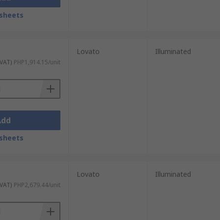
sheets
Lovato
Illuminated
 VAT)
PHP1,914.15/unit
Add
sheets
Lovato
Illuminated
 VAT)
PHP2,679.44/unit