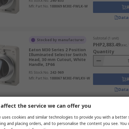
RS Stock No.
240-853
Mfr. Part No.
188069 M30I-FWLK-W
Data
Subtotal (1 unit)
Stocked by manufacturer
PHP2,883.49
(exc.
Eaton M30 Series 2 Position
Quantity
Illuminated Selector Switch
Head, 30 mm Cutout, White
Handle, IP66
RS Stock No.
242-969
Mfr. Part No.
188067 M30I-FWLKV-W
Data
affect the service we can offer you
 uses cookies and similar technologies to provide you with a better 
ing and placing orders, and to personalise the content you see. You 
Subtotal (1 pack of 5 u
Stocked by manufacturer