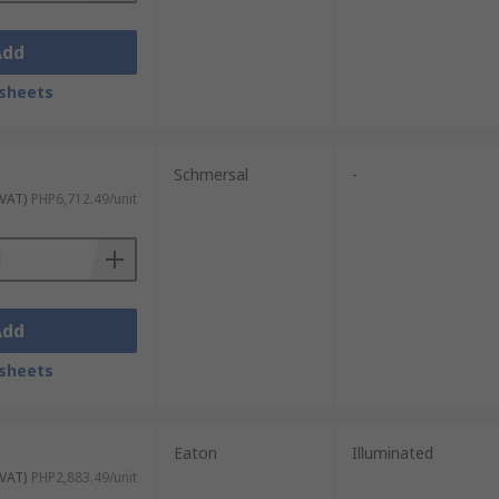
Add
sheets
Schmersal
-
 VAT)
PHP6,712.49/unit
Add
sheets
Eaton
Illuminated
 VAT)
PHP2,883.49/unit