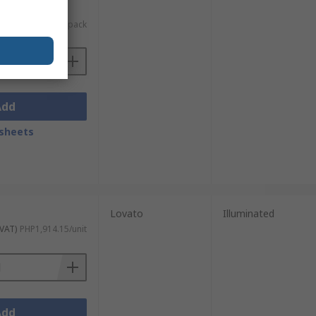
c. VAT)
PHP10,099.82/pack
Add
sheets
Lovato
Illuminated
 VAT)
PHP1,914.15/unit
Add