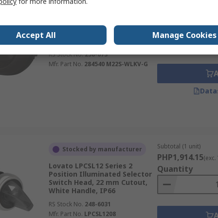
policy
for more information.
PHP10,099.82
(ex
Eaton M22 Series 2 Position
Illuminated Selector Switch
Quantity
Head, 22.5 mm Cutout, Black
Accept All
Manage Cookies
Handle, IP13, IP66
RS Stock No.
258-673
Mfr. Part No.
284540 M22S-WLKV-G
Data
Subtotal (1 unit)
Stocked by manufacturer
PHP1,914.15
(exc.
Lovato LPCSL12 Series 2
Quantity
Position Illuminated Selector
Switch Head, 22 mm Cutout,
White Handle, IP66
RS Stock No.
248-6031
Mfr. Part No.
LPCSL1208