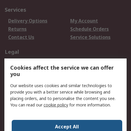
Services
Delivery Options
My Account
Returns
Schedule Orders
Contact Us
Service Solutions
Legal
Data Protection
Email Security
Cookies affect the service we can offer
Privacy Policy
Website Terms
you
Terms and Conditions
Our website uses cookies and similar technologies to
of Sale
provide you with a better service while browsing and
placing orders, and to personalise the content you see.
About RS
You can read our
cookie policy
for more information.
About RS
Careers
Corporate Group
Press Centre
Accept All
World Wide