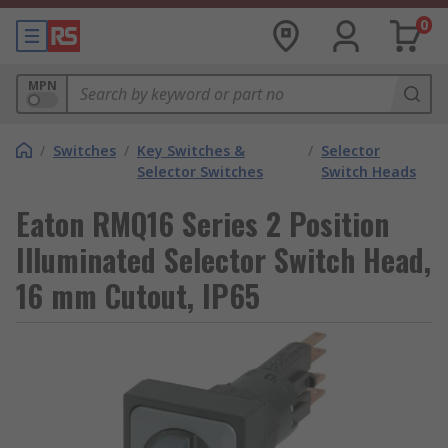
0
MPN
/
Switches
/
Key Switches &
/
Selector
Selector Switches
Switch Heads
Eaton RMQ16 Series 2 Position
Illuminated Selector Switch Head,
16 mm Cutout, IP65