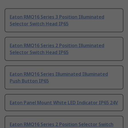
Eaton RMQ16 Series 3 Position Illuminated
Selector Switch Head IP65
Eaton RMQ16 Series 2 Position Illuminated
Selector Switch Head IP65
Eaton RMQ16 Series Illuminated Illuminated
Push Button IP65
Eaton Panel Mount White LED Indicator IP65 24V
Eaton RMQ16 Series 2 Position Selector Switch