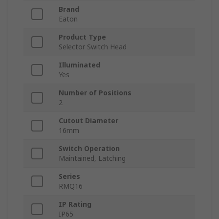
Brand
Eaton
Product Type
Selector Switch Head
Illuminated
Yes
Number of Positions
2
Cutout Diameter
16mm
Switch Operation
Maintained, Latching
Series
RMQ16
IP Rating
IP65