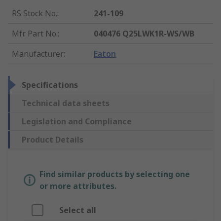
RS Stock No.
:
241-109
Mfr. Part No.
:
040476 Q25LWK1R-WS/WB
Manufacturer
:
Eaton
Specifications
Technical data sheets
Legislation and Compliance
Product Details
Find similar products by selecting one
or more attributes.
Select all