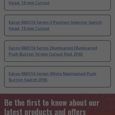
Head, 16 mm Cutout
Eaton RMQ16 Series 3 Position Selector Switch
Head, 16 mm Cutout
Eaton RMQ16 Series Illuminated Illuminated
Push Button 16 mm Cutout Red, IP65
Eaton RMQ16 Series White Maintained Push
Button Switch IP65
Be the first to know about our
latest products and offers