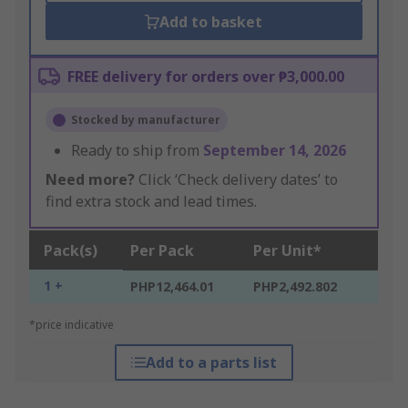
Add to basket
FREE delivery for orders over ₱3,000.00
Stocked by manufacturer
Ready to ship from
September 14, 2026
Need more?
Click ‘Check delivery dates’ to
find extra stock and lead times.
Pack(s)
Per Pack
Per Unit*
1 +
PHP12,464.01
PHP2,492.802
*price indicative
Add to a parts list