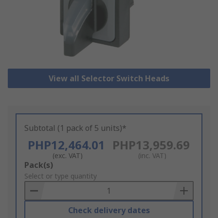
View all Selector Switch Heads
Subtotal (1 pack of 5 units)*
PHP12,464.01
PHP13,959.69
(exc. VAT)
(inc. VAT)
Add
Pack(s)
to
Select or type quantity
Basket
Check delivery dates