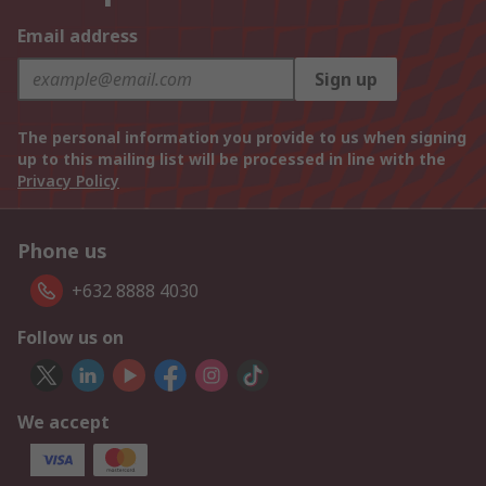
Email address
Sign up
The personal information you provide to us when signing
up to this mailing list will be processed in line with the
Privacy Policy
Phone us
+632 8888 4030
Follow us on
We accept