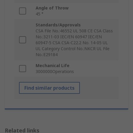
Angle of Throw
45 °
Standards/Approvals
CSA File No.:46552 UL 508 CE CSA Class
No.:3211-03 IEC/EN 60947 IEC/EN
60947-5 CSA CSA-C22.2 No. 14-05 UL
UL Category Control No.:NKCR UL File
No.:E29184
Mechanical Life
3000000Operations
Find similar products
Related links