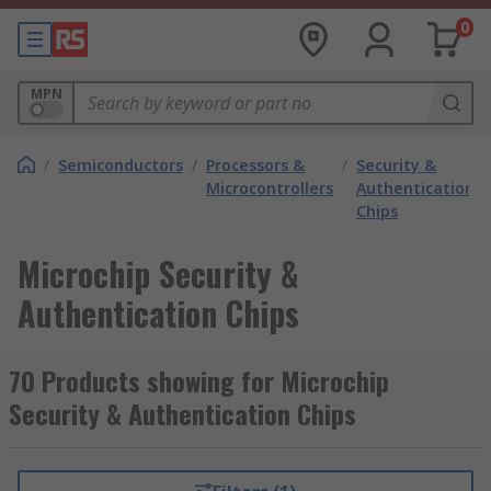
0
MPN
/
Semiconductors
/
Processors &
/
Security &
/
Microcontrollers
Authentication
Chips
Microchip Security &
Authentication Chips
70 Products showing for Microchip
Security & Authentication Chips