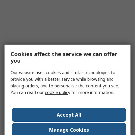
Cookies affect the service we can offer
you
Our website uses cookies and similar technologies to
provide you with a better service while browsing and
placing orders, and to personalise the content you see.
You can read our
cookie policy
for more information.
Accept All
Manage Cookies