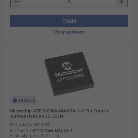
Add
Datasheets
In Stock
Microchip ATECC608A-MAHDA-S 8-Pin Crypto
Authentication IC UDFN
RS Stock No.
165-4497
Mfr. Part No.
ATECC608A-MAHDA-S
Subtotal (1 pack of 10 units)