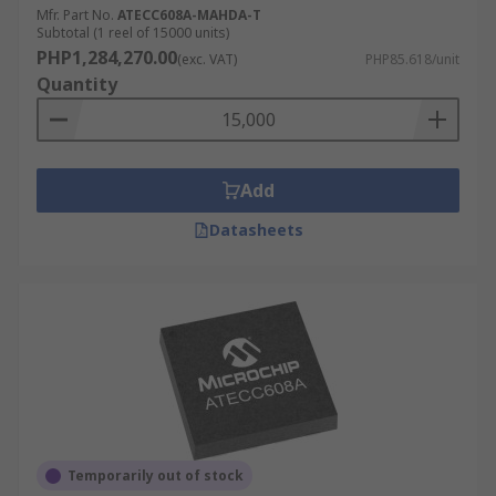
Mfr. Part No.
ATECC608A-MAHDA-T
Subtotal (1 reel of 15000 units)
PHP1,284,270.00
(exc. VAT)
PHP85.618/unit
Quantity
Add
Datasheets
Temporarily out of stock