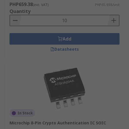
PHP659.38
(exc. VAT)
PHP65.938/unit
Quantity
Add
Datasheets
In Stock
Microchip 8-Pin Crypto Authentication IC SOIC