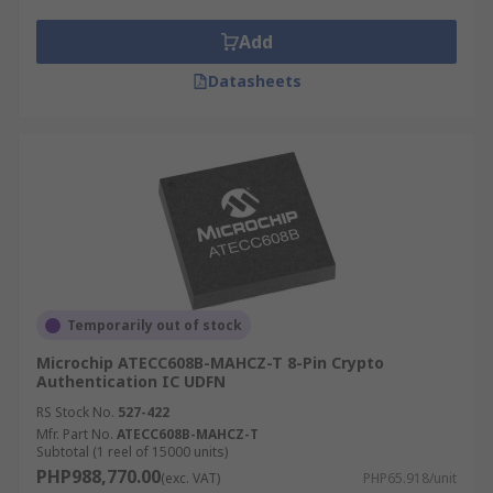
Add
Datasheets
Temporarily out of stock
Microchip ATECC608B-MAHCZ-T 8-Pin Crypto
Authentication IC UDFN
RS Stock No.
527-422
Mfr. Part No.
ATECC608B-MAHCZ-T
Subtotal (1 reel of 15000 units)
PHP988,770.00
(exc. VAT)
PHP65.918/unit