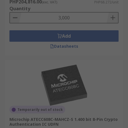
PHP204,816.00
(exc. VAT)
PHP68.272/unit
Quantity
Add
Datasheets
Temporarily out of stock
Microchip ATECC608C-MAHCZ-S 1.400 bit 8-Pin Crypto
Authentication IC UDFN