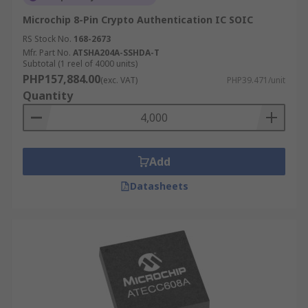
Microchip 8-Pin Crypto Authentication IC SOIC
RS Stock No.
168-2673
Mfr. Part No.
ATSHA204A-SSHDA-T
Subtotal (1 reel of 4000 units)
PHP157,884.00
(exc. VAT)
PHP39.471/unit
Quantity
Add
Datasheets