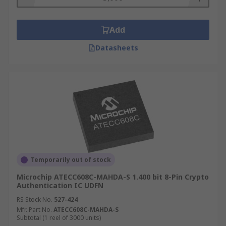
Add
Datasheets
Temporarily out of stock
Microchip ATECC608C-MAHDA-S 1.400 bit 8-Pin Crypto
Authentication IC UDFN
RS Stock No.
527-424
Mfr. Part No.
ATECC608C-MAHDA-S
Subtotal (1 reel of 3000 units)