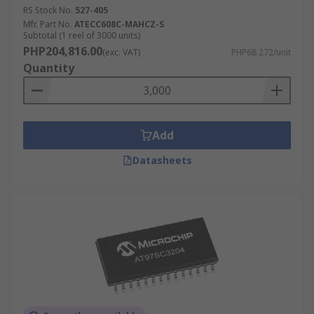
RS Stock No.
527-405
Mfr. Part No.
ATECC608C-MAHCZ-S
Subtotal (1 reel of 3000 units)
PHP204,816.00
(exc. VAT)
PHP68.272/unit
Quantity
Add
Datasheets