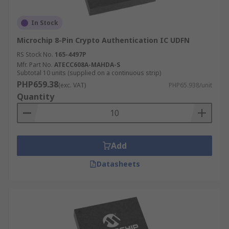
In Stock
Microchip 8-Pin Crypto Authentication IC UDFN
RS Stock No.
165-4497P
Mfr. Part No.
ATECC608A-MAHDA-S
Subtotal 10 units (supplied on a continuous strip)
PHP659.38
(exc. VAT)
PHP65.938/unit
Quantity
Add
Datasheets