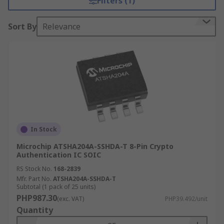
Filters (1)
Sort By
Relevance
In Stock
Microchip ATSHA204A-SSHDA-T 8-Pin Crypto
Authentication IC SOIC
RS Stock No.
168-2839
Mfr. Part No.
ATSHA204A-SSHDA-T
Subtotal (1 pack of 25 units)
PHP987.30
(exc. VAT)
PHP39.492/unit
Quantity