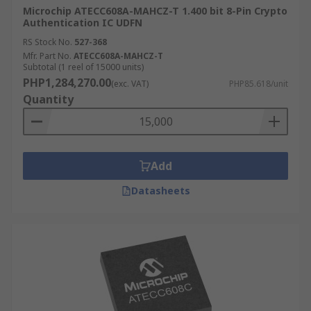
Microchip ATECC608A-MAHCZ-T 1.400 bit 8-Pin Crypto
Authentication IC UDFN
RS Stock No.
527-368
Mfr. Part No.
ATECC608A-MAHCZ-T
Subtotal (1 reel of 15000 units)
PHP1,284,270.00
(exc. VAT)
PHP85.618/unit
Quantity
Add
Datasheets