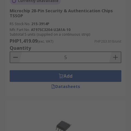
Currently unavailable
Microchip 28-Pin Security & Authentication Chips
TSSOP
RS Stock No.
215-3914P
Mfr. Part No.
AT97SC3204-U2A1A-10
Subtotal 5 units (supplied on a continuous strip)
PHP1,419.09
(exc. VAT)
PHP283.818/unit
Quantity
Add
Datasheets