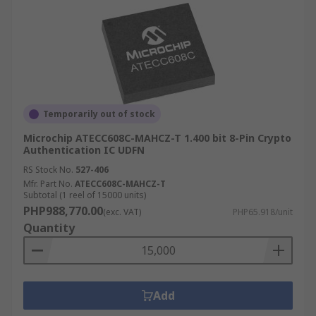
Temporarily out of stock
Microchip ATECC608C-MAHCZ-T 1.400 bit 8-Pin Crypto
Authentication IC UDFN
RS Stock No.
527-406
Mfr. Part No.
ATECC608C-MAHCZ-T
Subtotal (1 reel of 15000 units)
PHP988,770.00
(exc. VAT)
PHP65.918/unit
Quantity
Add