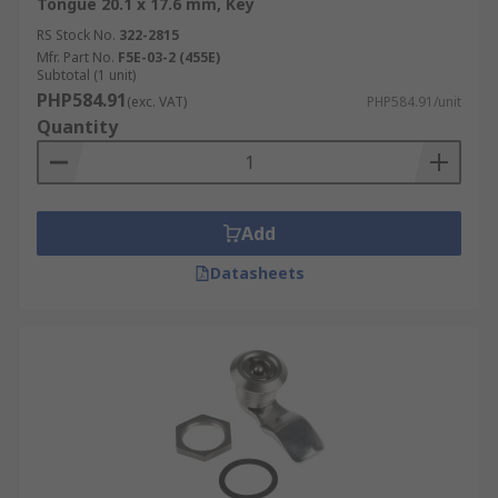
Tongue 20.1 x 17.6 mm, Key
RS Stock No.
322-2815
Mfr. Part No.
F5E-03-2 (455E)
Subtotal (1 unit)
PHP584.91
(exc. VAT)
PHP584.91/unit
Quantity
Add
Datasheets