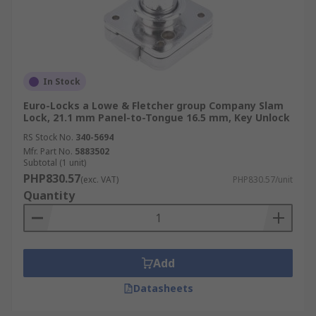
In Stock
Euro-Locks a Lowe & Fletcher group Company Slam
Lock, 21.1 mm Panel-to-Tongue 16.5 mm, Key Unlock
RS Stock No.
340-5694
Mfr. Part No.
5883502
Subtotal (1 unit)
PHP830.57
(exc. VAT)
PHP830.57/unit
Quantity
Add
Datasheets