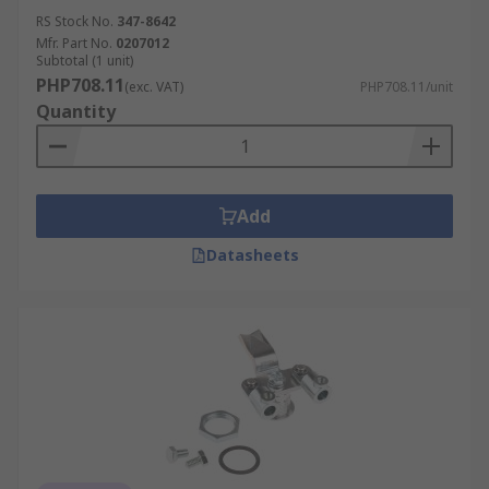
RS Stock No.
347-8642
Mfr. Part No.
0207012
Subtotal (1 unit)
PHP708.11
(exc. VAT)
PHP708.11/unit
Quantity
Add
Datasheets