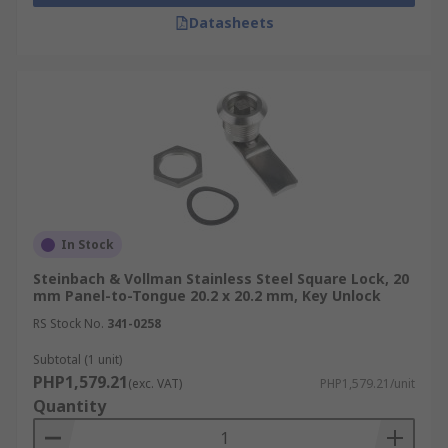
Durability:
Cam locks are often constructed
Datasheets
from durable materials, such as brass or
steel, ensuring their longevity and
resistance to wear and tear.
Replacement and Maintenance:
Cam
locks are relatively easy to replace if
needed, as they typically use standard
dimensions and mounting configurations.
Applications
In Stock
Steinbach & Vollman Stainless Steel Square Lock, 20
Office Equipment
mm Panel-to-Tongue 20.2 x 20.2 mm, Key Unlock
Retail Displays
RS Stock No.
341-0258
Vending Machines
Subtotal (1 unit)
Mailboxes
PHP1,579.21
(exc. VAT)
PHP1,579.21/unit
Quantity
Automotive
Furniture