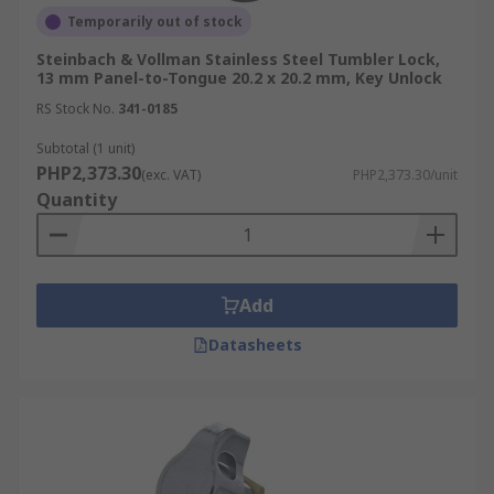
Temporarily out of stock
Steinbach & Vollman Stainless Steel Tumbler Lock,
13 mm Panel-to-Tongue 20.2 x 20.2 mm, Key Unlock
RS Stock No.
341-0185
Subtotal (1 unit)
PHP2,373.30
(exc. VAT)
PHP2,373.30/unit
Quantity
Add
Datasheets