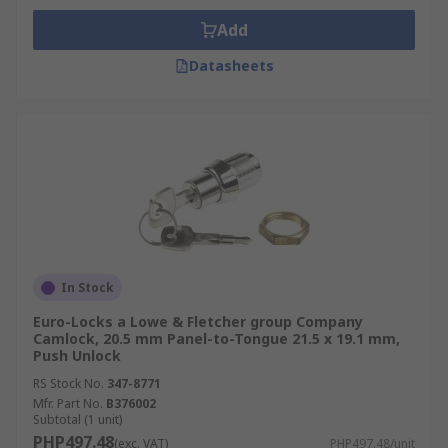
Add
Datasheets
In Stock
Euro-Locks a Lowe & Fletcher group Company
Camlock, 20.5 mm Panel-to-Tongue 21.5 x 19.1 mm,
Push Unlock
RS Stock No.
347-8771
Mfr. Part No.
B376002
Subtotal (1 unit)
PHP497.48
(exc. VAT)
PHP497.48/unit