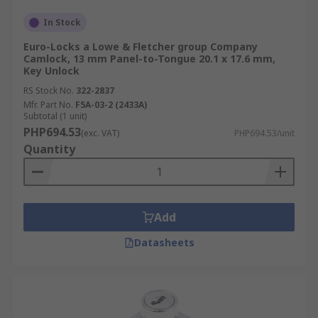
In Stock
Euro-Locks a Lowe & Fletcher group Company
Camlock, 13 mm Panel-to-Tongue 20.1 x 17.6 mm,
Key Unlock
RS Stock No.
322-2837
Mfr. Part No.
F5A-03-2 (2433A)
Subtotal (1 unit)
PHP694.53
(exc. VAT)
PHP694.53/unit
Quantity
Add
Datasheets