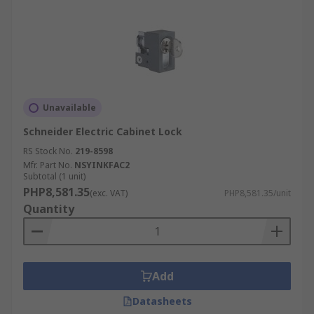
Unavailable
Schneider Electric Cabinet Lock
RS Stock No.
219-8598
Mfr. Part No.
NSYINKFAC2
Subtotal (1 unit)
PHP8,581.35
(exc. VAT)
PHP8,581.35/unit
Quantity
Add
Datasheets