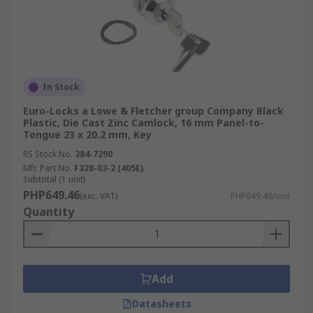
In Stock
Euro-Locks a Lowe & Fletcher group Company Black
Plastic, Die Cast Zinc Camlock, 16 mm Panel-to-
Tongue 23 x 20.2 mm, Key
RS Stock No.
384-7290
Mfr. Part No.
F328-03-2 (405E)
Subtotal (1 unit)
PHP649.46
(exc. VAT)
PHP649.46/unit
Quantity
Add
Datasheets