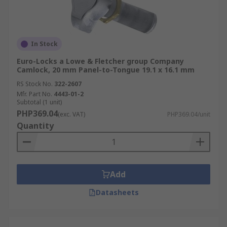
In Stock
Euro-Locks a Lowe & Fletcher group Company
Camlock, 20 mm Panel-to-Tongue 19.1 x 16.1 mm
RS Stock No.
322-2607
Mfr. Part No.
4443-01-2
Subtotal (1 unit)
PHP369.04
(exc. VAT)
PHP369.04/unit
Quantity
Add
Datasheets