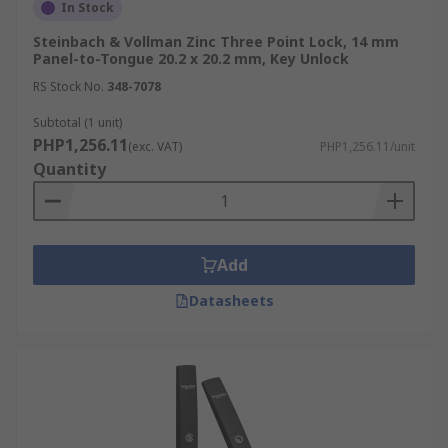
In Stock
Steinbach & Vollman Zinc Three Point Lock, 14 mm
Panel-to-Tongue 20.2 x 20.2 mm, Key Unlock
RS Stock No.
348-7078
Subtotal (1 unit)
PHP1,256.11
(exc. VAT)
PHP1,256.11/unit
Quantity
Add
Datasheets