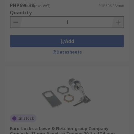
PHP696.38
(exc. VAT)
PHP696.38/unit
Quantity
Add
Datasheets
In Stock
Euro-Locks a Lowe & Fletcher group Company
Camlock, 13 mm Panel-to-Tongue 20.1 x 17.6 mm,