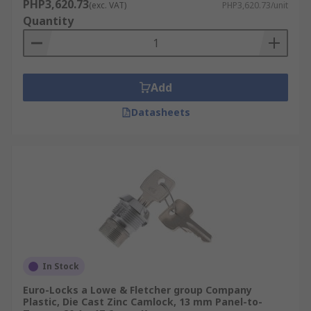
PHP3,620.73
(exc. VAT)
PHP3,620.73/unit
Quantity
Add
Datasheets
In Stock
Euro-Locks a Lowe & Fletcher group Company
Plastic, Die Cast Zinc Camlock, 13 mm Panel-to-