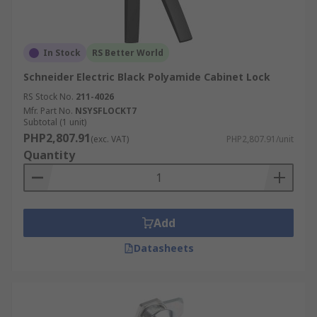
In Stock
RS Better World
Schneider Electric Black Polyamide Cabinet Lock
RS Stock No.
211-4026
Mfr. Part No.
NSYSFLOCKT7
Subtotal (1 unit)
PHP2,807.91
(exc. VAT)
PHP2,807.91/unit
Quantity
Add
Datasheets