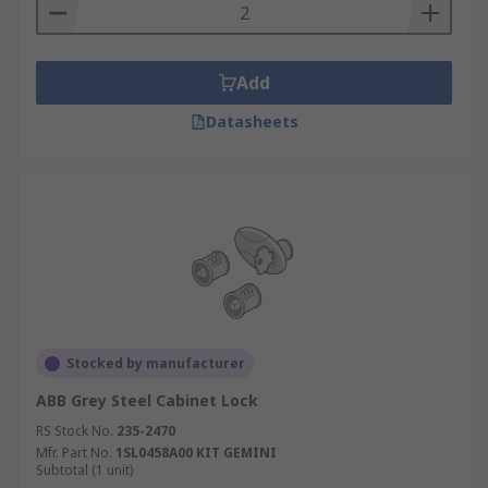
Add
Datasheets
Stocked by manufacturer
ABB Grey Steel Cabinet Lock
RS Stock No.
235-2470
Mfr. Part No.
1SL0458A00 KIT GEMINI
Subtotal (1 unit)