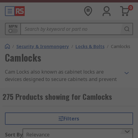
0
MPN
/
Security & Ironmongery
/
Locks & Bolts
/
Camlocks
Camlocks
Cam Locks also known as cabinet locks are
devices designed to secure cabinets and prevent
unauthorized access to their contents. Cam locks
are cylindrical locks that use a rotating metal
275 Products showing for Camlocks
plate called a cam to secure the cabinet. They are
often used in office furniture, file cabinets, and
drawers. Cam locks can be operated with a key or
Filters
a combination.
Sort By
Relevance