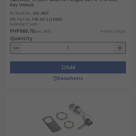
Key Unlock
RS Stock No.
322-2821
Mfr. Part No.
F5E-03-2 (1242E)
Subtotal (1 unit)
PHP660.76
(exc. VAT)
PHP660.76/unit
Quantity
Add
Datasheets