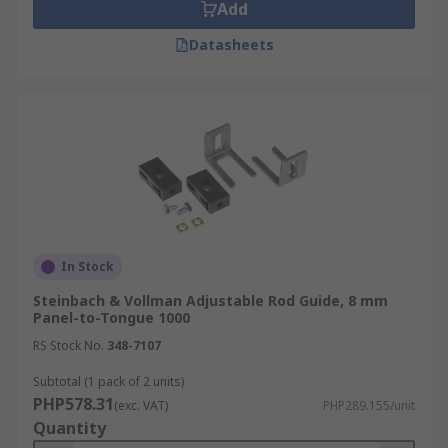
Add
Datasheets
In Stock
Steinbach & Vollman Adjustable Rod Guide, 8 mm
Panel-to-Tongue 1000
RS Stock No.
348-7107
Subtotal (1 pack of 2 units)
PHP578.31
(exc. VAT)
PHP289.155/unit
Quantity