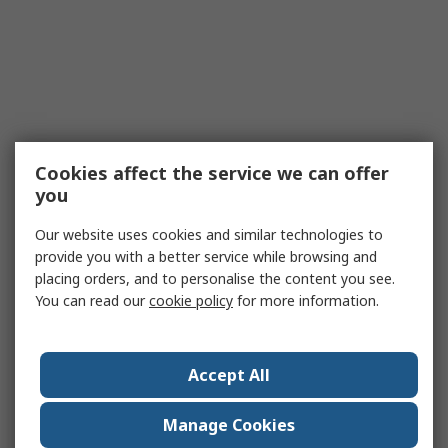
Cookies affect the service we can offer
you
Our website uses cookies and similar technologies to
provide you with a better service while browsing and
placing orders, and to personalise the content you see.
You can read our
cookie policy
for more information.
Accept All
Manage Cookies