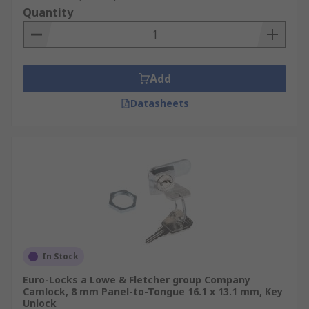
Quantity
Add
Datasheets
In Stock
Euro-Locks a Lowe & Fletcher group Company
Camlock, 8 mm Panel-to-Tongue 16.1 x 13.1 mm, Key
Unlock