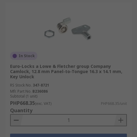
In Stock
Euro-Locks a Lowe & Fletcher group Company
Camlock, 12.8 mm Panel-to-Tongue 16.3 x 14.1 mm,
Key Unlock
RS Stock No.
347-8721
Mfr. Part No.
B236086
Subtotal (1 unit)
PHP668.35
(exc. VAT)
PHP668.35/unit
Quantity