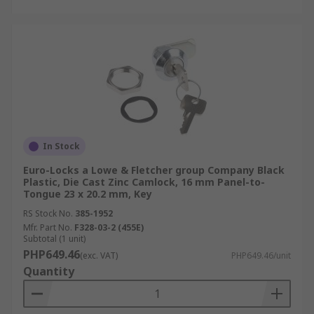
In Stock
Euro-Locks a Lowe & Fletcher group Company Black
Plastic, Die Cast Zinc Camlock, 16 mm Panel-to-
Tongue 23 x 20.2 mm, Key
RS Stock No.
385-1952
Mfr. Part No.
F328-03-2 (455E)
Subtotal (1 unit)
PHP649.46
(exc. VAT)
PHP649.46/unit
Quantity