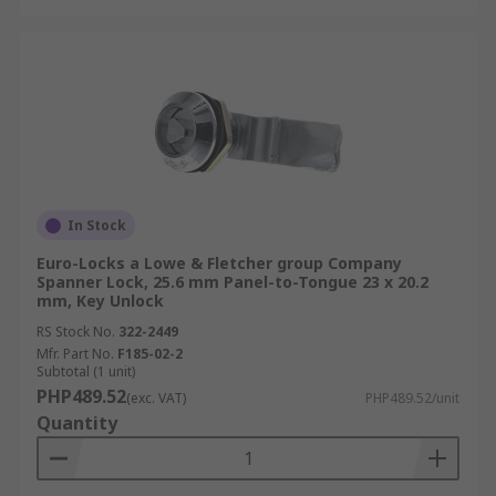
In Stock
Euro-Locks a Lowe & Fletcher group Company
Spanner Lock, 25.6 mm Panel-to-Tongue 23 x 20.2
mm, Key Unlock
RS Stock No.
322-2449
Mfr. Part No.
F185-02-2
Subtotal (1 unit)
PHP489.52
(exc. VAT)
PHP489.52/unit
Quantity