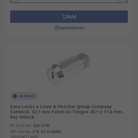
Add
Datasheets
In Stock
Euro-Locks a Lowe & Fletcher group Company
Camlock, 32.7 mm Panel-to-Tongue 20.1 x 17.6 mm,
Key Unlock
RS Stock No.
322-2742
Mfr. Part No.
F7E-03-2 (405E)
Subtotal (1 unit)