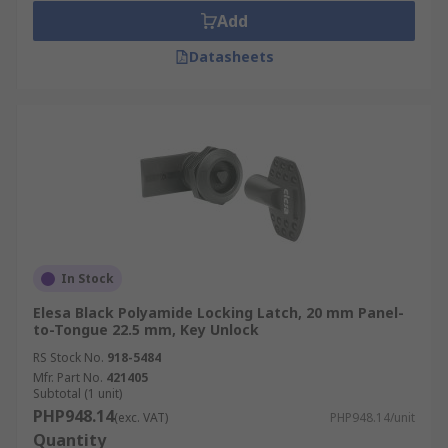
Durability:
Cam locks are often constructed
Add
from durable materials, such as brass or
steel, ensuring their longevity and
Datasheets
resistance to wear and tear.
Replacement and Maintenance:
Cam
locks are relatively easy to replace if
needed, as they typically use standard
dimensions and mounting configurations.
Applications
Office Equipment
In Stock
Retail Displays
Elesa Black Polyamide Locking Latch, 20 mm Panel-
to-Tongue 22.5 mm, Key Unlock
Vending Machines
RS Stock No.
918-5484
Mailboxes
Mfr. Part No.
421405
Subtotal (1 unit)
Automotive
PHP948.14
(exc. VAT)
PHP948.14/unit
Quantity
Furniture