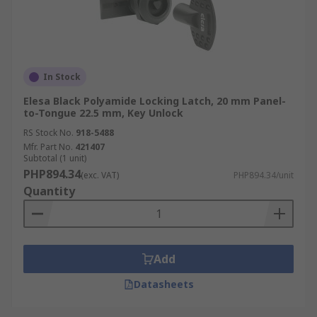
In Stock
Elesa Black Polyamide Locking Latch, 20 mm Panel-
to-Tongue 22.5 mm, Key Unlock
RS Stock No.
918-5488
Mfr. Part No.
421407
Subtotal (1 unit)
PHP894.34
(exc. VAT)
PHP894.34/unit
Quantity
Add
Datasheets