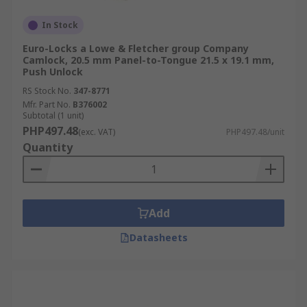
In Stock
Euro-Locks a Lowe & Fletcher group Company
Camlock, 20.5 mm Panel-to-Tongue 21.5 x 19.1 mm,
Push Unlock
RS Stock No.
347-8771
Mfr. Part No.
B376002
Subtotal (1 unit)
PHP497.48
(exc. VAT)
PHP497.48/unit
Quantity
Add
Datasheets