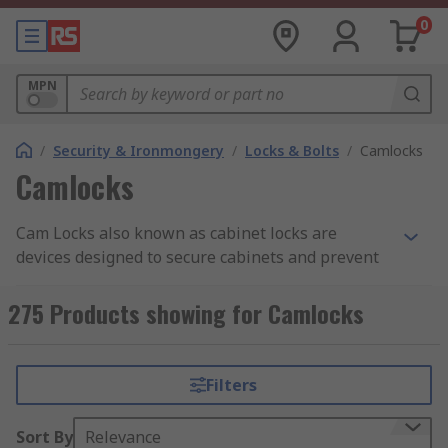
0
MPN
/
Security & Ironmongery
/
Locks & Bolts
/
Camlocks
Camlocks
Cam Locks also known as cabinet locks are
devices designed to secure cabinets and prevent
unauthorized access to their contents. Cam locks
are cylindrical locks that use a rotating metal
275 Products showing for Camlocks
plate called a cam to secure the cabinet. They are
often used in office furniture, file cabinets, and
drawers. Cam locks can be operated with a key or
Filters
a combination.
Sort By
Relevance