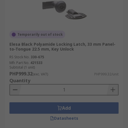
Temporarily out of stock
Elesa Black Polyamide Locking Latch, 33 mm Panel-
to-Tongue 22.5 mm, Key Unlock
RS Stock No.
330-675
Mfr. Part No.
421533
Subtotal (1 unit)
PHP999.32
(exc. VAT)
PHP999.32/unit
Quantity
Add
Datasheets