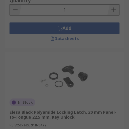
Quantity
Add
Datasheets
In Stock
Elesa Black Polyamide Locking Latch, 20 mm Panel-
to-Tongue 22.5 mm, Key Unlock
RS Stock No.
918-5472