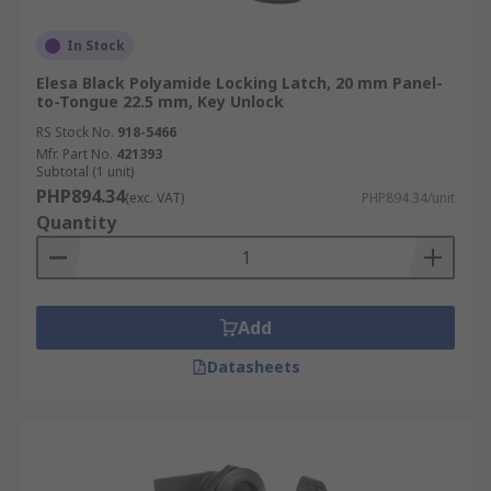
In Stock
Elesa Black Polyamide Locking Latch, 20 mm Panel-
to-Tongue 22.5 mm, Key Unlock
RS Stock No.
918-5466
Mfr. Part No.
421393
Subtotal (1 unit)
PHP894.34
(exc. VAT)
PHP894.34/unit
Quantity
Add
Datasheets