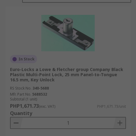
What are the benefits of cam locks?
Ease of Use
: Cam locks are straightforward
and easy to use. They typically operate with
a simple key or key combination, making
them user-friendly and accessible to
individuals of all ages and abilities.
Versatility:
Cam locks are available in
In Stock
various sizes and configurations, allowing
them to be used in a wide range of
Euro-Locks a Lowe & Fletcher group Company Black
Plastic Multi-Point Lock, 25 mm Panel-to-Tongue
applications. They can secure cabinets,
16.5 mm, Key Unlock
drawers, lockers, vending machines,
RS Stock No.
340-5688
mailboxes, and more.
Mfr. Part No.
5688532
Subtotal (1 unit)
Security:
Cam locks provide reliable
PHP1,671.73
security for cabinets and enclosures. When
(exc. VAT)
PHP1,671.73/unit
Quantity
properly installed, they effectively prevent
unauthorized access and deter theft or
tampering