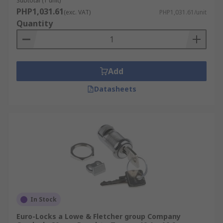
Subtotal (1 unit)
PHP1,031.61
(exc. VAT)
PHP1,031.61/unit
Quantity
Add
Datasheets
In Stock
Euro-Locks a Lowe & Fletcher group Company