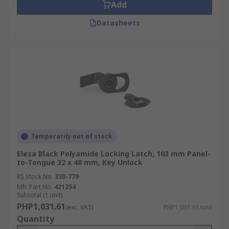
Add
Datasheets
Temporarily out of stock
Elesa Black Polyamide Locking Latch, 103 mm Panel-
to-Tongue 32 x 48 mm, Key Unlock
RS Stock No.
330-779
Mfr. Part No.
421254
Subtotal (1 unit)
PHP1,031.61
(exc. VAT)
PHP1,031.61/unit
Quantity