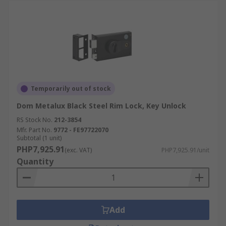
Temporarily out of stock
Dom Metalux Black Steel Rim Lock, Key Unlock
RS Stock No.
212-3854
Mfr. Part No.
9772 - FE97722070
Subtotal (1 unit)
PHP7,925.91
(exc. VAT)
PHP7,925.91/unit
Quantity
Add