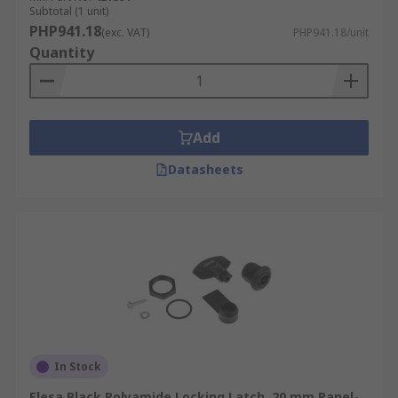
Subtotal (1 unit)
PHP941.18
(exc. VAT)
PHP941.18/unit
Quantity
Add
Datasheets
In Stock
Elesa Black Polyamide Locking Latch, 20 mm Panel-