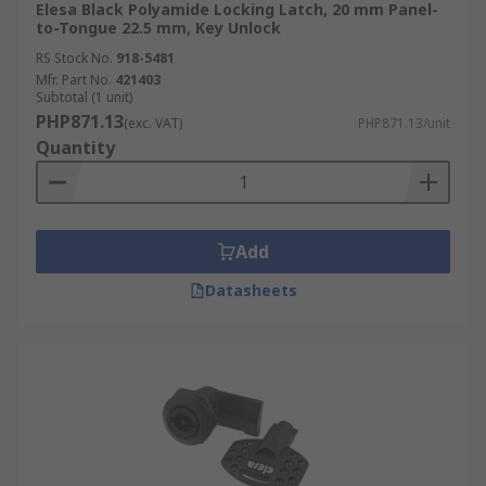
Elesa Black Polyamide Locking Latch, 20 mm Panel-
to-Tongue 22.5 mm, Key Unlock
RS Stock No.
918-5481
Mfr. Part No.
421403
Subtotal (1 unit)
PHP871.13
(exc. VAT)
PHP871.13/unit
Quantity
Add
Datasheets