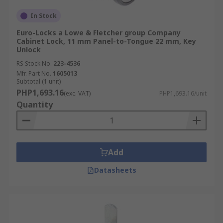
In Stock
Euro-Locks a Lowe & Fletcher group Company
Cabinet Lock, 11 mm Panel-to-Tongue 22 mm, Key
Unlock
RS Stock No.
223-4536
Mfr. Part No.
1605013
Subtotal (1 unit)
PHP1,693.16
(exc. VAT)
PHP1,693.16/unit
Quantity
Add
Datasheets