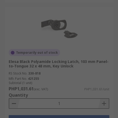
Temporarily out of stock
Elesa Black Polyamide Locking Latch, 103 mm Panel-
to-Tongue 32 x 48 mm, Key Unlock
RS Stock No.
330-818
Mfr. Part No.
421255
Subtotal (1 unit)
PHP1,031.61
(exc. VAT)
PHP1,031.61/unit
Quantity