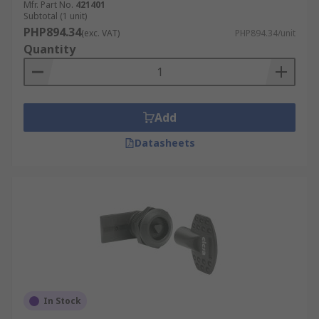
Mfr. Part No.
421401
Subtotal (1 unit)
PHP894.34
(exc. VAT)
PHP894.34/unit
Quantity
Add
Datasheets
In Stock