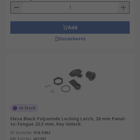
Add
Datasheets
In Stock
Elesa Black Polyamide Locking Latch, 20 mm Panel-
to-Tongue 22.5 mm, Key Unlock
RS Stock No.
918-5462
Mfr. Part No.
421391