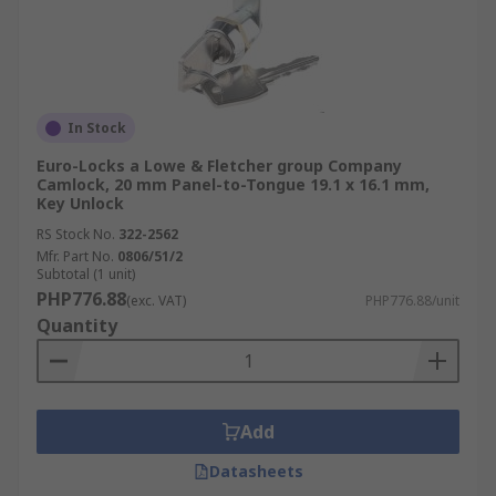
In Stock
Euro-Locks a Lowe & Fletcher group Company
Camlock, 20 mm Panel-to-Tongue 19.1 x 16.1 mm,
Key Unlock
RS Stock No.
322-2562
Mfr. Part No.
0806/51/2
Subtotal (1 unit)
PHP776.88
(exc. VAT)
PHP776.88/unit
Quantity
Add
Datasheets