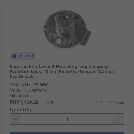
In Stock
Euro-Locks a Lowe & Fletcher group Company
Furniture Lock, 19 mm Panel-to-Tongue 16.5 mm,
Key Unlock
RS Stock No.
195-9650
Mfr. Part No.
5872037
Subtotal (1 unit)
PHP1,129.26
(exc. VAT)
PHP1,129.26/unit
Quantity