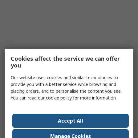
Cookies affect the service we can offer
you
Our website uses cookies and similar technologies to
provide you with a better service while browsing and
placing orders, and to personalise the content you see.
You can read our
cookie policy
for more information.
Accept All
Manage Cookies