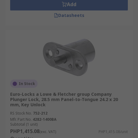
Add
Datasheets
In Stock
Euro-Locks a Lowe & Fletcher group Company
Plunger Lock, 28.5 mm Panel-to-Tongue 24.2 x 20
mm, Key Unlock
RS Stock No.
752-212
Mfr. Part No.
4282-1400BA
Subtotal (1 unit)
PHP1,415.08
(exc. VAT)
PHP1,415.08/unit