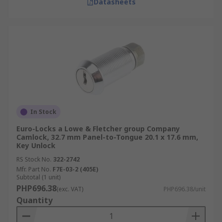
Datasheets
In Stock
Euro-Locks a Lowe & Fletcher group Company
Camlock, 32.7 mm Panel-to-Tongue 20.1 x 17.6 mm,
Key Unlock
RS Stock No.
322-2742
Mfr. Part No.
F7E-03-2 (405E)
Subtotal (1 unit)
PHP696.38
(exc. VAT)
PHP696.38/unit
Quantity