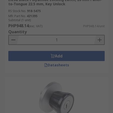
to-Tongue 22.5 mm, Key Unlock
RS Stock No.
918-5475
Mfr. Part No.
421395
Subtotal (1 unit)
PHP948.14
(exc. VAT)
PHP948.14/unit
Quantity
Add
Datasheets