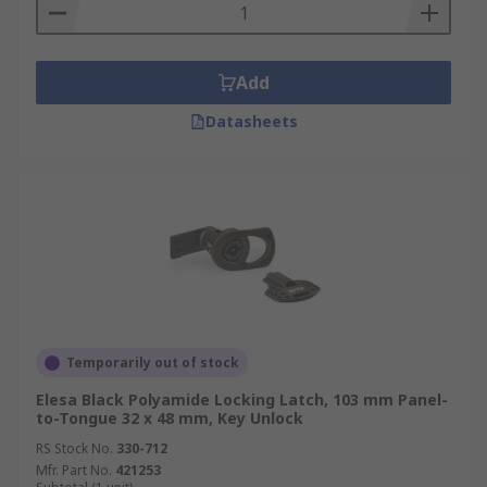
Add
Datasheets
Temporarily out of stock
Elesa Black Polyamide Locking Latch, 103 mm Panel-
to-Tongue 32 x 48 mm, Key Unlock
RS Stock No.
330-712
Mfr. Part No.
421253