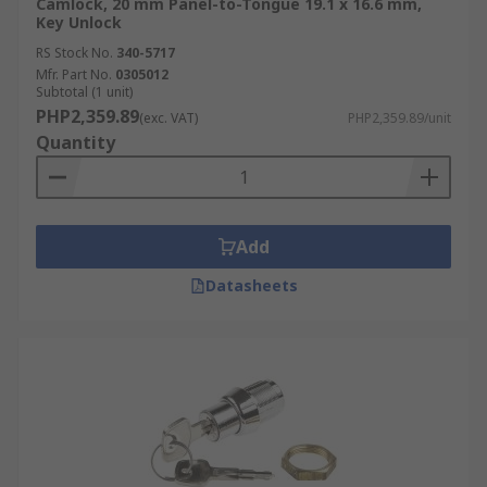
Camlock, 20 mm Panel-to-Tongue 19.1 x 16.6 mm,
Key Unlock
RS Stock No.
340-5717
Mfr. Part No.
0305012
Subtotal (1 unit)
PHP2,359.89
(exc. VAT)
PHP2,359.89/unit
Quantity
Add
Datasheets