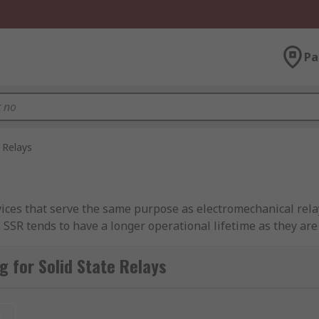
Pa
 Relays
devices that serve the same purpose as electromechanical rel
 SSR tends to have a longer operational lifetime as they are
 for Solid State Relays
on to control electrical loads. When a low-voltage signal is 
 on the output side, which opens or closes the circuit. Thi
t