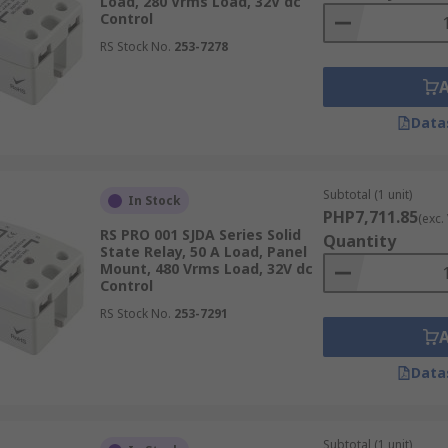
Load, 280 Vrms Load, 32V dc
us factors, which include:
Control
RS Stock No.
253-7278
cation. Whether you need a solid state relay in 12V, 24V dc, o
Data
Subtotal (1 unit)
In Stock
PHP7,711.85
(exc.
ing. AC solid state relays are best for alternating current loa
RS PRO 001 SJDA Series Solid
Quantity
State Relay, 50 A Load, Panel
Mount, 480 Vrms Load, 32V dc
Control
RS Stock No.
253-7291
plication. SSRs are ideal for high-speed switching, so choo
Data
Subtotal (1 unit)