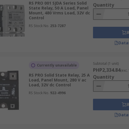
RS PRO 001 SJDA Series Solid
Quantity
State Relay, 50 A Load, Panel
 for different applications, load currents (0.1 amp, 30 amp, 
Mount, 480 Vrms Load, 32V dc
Control
RS Stock No.
253-7287
Data
tching AC loads like heating elements or lighting. They acti
elays are available for different voltage ranges, making them
Subtotal (1 unit)
Currently unavailable
PHP2,334.84
(exc.
ng SSRs)
RS PRO Solid State Relay, 25 A
Quantity
Load, Panel Mount, 280 V ac
Load, 32V dc Control
te relays switch at any point in the AC cycle. They are comm
RS Stock No.
922-4996
ng is required to manage inrush currents.
Data
ional control, typically used for dimming lights or controll