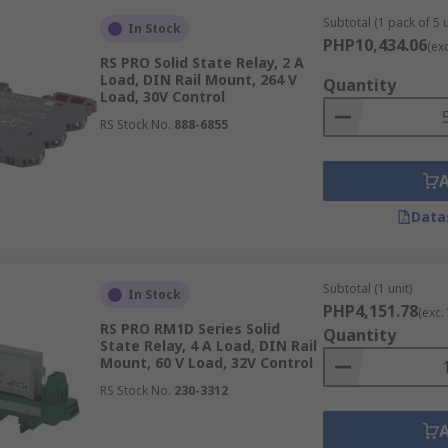
 for both low and high-voltage environments.
Subtotal (1 pack of 5 u
In Stock
PHP10,434.06
(ex
RS PRO Solid State Relay, 2 A
Load, DIN Rail Mount, 264 V
Quantity
Load, 30V Control
hing. These SSRs are commonly found in battery-operated sy
RS Stock No.
888-6855
utomation to control AC-powered devices. They provide effici
Data
n applications where precise control of AC loads is critical, 
Subtotal (1 unit)
In Stock
PHP4,151.78
(exc.
(Metal-Oxide-Semiconductor Field-Effect Transistors) as th
RS PRO RM1D Series Solid
Quantity
based SSRs, including lower on-state resistance, faster swit
State Relay, 4 A Load, DIN Rail
Mount, 60 V Load, 32V Control
equiring high efficiency and precise control, such as motor c
acitive loads and offer improved thermal performance.
RS Stock No.
230-3312