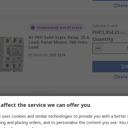
Data
lectro-mechanical relays is that they have no moving parts 
 faster than a mechanical relay armature can move, as well
nts.
Subtotal (1 unit)
Temporarily out of stock
PHP3,054.21
(exc.
State Relays (SSR)
RS PRO Solid State Relay, 25 A
Quantity
Load, Panel Mount, 280 Vrms
Load
due to their durability, fast switching, and high reliability
RS Stock No.
253-7274
Data
tors, solenoids, and other high-power devices. Their abilit
nes and heavy machinery.
Subtotal (1 unit)
In Stock
PHP7,072.35
affect the service we can offer you
(exc.
RS PRO Solid State Relay, 30 A
Quantity
Load, DIN Rail Mount, 530
 uses cookies and similar technologies to provide you with a better 
Vrms Load, 280V ac Control
ating and cooling elements. They provide efficient, reliab
ing and placing orders, and to personalise the content you see. You 
RS Stock No.
121-3894