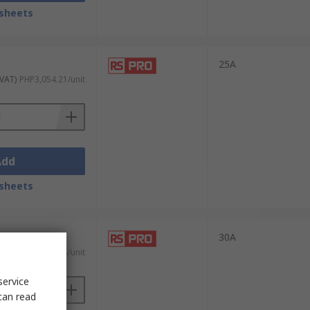
sheets
to wear out and, therefore, no contact
 as zero voltage turn-on and zero current
25A
 VAT)
PHP3,054.21/unit
. Some common industrial applications
Add
sheets
y to handle frequent switching without
30A
 VAT)
PHP7,072.35/unit
service
le control of temperature-sensitive
can read