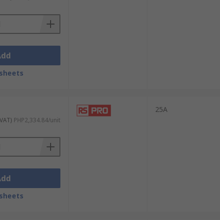
or 150 amp) and voltage levels ( 12V, 24V dc
Add
sheets
vate when the AC voltage waveform crosses
 ideal for controlling high-voltage
25A
 VAT)
PHP2,334.84/unit
only used with inductive loads such as
AC
Add
sheets
ing variable-speed motors. These relays can