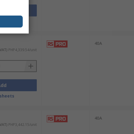
Add
sheets
and reliability ensure minimal interference
40A
 VAT)
PHP4,339.54/unit
id switching. Their fast response times
Add
sheets
xtures. They are particularly useful in
40A
 VAT)
PHP3,442.15/unit