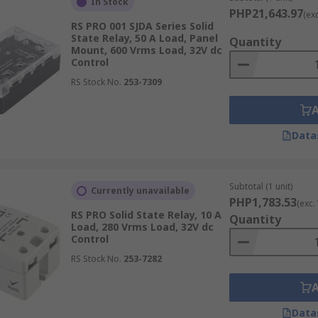
In Stock
PHP21,643.97
(ex
ental conditions where it will be installed, such as temper
RS PRO 001 SJDA Series Solid
e enclosures for added durability.
State Relay, 50 A Load, Panel
Quantity
Mount, 600 Vrms Load, 32V dc
acturer, Supplier & Distributor in Ph
Control
RS Stock No.
253-7309
he Philippines. Discover products from industry-leading bra
mance. Whether you're working on precise temperature contr
Data
he right product to meet your specific needs.
relay switches
for your applications, including DPDT relays
ems delivered to you anywhere in the Philippines.
Subtotal (1 unit)
Currently unavailable
PHP1,783.53
(exc.
ilippines
RS PRO Solid State Relay, 10 A
Quantity
Load, 280 Vrms Load, 32V dc
Control
e quick and easy. Simply browse our extensive selection, add
RS Stock No.
253-7282
u can get access to quality SSRs wherever you are in the Ph
Data