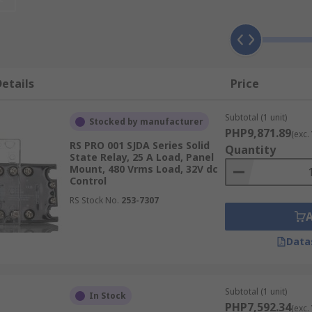
reliable than their electromechanical counterparts.
 Relay
low for reliable switching without mechanical wear. The ke
etails
Price
conditioning, which adjusts the input signal for the output d
Subtotal (1 unit)
Stocked by manufacturer
ype.
PHP9,871.89
(exc.
RS PRO 001 SJDA Series Solid
Quantity
ontains transistors or thyristors that switch the load. These
State Relay, 25 A Load, Panel
Mount, 480 Vrms Load, 32V dc
Control
 between the control and output drive circuits to prevent in
RS Stock No.
253-7307
generate heat, and a heat sink, typically made of aluminum o
Data
afeguards the solid state relay from damaging voltage spikes
her indicators to visually signal the operational status of t
Subtotal (1 unit)
In Stock
PHP7,592.34
(exc.