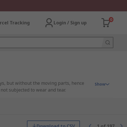
0
rcel Tracking
Login / Sign up
ays, but without the moving parts, hence
Show
 not subjected to wear and tear.
applied to the input, the relay uses an LED
s method of switching ensures no physical
Download to CSV
1
of
197