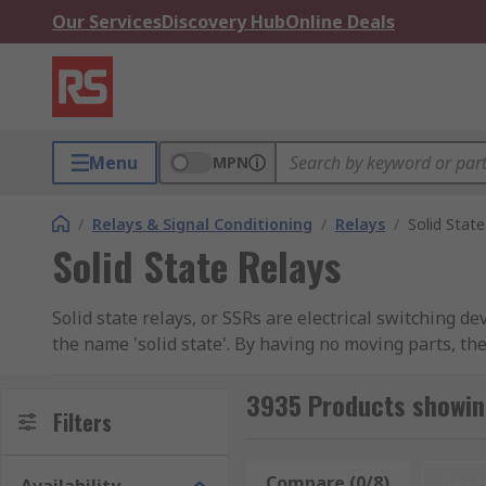
Our Services
Discovery Hub
Online Deals
Menu
MPN
/
Relays & Signal Conditioning
/
Relays
/
Solid State
Solid State Relays
Solid state relays, or SSRs are electrical switching 
the name 'solid state'. By having no moving parts, the
How Solid State Relay Works
3935 Products showing
Filters
SSRs work by using semiconductors and optical isolati
and a photodetector to trigger a semiconductor switch
Compare (0/8)
Rese