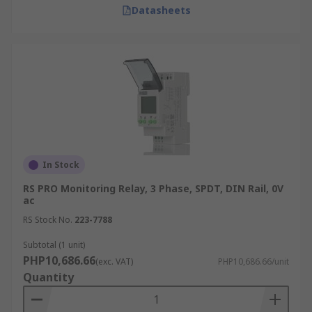
Datasheets
In Stock
RS PRO Monitoring Relay, 3 Phase, SPDT, DIN Rail, 0V
ac
RS Stock No.
223-7788
Subtotal (1 unit)
PHP10,686.66
(exc. VAT)
PHP10,686.66/unit
Quantity