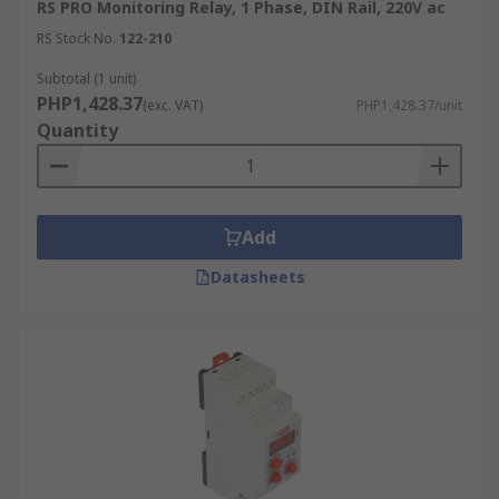
RS PRO Monitoring Relay, 1 Phase, DIN Rail, 220V ac
RS Stock No.
122-210
Subtotal (1 unit)
PHP1,428.37
(exc. VAT)
PHP1,428.37/unit
Quantity
Add
Datasheets