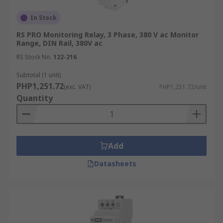
availability, you can receive your product the next
working day or choose a delivery date within the
In Stock
next 12 months.
RS PRO Monitoring Relay, 3 Phase, 380 V ac Monitor
Range, DIN Rail, 380V ac
You can also check out our
delivery information
RS Stock No.
122-216
for more information on available shipping
Subtotal (1 unit)
options and timeframes
PHP1,251.72
(exc. VAT)
PHP1,251.72/unit
Quantity
Add
Datasheets