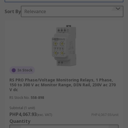
How Monitoring Relays Work
Sort By
Relevance
Monitoring relays operate on the principle of
measuring specific electrical parameters and
comparing them against pre-set thresholds.
When a monitored parameter exceeds or falls
below these thresholds, the relay activates a
switch to disconnect the affected equipment from
the power supply. This action helps prevent
potential damage caused by conditions such as
In Stock
overvoltage, undervoltage, overcurrent, or phase
RS PRO Phase/Voltage Monitoring Relays, 1 Phase,
imbalances.
150 to 300 V ac Monitor Range, DIN Rail, 230V ac 270
V dc
Types of Monitoring Relays
RS Stock No.
558-898
Subtotal (1 unit)
There are many types of monitoring relays, each
PHP4,067.93
(exc. VAT)
PHP4,067.93/unit
designed to monitor a specific parameter. These
Quantity
include: