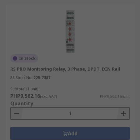
In Stock
RS PRO Monitoring Relay, 3 Phase, DPDT, DIN Rail
RS Stock No.
225-7387
Subtotal (1 unit)
PHP9,562.16
(exc. VAT)
PHP9,562.16/unit
Quantity
Add