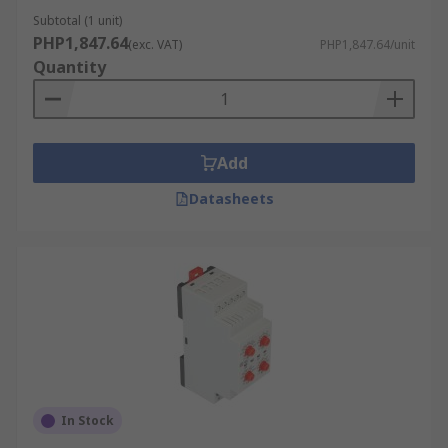
Subtotal (1 unit)
PHP1,847.64
(exc. VAT)
PHP1,847.64/unit
Quantity
Add
Datasheets
In Stock