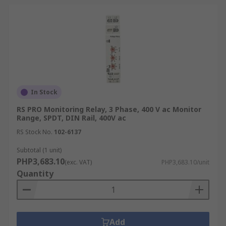
actions if they go beyond a preset threshold.
This can help ensure that HVAC systems are
operating efficiently and effectively.
Telecommunications:
The
telecommunications industry relies on fuse
and voltage monitoring relays to ensure the
uninterrupted power supply of critical
communication equipment.
In Stock
How to Select the Suitable
RS PRO Monitoring Relay, 3 Phase, 400 V ac Monitor
Range, SPDT, DIN Rail, 400V ac
Monitoring Relay
RS Stock No.
102-6137
Subtotal (1 unit)
Choosing the right monitoring relay requires
PHP3,683.10
(exc. VAT)
PHP3,683.10/unit
careful consideration of several factors:
Quantity
Monitoring Parameter
Identify the specific electrical parameter you
Add