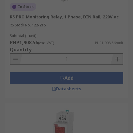
In Stock
RS PRO Monitoring Relay, 1 Phase, DIN Rail, 220V ac
RS Stock No.
122-215
Subtotal (1 unit)
PHP1,908.56
(exc. VAT)
PHP1,908.56/unit
Quantity
Add
Datasheets