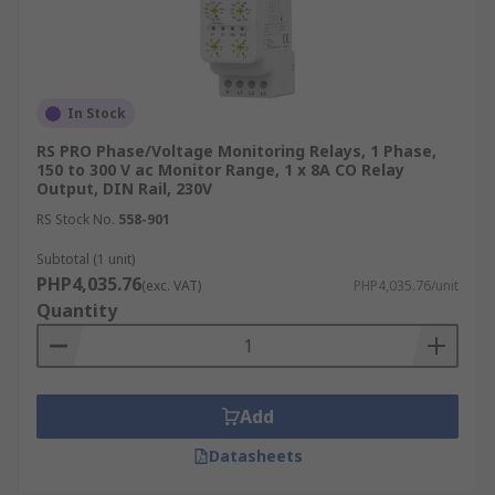
In Stock
RS PRO Phase/Voltage Monitoring Relays, 1 Phase,
150 to 300 V ac Monitor Range, 1 x 8A CO Relay
Output, DIN Rail, 230V
RS Stock No.
558-901
Subtotal (1 unit)
PHP4,035.76
(exc. VAT)
PHP4,035.76/unit
Quantity
Add
Datasheets