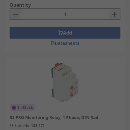
Quantity
Add
Datasheets
In Stock
RS PRO Monitoring Relay, 1 Phase, DIN Rail
RS Stock No.
132-171