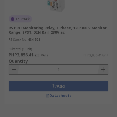
In Stock
RS PRO Monitoring Relay, 1 Phase, 120/300 V Monitor
Range, SPST, DIN Rail, 230V ac
RS Stock No.
434-521
Subtotal (1 unit)
PHP3,856.41
(exc. VAT)
PHP3,856.41/unit
Quantity
Add
Datasheets