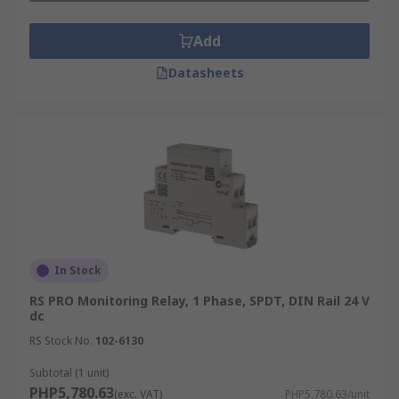
Add
Datasheets
In Stock
RS PRO Monitoring Relay, 1 Phase, SPDT, DIN Rail 24 V
dc
RS Stock No.
102-6130
Subtotal (1 unit)
PHP5,780.63
(exc. VAT)
PHP5,780.63/unit