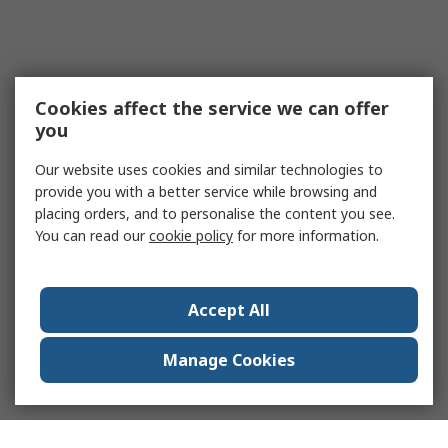
Cookies affect the service we can offer
you
Our website uses cookies and similar technologies to
provide you with a better service while browsing and
placing orders, and to personalise the content you see.
You can read our
cookie policy
for more information.
Accept All
Manage Cookies