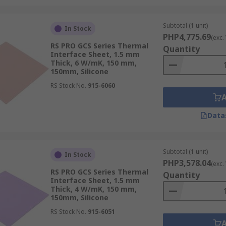
Subtotal (1 unit)
In Stock
PHP4,775.69
(exc.
RS PRO GCS Series Thermal
Quantity
Interface Sheet, 1.5 mm
Thick, 6 W/mK, 150 mm,
150mm, Silicone
RS Stock No.
915-6060
Data
Subtotal (1 unit)
In Stock
PHP3,578.04
(exc.
RS PRO GCS Series Thermal
Quantity
Interface Sheet, 1.5 mm
Thick, 4 W/mK, 150 mm,
150mm, Silicone
RS Stock No.
915-6051