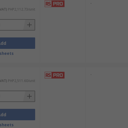
-
 VAT)
PHP2,112.73/unit
Add
sheets
-
 VAT)
PHP2,511.60/unit
Add
sheets