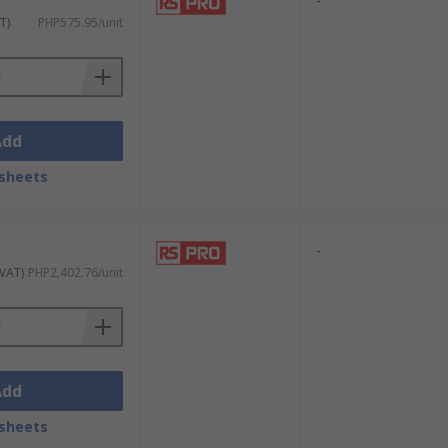
-
T)
PHP575.95/unit
Add
sheets
-
 VAT)
PHP2,402.76/unit
Add
sheets