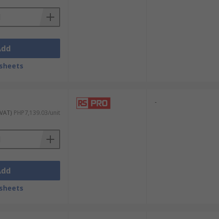
Add
sheets
-
 VAT)
PHP7,139.03/unit
Add
sheets