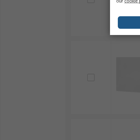
our
cookie 