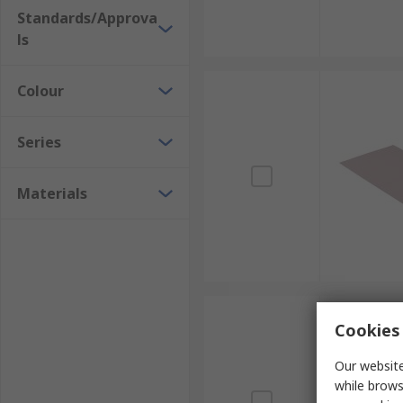
Standards/Approva
ls
Colour
Series
Materials
Cookies 
Our website
while brows