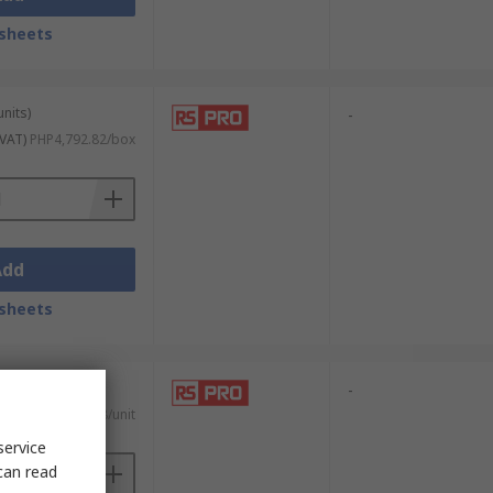
sheets
units)
-
 VAT)
PHP4,792.82/box
Add
sheets
-
T)
PHP876.78/unit
service
can read