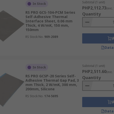
Subtotal (1 unit)
In Stock
PHP2,112.73
(exc.
RS PRO GCS-104-PCM Series
Quantity
Self-Adhesive Thermal
Interface Sheet, 0.06 mm
Thick, 4 W/mK, 150 mm,
150mm
RS Stock No.
909-2089
Data
Subtotal (1 unit)
In Stock
PHP2,511.60
(exc.
RS PRO GCSP-20 Series Self-
Quantity
Adhesive Thermal Gap Pad, 3
mm Thick, 2 W/mK, 300 mm,
200mm, Silicone
RS Stock No.
174-5695
Data