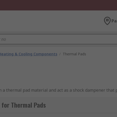
Pa
 Heating & Cooling Components
/
Thermal Pads
 a thermal pad material and act as a shock dampener that p
 for Thermal Pads
ere to specific size requirements to accommodate a number 
ency of heat sinks. Thick thermal gap fillers are generally us