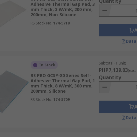
Quantity
Adhesive Thermal Gap Pad, 3
mm Thick, 3 W/mK, 200 mm,
200mm, Non-Silicone
RS Stock No.
174-5718
Data
Subtotal (1 unit)
In Stock
PHP7,139.03
(exc.
RS PRO GCSP-80 Series Self-
Quantity
Adhesive Thermal Gap Pad, 1
mm Thick, 8 W/mK, 300 mm,
200mm, Silicone
RS Stock No.
174-5709
Data