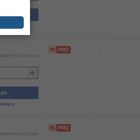
Add
sheets
-
 VAT)
PHP2,192.53/unit
Add
sheets
-
 VAT)
PHP5,842.18/unit