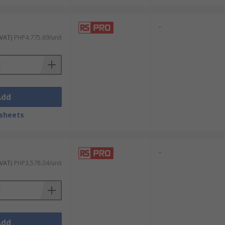
-
 VAT)
PHP4,775.69/unit
Add
sheets
-
 VAT)
PHP3,578.04/unit
Add