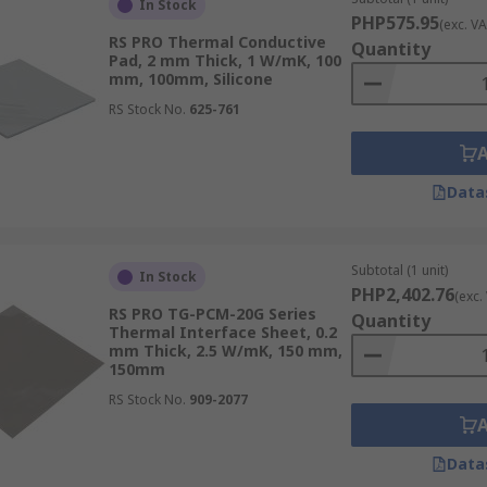
In Stock
PHP575.95
(exc. VA
RS PRO Thermal Conductive
Quantity
Pad, 2 mm Thick, 1 W/mK, 100
mm, 100mm, Silicone
RS Stock No.
625-761
Data
Subtotal (1 unit)
In Stock
PHP2,402.76
(exc.
RS PRO TG-PCM-20G Series
Quantity
Thermal Interface Sheet, 0.2
mm Thick, 2.5 W/mK, 150 mm,
150mm
fer and order today for next day delivery
RS Stock No.
909-2077
Data