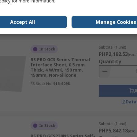
policy
for more information.
RS Stock No.
707-4727
Accept All
Manage Cookies
Data
Subtotal (1 unit)
In Stock
PHP2,192.53
(exc.
RS PRO GCS Series Thermal
Quantity
Interface Sheet, 0.5 mm
Thick, 4 W/mK, 150 mm,
150mm, Non-Silicone
RS Stock No.
915-6098
Data
Subtotal (1 unit)
In Stock
PHP5,842.18
(exc.
RS PRO GCSP30NS Series Self-