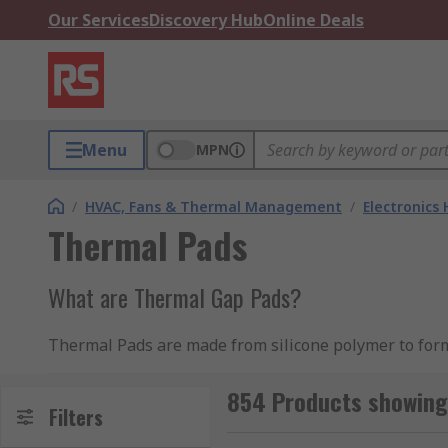
Our Services
Discovery Hub
Online Deals
Menu
MPN
/
HVAC, Fans & Thermal Management
/
Electronics
Thermal Pads
What are Thermal Gap Pads?
Thermal Pads are made from silicone polymer to form
between heat sinks and electronic devices.
854 Products showing
They are offered in sheet form and can be cut to adh
Filters
Thin gap fillers are usually used to expand the effici