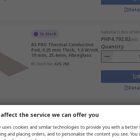
Data
Subtotal (1 box of 50 
In Stock
PHP4,792.82
(exc.
RS PRO Thermal Conductive
Quantity
Pad, 0.25 mm Thick, 1.6 W/mK,
19 mm, 25.4mm, Fibreglass
RS Stock No.
625-760
Data
Subtotal (1 unit)
In Stock
affect the service we can offer you
PHP876.78
(exc. VA
RS PRO L37-3F Series Thermal
Quantity
 uses cookies and similar technologies to provide you with a better 
Interface Sheet, 0.3 mm
Thick, 1.4 W/mK, 150 mm,
ing and placing orders, and to personalise the content you see. You 
150mm, Conductive Agent