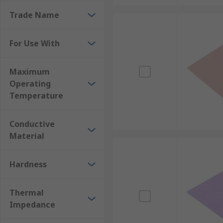
Trade Name
For Use With
Maximum
Operating
Temperature
Conductive
Material
Hardness
Thermal
Impedance