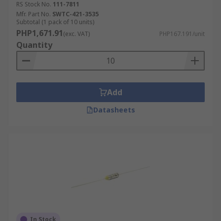
RS Stock No.
111-7811
Mfr. Part No.
SWTC-421-3535
Subtotal (1 pack of 10 units)
PHP1,671.91
(exc. VAT)
PHP167.191/unit
Quantity
Add
Datasheets
In Stock