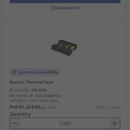
Datasheets
Currently unavailable
Bourns Thermal Fuse
RS Stock No.
258-6389
Mfr. Part No.
P-TCO-U450/12-2
Subtotal (1 reel of 3500 units)
PHP81,634.00
(exc. VAT)
PHP23.324/unit
Quantity