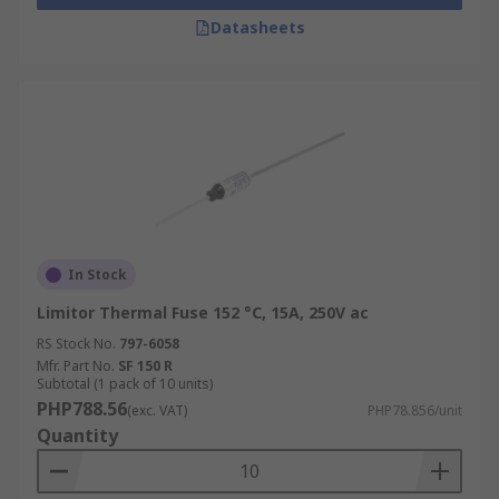
Datasheets
In Stock
Limitor Thermal Fuse 152 °C, 15A, 250V ac
RS Stock No.
797-6058
Mfr. Part No.
SF 150 R
Subtotal (1 pack of 10 units)
PHP788.56
(exc. VAT)
PHP78.856/unit
Quantity