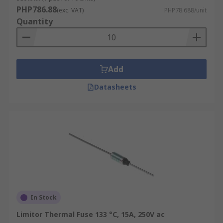
PHP786.88
(exc. VAT)
PHP78.688/unit
Quantity
Add
Datasheets
In Stock
Limitor Thermal Fuse 133 °C, 15A, 250V ac