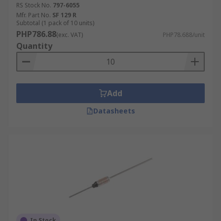
RS Stock No.
797-6055
Mfr. Part No.
SF 129 R
Subtotal (1 pack of 10 units)
PHP786.88
(exc. VAT)
PHP78.688/unit
Quantity
Add
Datasheets
In Stock