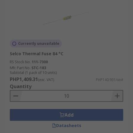
Currently unavailable
Selco Thermal Fuse 84 °C
RS Stock No.
111-7300
Mfr. Part No.
STC-183
Subtotal (1 pack of 10 units)
PHP1,409.31
(exc. VAT)
PHP140.931/unit
Quantity
Add
Datasheets