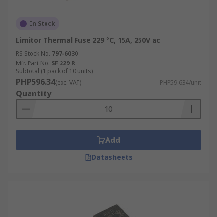
In Stock
Limitor Thermal Fuse 229 °C, 15A, 250V ac
RS Stock No.
797-6030
Mfr. Part No.
SF 229 R
Subtotal (1 pack of 10 units)
PHP596.34
(exc. VAT)
PHP59.634/unit
Quantity
Add
Datasheets