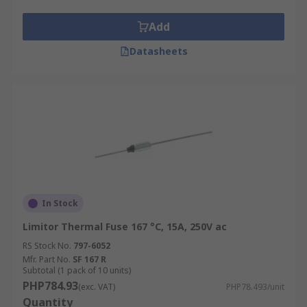
Add
Datasheets
In Stock
Limitor Thermal Fuse 167 °C, 15A, 250V ac
RS Stock No.
797-6052
Mfr. Part No.
SF 167 R
Subtotal (1 pack of 10 units)
PHP784.93
(exc. VAT)
PHP78.493/unit
Quantity