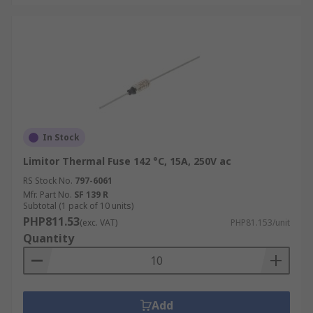
In Stock
Limitor Thermal Fuse 142 °C, 15A, 250V ac
RS Stock No.
797-6061
Mfr. Part No.
SF 139 R
Subtotal (1 pack of 10 units)
PHP811.53
(exc. VAT)
PHP81.153/unit
Quantity
Add