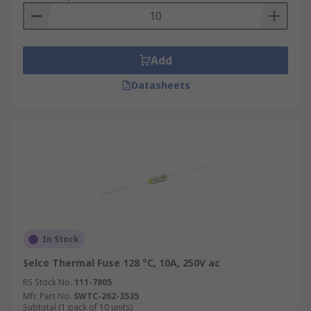
Add
Datasheets
In Stock
Selco Thermal Fuse 128 °C, 10A, 250V ac
RS Stock No.
111-7805
Mfr. Part No.
SWTC-262-3535
Subtotal (1 pack of 10 units)