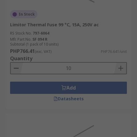
In Stock
Limitor Thermal Fuse 99 °C, 15A, 250V ac
RS Stock No.
797-6064
Mfr. Part No.
SF 094 R
Subtotal (1 pack of 10 units)
PHP766.41
(exc. VAT)
PHP76.641/unit
Quantity
Add
Datasheets