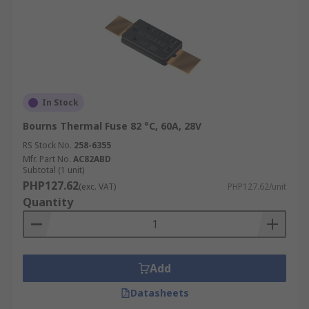
In Stock
Bourns Thermal Fuse 82 °C, 60A, 28V
RS Stock No.
258-6355
Mfr. Part No.
AC82ABD
Subtotal (1 unit)
PHP127.62
(exc. VAT)
PHP127.62/unit
Quantity
Add
Datasheets