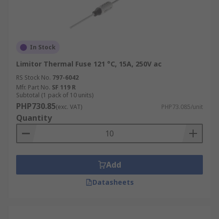
In Stock
Limitor Thermal Fuse 121 °C, 15A, 250V ac
RS Stock No.
797-6042
Mfr. Part No.
SF 119 R
Subtotal (1 pack of 10 units)
PHP730.85
(exc. VAT)
PHP73.085/unit
Quantity
Add
Datasheets