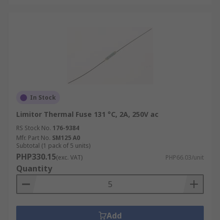
In Stock
Limitor Thermal Fuse 131 °C, 2A, 250V ac
RS Stock No.
176-9384
Mfr. Part No.
SM125 A0
Subtotal (1 pack of 5 units)
PHP330.15
(exc. VAT)
PHP66.03/unit
Quantity
Add