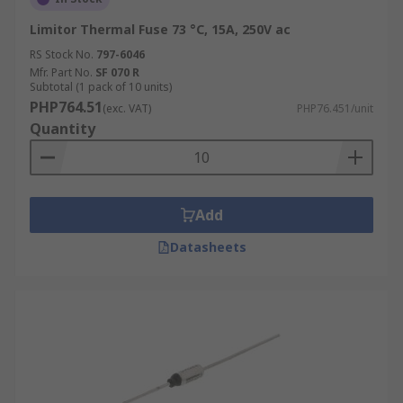
Limitor Thermal Fuse 73 °C, 15A, 250V ac
RS Stock No.
797-6046
Mfr. Part No.
SF 070 R
Subtotal (1 pack of 10 units)
PHP764.51
(exc. VAT)
PHP76.451/unit
Quantity
Add
Datasheets