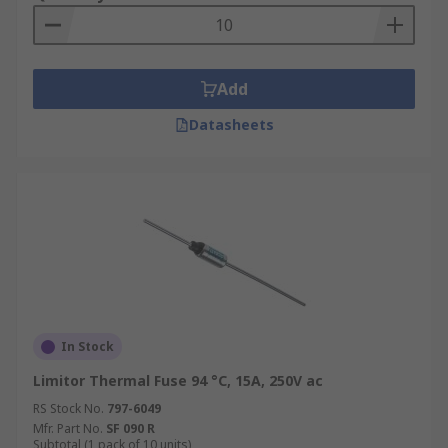
Add
Datasheets
In Stock
Limitor Thermal Fuse 94 °C, 15A, 250V ac
RS Stock No.
797-6049
Mfr. Part No.
SF 090 R
Subtotal (1 pack of 10 units)