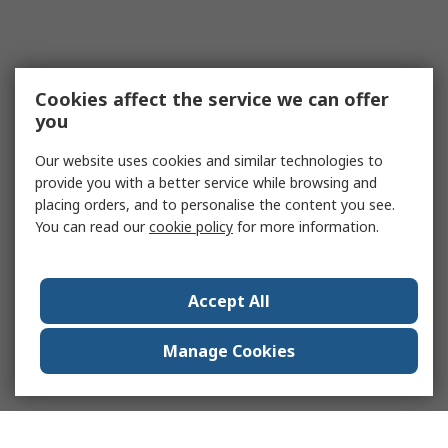
Cookies affect the service we can offer
you
Our website uses cookies and similar technologies to
provide you with a better service while browsing and
placing orders, and to personalise the content you see.
You can read our
cookie policy
for more information.
Accept All
Manage Cookies