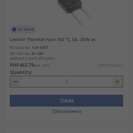
In Stock
Limitor Thermal Fuse 102 °C, 5A, 250V ac
RS Stock No.
124-5057
Mfr. Part No.
A1-5AF
Subtotal (1 pack of 5 units)
PHP462.79
(exc. VAT)
PHP92.558/unit
Quantity
Add
Datasheets