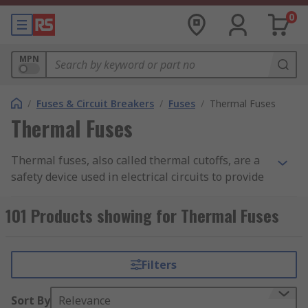
0
MPN
/
Fuses & Circuit Breakers
/
Fuses
/
Thermal Fuses
Thermal Fuses
Thermal fuses, also called thermal cutoffs, are a
safety device used in electrical circuits to provide
protection against appliances overheating.
Thermal fuses are normally supplied in an axial
101 Products showing for Thermal Fuses
or radial package, although some thermal fuses
are now available as a chip.
Filters
How do thermal fuses work?
Sort By
Relevance