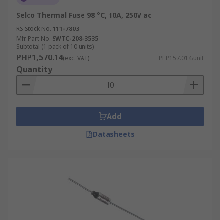
Selco Thermal Fuse 98 °C, 10A, 250V ac
RS Stock No.
111-7803
Mfr. Part No.
SWTC-208-3535
Subtotal (1 pack of 10 units)
PHP1,570.14
(exc. VAT)
PHP157.014/unit
Quantity
Add
Datasheets