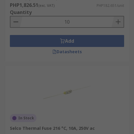
PHP1,826.51
(exc. VAT)
PHP182.651/unit
Quantity
Add
Datasheets
In Stock
Selco Thermal Fuse 216 °C, 10A, 250V ac