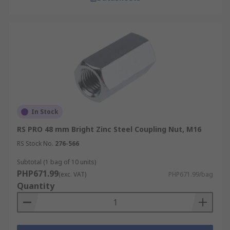
In Stock
RS PRO 48 mm Bright Zinc Steel Coupling Nut, M16
RS Stock No.
276-566
Subtotal (1 bag of 10 units)
PHP671.99
(exc. VAT)
PHP671.99/bag
Quantity