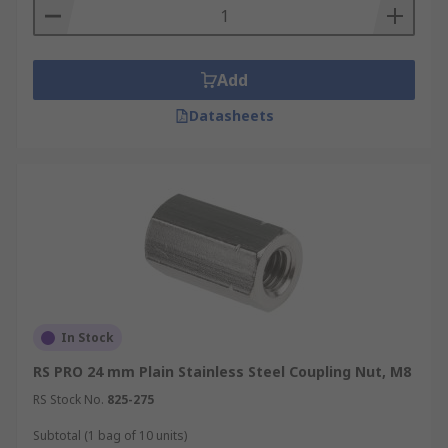
Add
Datasheets
In Stock
RS PRO 24 mm Plain Stainless Steel Coupling Nut, M8
RS Stock No.
825-275
Subtotal (1 bag of 10 units)