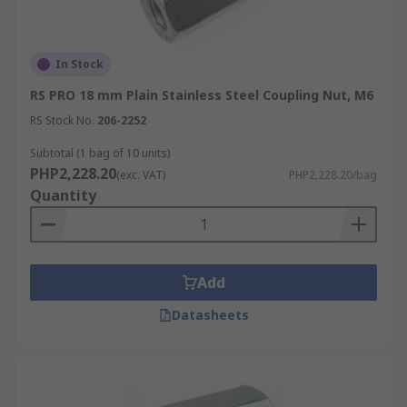
In Stock
RS PRO 18 mm Plain Stainless Steel Coupling Nut, M6
RS Stock No.
206-2252
Subtotal (1 bag of 10 units)
PHP2,228.20
(exc. VAT)
PHP2,228.20/bag
Quantity
Add
Datasheets