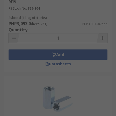
M16
RS Stock No.
825-304
Subtotal (1 bag of 4 units)
PHP3,093.04
(exc. VAT)
PHP3,093.04/bag
Quantity
Add
Datasheets