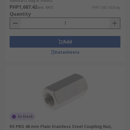
Subtotal (1 bag of 4 units)
PHP1,687.42
(exc. VAT)
PHP1,687.42/bag
Quantity
Add
Datasheets
In Stock
RS PRO 48 mm Plain Stainless Steel Coupling Nut,