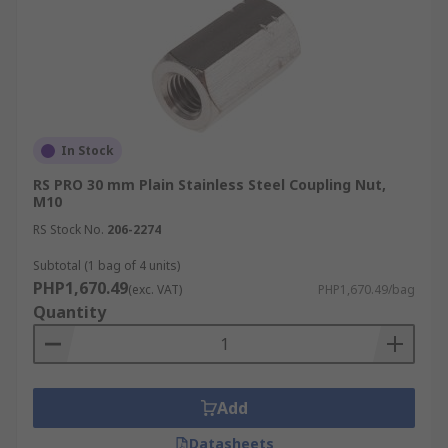
In Stock
RS PRO 30 mm Plain Stainless Steel Coupling Nut,
M10
RS Stock No.
206-2274
Subtotal (1 bag of 4 units)
PHP1,670.49
(exc. VAT)
PHP1,670.49/bag
Quantity
Add
Datasheets