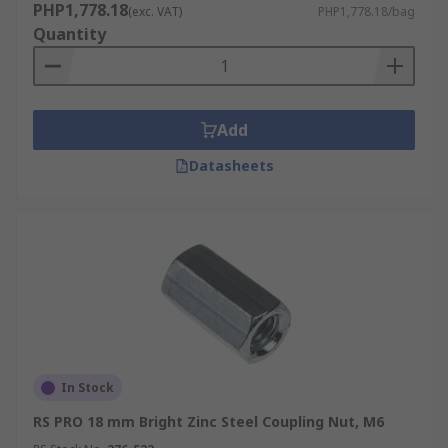
PHP1,778.18
(exc. VAT)
PHP1,778.18/bag
Quantity
Add
Datasheets
In Stock
RS PRO 18 mm Bright Zinc Steel Coupling Nut, M6