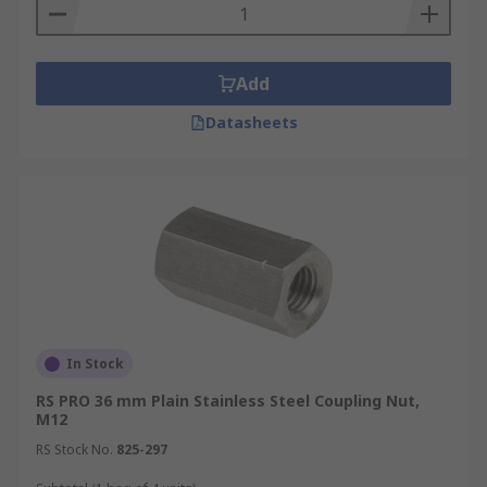
Add
Datasheets
In Stock
RS PRO 36 mm Plain Stainless Steel Coupling Nut,
M12
RS Stock No.
825-297