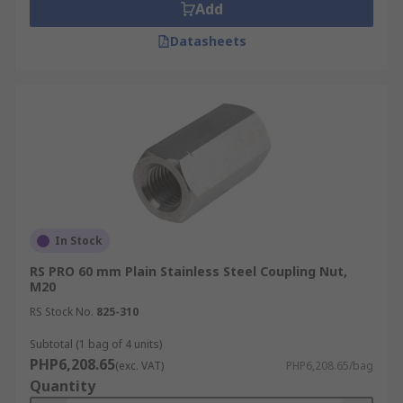
Add
Datasheets
In Stock
RS PRO 60 mm Plain Stainless Steel Coupling Nut,
M20
RS Stock No.
825-310
Subtotal (1 bag of 4 units)
PHP6,208.65
(exc. VAT)
PHP6,208.65/bag
Quantity