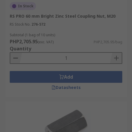
In Stock
RS PRO 60 mm Bright Zinc Steel Coupling Nut, M20
RS Stock No.
276-572
Subtotal (1 bag of 10 units)
PHP2,705.95
(exc. VAT)
PHP2,705.95/bag
Quantity
Add
Datasheets