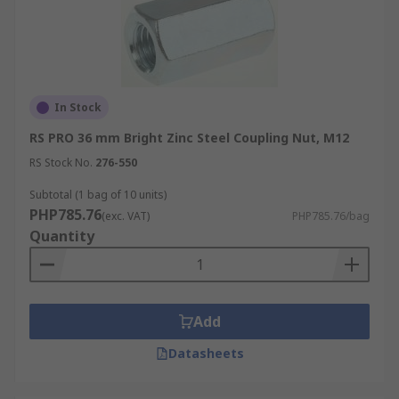
In Stock
RS PRO 36 mm Bright Zinc Steel Coupling Nut, M12
RS Stock No.
276-550
Subtotal (1 bag of 10 units)
PHP785.76
(exc. VAT)
PHP785.76/bag
Quantity
Add
Datasheets