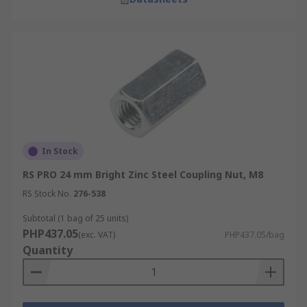
In Stock
RS PRO 24 mm Bright Zinc Steel Coupling Nut, M8
RS Stock No.
276-538
Subtotal (1 bag of 25 units)
PHP437.05
(exc. VAT)
PHP437.05/bag
Quantity