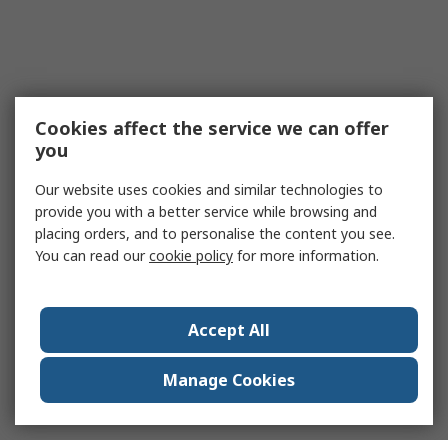
Cookies affect the service we can offer
you
Our website uses cookies and similar technologies to
provide you with a better service while browsing and
placing orders, and to personalise the content you see.
You can read our
cookie policy
for more information.
Accept All
Manage Cookies