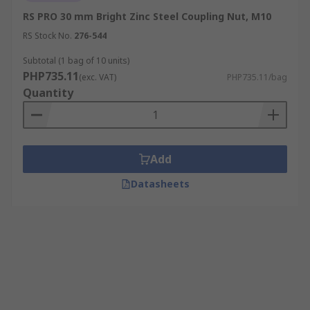
RS PRO 30 mm Bright Zinc Steel Coupling Nut, M10
RS Stock No.
276-544
Subtotal (1 bag of 10 units)
PHP735.11
(exc. VAT)
PHP735.11/bag
Quantity
Add
Datasheets