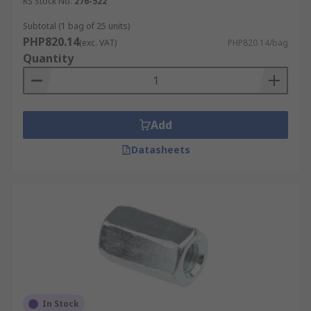
RS Stock No.
276-522
Subtotal (1 bag of 25 units)
PHP820.14
(exc. VAT)
PHP820.14/bag
Quantity
Add
Datasheets
In Stock