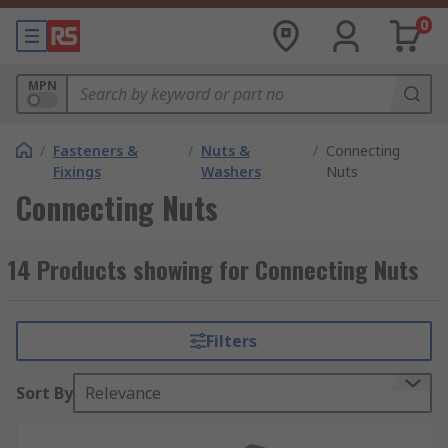
0
MPN
/
Fasteners &
/
Nuts &
/
Connecting
Fixings
Washers
Nuts
Connecting Nuts
14 Products showing for Connecting Nuts
Filters
Sort By
Relevance