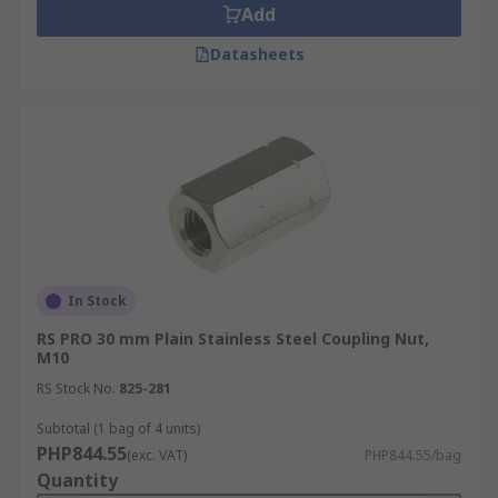
Add
Datasheets
In Stock
RS PRO 30 mm Plain Stainless Steel Coupling Nut,
M10
RS Stock No.
825-281
Subtotal (1 bag of 4 units)
PHP844.55
(exc. VAT)
PHP844.55/bag
Quantity