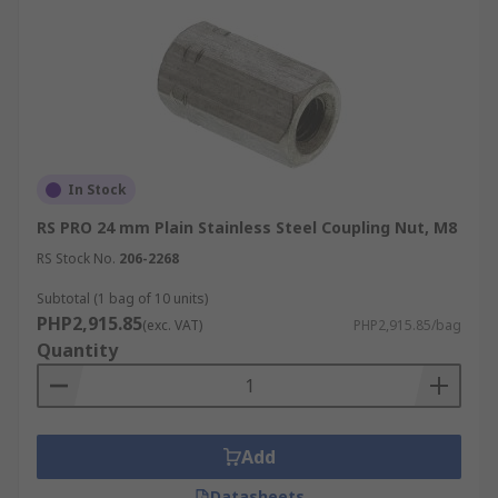
In Stock
RS PRO 24 mm Plain Stainless Steel Coupling Nut, M8
RS Stock No.
206-2268
Subtotal (1 bag of 10 units)
PHP2,915.85
(exc. VAT)
PHP2,915.85/bag
Quantity
Add
Datasheets