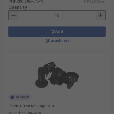
PHP206.78
(exc. VAT)
PHP20.678/unit
Quantity
Add
Datasheets
In Stock
RS PRO Iron M6 Cage Nut
RS Stock No.
266-2265