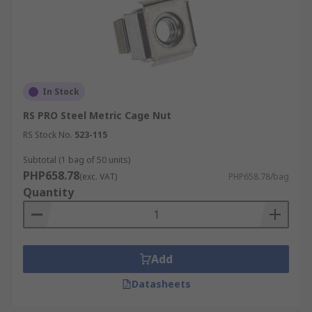
In Stock
RS PRO Steel Metric Cage Nut
RS Stock No.
523-115
Subtotal (1 bag of 50 units)
PHP658.78
(exc. VAT)
PHP658.78/bag
Quantity
Add
Datasheets