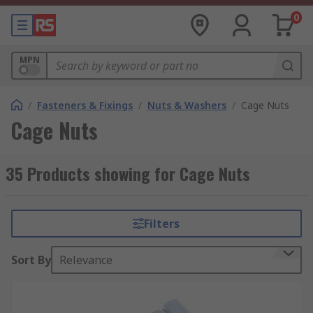
0
MPN
/
Fasteners & Fixings
/
Nuts & Washers
/
Cage Nuts
Cage Nuts
35 Products showing for Cage Nuts
Filters
Sort By
Relevance