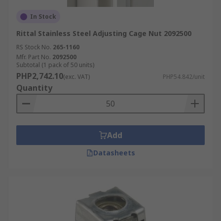
In Stock
Rittal Stainless Steel Adjusting Cage Nut 2092500
RS Stock No.
265-1160
Mfr. Part No.
2092500
Subtotal (1 pack of 50 units)
PHP2,742.10
(exc. VAT)
PHP54.842/unit
Quantity
Add
Datasheets