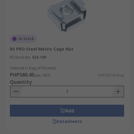
In Stock
RS PRO Steel Metric Cage Nut
RS Stock No.
523-109
Subtotal (1 bag of 50 units)
PHP580.45
(exc. VAT)
PHP580.45/bag
Quantity
Add
Datasheets