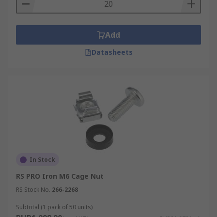
Add
Datasheets
In Stock
RS PRO Iron M6 Cage Nut
RS Stock No.
266-2268
Subtotal (1 pack of 50 units)