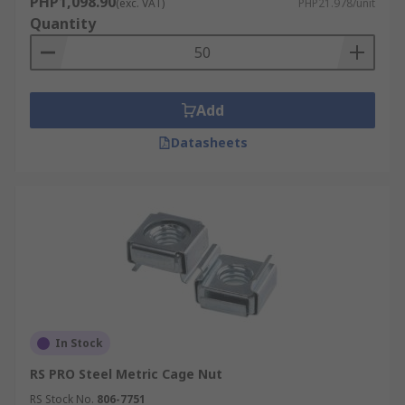
PHP1,098.90
(exc. VAT)
PHP21.978/unit
Quantity
Add
Datasheets
In Stock
RS PRO Steel Metric Cage Nut
RS Stock No.
806-7751