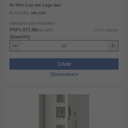
RS PRO Iron M6 Cage Nut
RS Stock No.
266-2267
Subtotal (1 pack of 50 units)
PHP1,071.90
(exc. VAT)
PHP21.438/unit
Quantity
Add
Datasheets