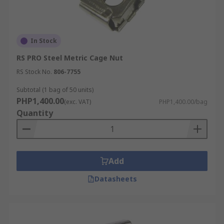
In Stock
RS PRO Steel Metric Cage Nut
RS Stock No.
806-7755
Subtotal (1 bag of 50 units)
PHP1,400.00
(exc. VAT)
PHP1,400.00/bag
Quantity
Add
Datasheets