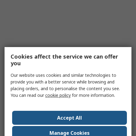
Cookies affect the service we can offer
you
Our website uses cookies and similar technologies to
provide you with a better service while browsing and
placing orders, and to personalise the content you see.
You can read our
cookie policy
for more information.
Accept All
Manage Cookies