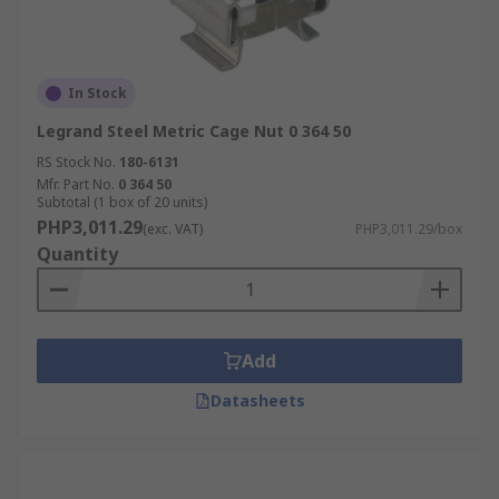
In Stock
Legrand Steel Metric Cage Nut 0 364 50
RS Stock No.
180-6131
Mfr. Part No.
0 364 50
Subtotal (1 box of 20 units)
PHP3,011.29
(exc. VAT)
PHP3,011.29/box
Quantity
Add
Datasheets