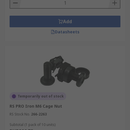
Add
Datasheets
Temporarily out of stock
RS PRO Iron M6 Cage Nut
RS Stock No.
266-2263
Subtotal (1 pack of 10 units)