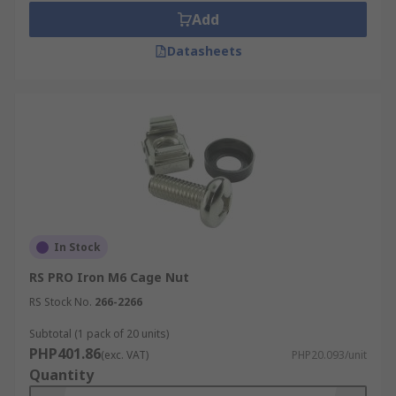
Add
Datasheets
In Stock
RS PRO Iron M6 Cage Nut
RS Stock No.
266-2266
Subtotal (1 pack of 20 units)
PHP401.86
(exc. VAT)
PHP20.093/unit
Quantity