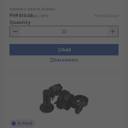
Subtotal (1 pack of 20 units)
PHP410.68
(exc. VAT)
PHP20.534/unit
Quantity
Add
Datasheets
In Stock