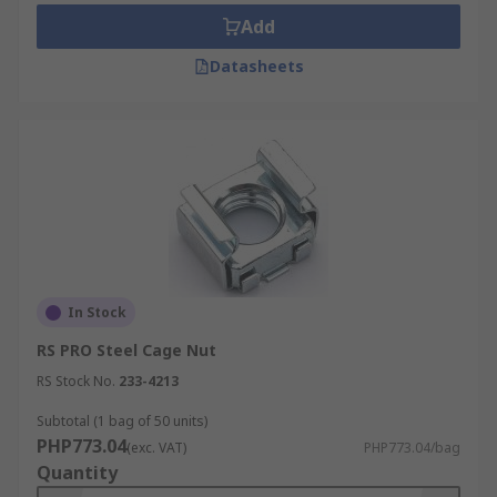
Add
Datasheets
In Stock
RS PRO Steel Cage Nut
RS Stock No.
233-4213
Subtotal (1 bag of 50 units)
PHP773.04
(exc. VAT)
PHP773.04/bag
Quantity