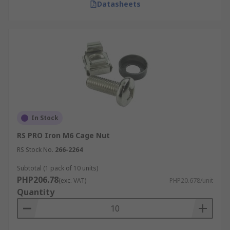
Datasheets
In Stock
RS PRO Iron M6 Cage Nut
RS Stock No.
266-2264
Subtotal (1 pack of 10 units)
PHP206.78
(exc. VAT)
PHP20.678/unit
Quantity