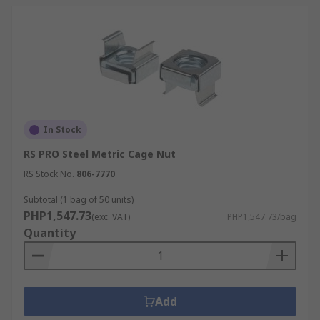
In Stock
RS PRO Steel Metric Cage Nut
RS Stock No.
806-7770
Subtotal (1 bag of 50 units)
PHP1,547.73
(exc. VAT)
PHP1,547.73/bag
Quantity
Add