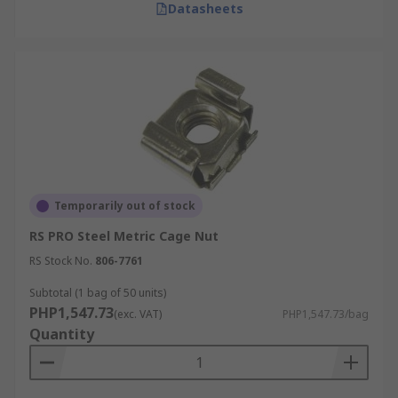
Datasheets
Temporarily out of stock
RS PRO Steel Metric Cage Nut
RS Stock No.
806-7761
Subtotal (1 bag of 50 units)
PHP1,547.73
(exc. VAT)
PHP1,547.73/bag
Quantity