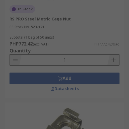
In Stock
RS PRO Steel Metric Cage Nut
RS Stock No.
523-121
Subtotal (1 bag of 50 units)
PHP772.42
(exc. VAT)
PHP772.42/bag
Quantity
Add
Datasheets