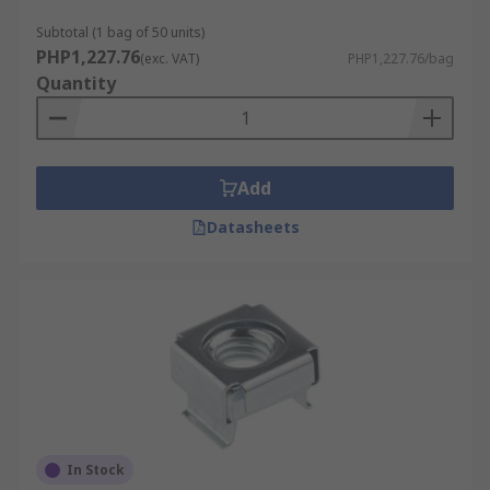
Subtotal (1 bag of 50 units)
PHP1,227.76
(exc. VAT)
PHP1,227.76/bag
Quantity
Add
Datasheets
In Stock