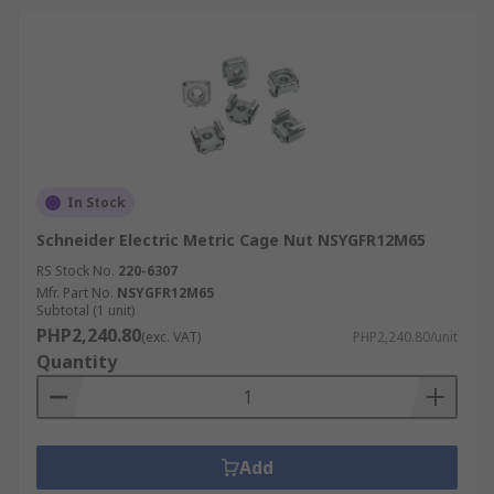
In Stock
Schneider Electric Metric Cage Nut NSYGFR12M65
RS Stock No.
220-6307
Mfr. Part No.
NSYGFR12M65
Subtotal (1 unit)
PHP2,240.80
(exc. VAT)
PHP2,240.80/unit
Quantity
Add