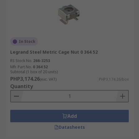
In Stock
Legrand Steel Metric Cage Nut 0 364 52
RS Stock No.
266-3253
Mfr. Part No.
0 364 52
Subtotal (1 box of 20 units)
PHP3,174.26
(exc. VAT)
PHP3,174.26/box
Quantity
Add
Datasheets