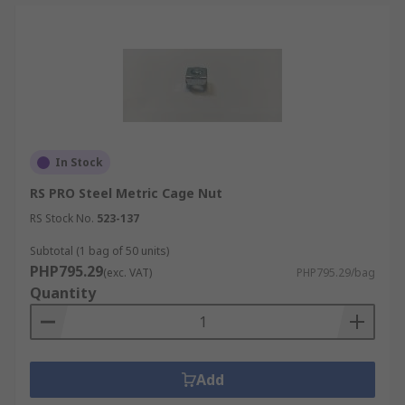
In Stock
RS PRO Steel Metric Cage Nut
RS Stock No.
523-137
Subtotal (1 bag of 50 units)
PHP795.29
(exc. VAT)
PHP795.29/bag
Quantity
Add