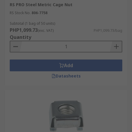
RS PRO Steel Metric Cage Nut
RS Stock No.
806-7758
Subtotal (1 bag of 50 units)
PHP1,099.73
(exc. VAT)
PHP1,099.73/bag
Quantity
Add
Datasheets