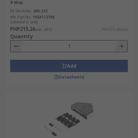
9 Way
RS Stock No.
300-222
Mfr. Part No.
165X11279X
Subtotal (1 unit)
PHP215.26
(exc. VAT)
PHP215.26/unit
Quantity
Add
Datasheets