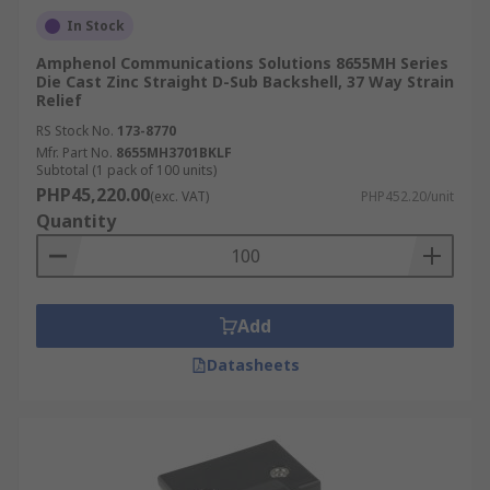
In Stock
Amphenol Communications Solutions 8655MH Series
Die Cast Zinc Straight D-Sub Backshell, 37 Way Strain
Relief
RS Stock No.
173-8770
Mfr. Part No.
8655MH3701BKLF
Subtotal (1 pack of 100 units)
PHP45,220.00
(exc. VAT)
PHP452.20/unit
Quantity
Add
Datasheets