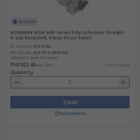
In Stock
ASSMANN WSW AGP Series Polycarbonate Straight
D-Sub Backshell, 9 Way Strain Relief
RS Stock No.
674-2104
Mfr. Part No.
AGP 09 G-NEW/GR
Subtotal (1 pack of 5 units)
PHP422.40
(exc. VAT)
PHP84.48/unit
Quantity
Add
Datasheets