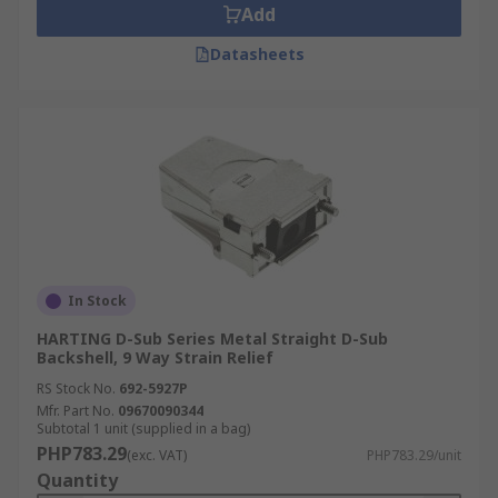
Add
Datasheets
In Stock
HARTING D-Sub Series Metal Straight D-Sub
Backshell, 9 Way Strain Relief
RS Stock No.
692-5927P
Mfr. Part No.
09670090344
Subtotal 1 unit (supplied in a bag)
PHP783.29
(exc. VAT)
PHP783.29/unit
Quantity