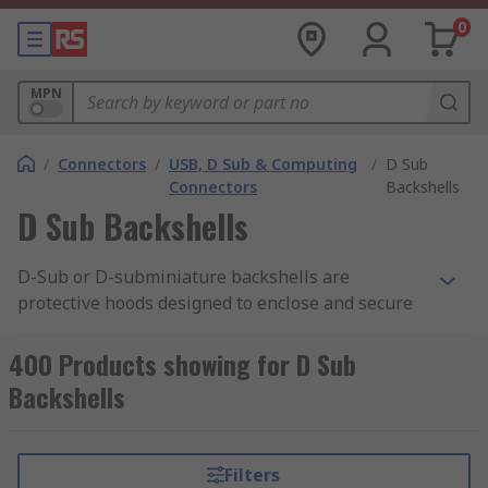
0
MPN
/
Connectors
/
USB, D Sub & Computing
/
D Sub
Connectors
Backshells
D Sub Backshells
D-Sub or D-subminiature backshells are
protective hoods designed to enclose and secure
the rear termination of a D-Sub connector,
maximizing EMI/RFI shielding for optimal
400 Products showing for D Sub
performance. Moreover, D-Sub connector
Backshells
backshells provide strain relief,
industrial cable
management
, and mechanical protection,
ensuring the integrity of serial, parallel, and data
Filters
I/O connections. They are vital for industrial, test,