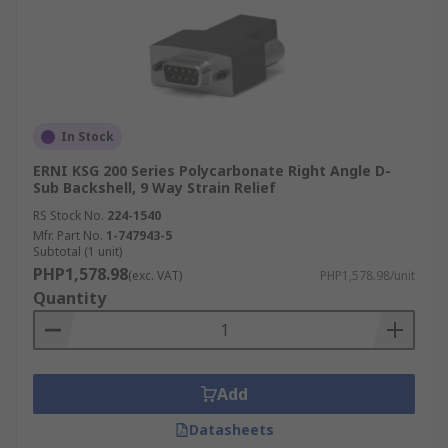
In Stock
ERNI KSG 200 Series Polycarbonate Right Angle D-
Sub Backshell, 9 Way Strain Relief
RS Stock No.
224-1540
Mfr. Part No.
1-747943-5
Subtotal (1 unit)
PHP1,578.98
(exc. VAT)
PHP1,578.98/unit
Quantity
Add
Datasheets