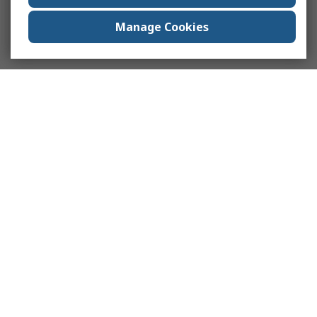
Manage Cookies