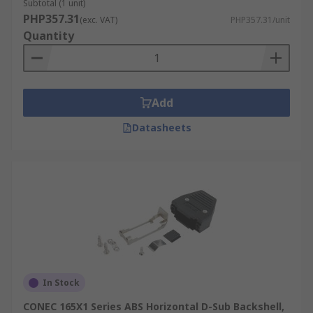
Subtotal (1 unit)
PHP357.31
(exc. VAT)
PHP357.31/unit
Quantity
Add
Datasheets
In Stock
CONEC 165X1 Series ABS Horizontal D-Sub Backshell,