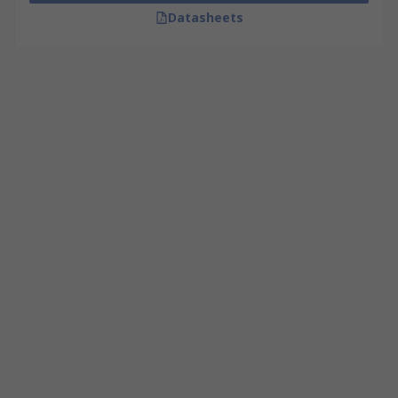
Datasheets