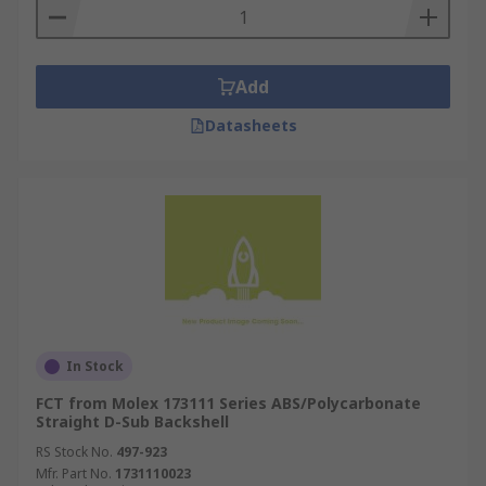
Add
Datasheets
In Stock
FCT from Molex 173111 Series ABS/Polycarbonate
Straight D-Sub Backshell
RS Stock No.
497-923
Mfr. Part No.
1731110023