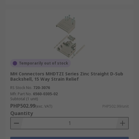
Temporarily out of stock
MH Connectors MHDTZI Series Zinc Straight D-Sub
Backshell, 15 Way Strain Relief
RS Stock No.
720-3076
Mfr. Part No.
6560-0305-02
Subtotal (1 unit)
PHP502.99
(exc. VAT)
PHP502.99/unit
Quantity