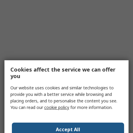
Cookies affect the service we can offer
you
Our website uses cookies and similar technologies to
provide you with a better service while browsing and
placing orders, and to personalise the content you see.
You can read our
cookie policy
for more information.
Accept All