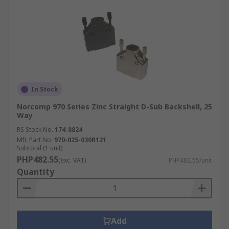
In Stock
Norcomp 970 Series Zinc Straight D-Sub Backshell, 25
Way
RS Stock No.
174-8824
Mfr. Part No.
970-025-030R121
Subtotal (1 unit)
PHP482.55
(exc. VAT)
PHP482.55/unit
Quantity
Add