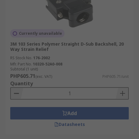
Currently unavailable
3M 103 Series Polymer Straight D-Sub Backshell, 20
Way Strain Relief
RS Stock No.
176-2002
Mfr. Part No.
10320-52A0-008
Subtotal (1 unit)
PHP605.71
(exc. VAT)
PHP605.71/unit
Quantity
Add
Datasheets