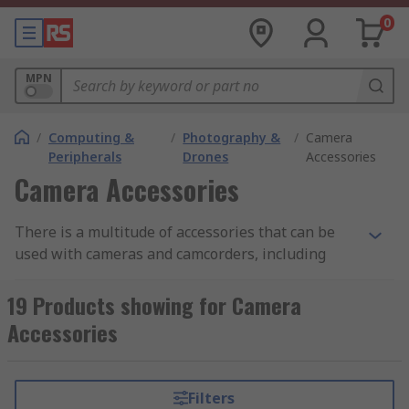
0
MPN
/
Computing &
/
Photography &
/
Camera
Peripherals
Drones
Accessories
Camera Accessories
There is a multitude of accessories that can be
used with cameras and camcorders, including
bags to store them in, tripods, memory cards,
card adapters, lens filters, chargers and
19 Products showing for Camera
replacement batteries. By using the right
Accessories
equipment and accessories you can achieve
better results in any light and weather
conditions. The right accessory kit enables you to
Filters
get the best out of your camera equipment.