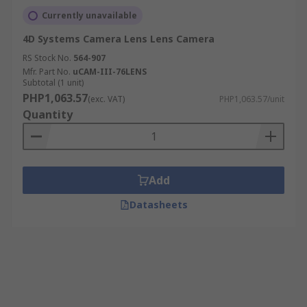
Currently unavailable
4D Systems Camera Lens Lens Camera
RS Stock No.
564-907
Mfr. Part No.
uCAM-III-76LENS
Subtotal (1 unit)
PHP1,063.57
(exc. VAT)
PHP1,063.57/unit
Quantity
Add
Datasheets