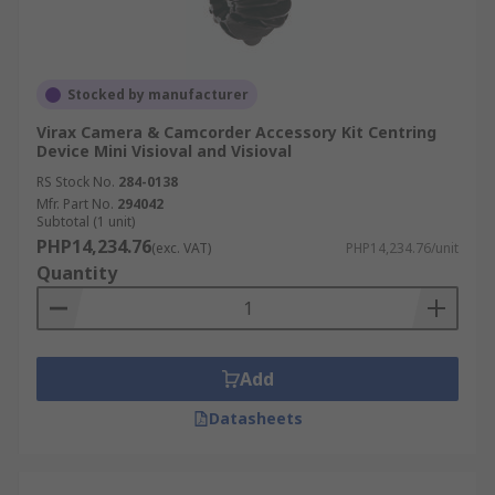
Stocked by manufacturer
Virax Camera & Camcorder Accessory Kit Centring
Device Mini Visioval and Visioval
RS Stock No.
284-0138
Mfr. Part No.
294042
Subtotal (1 unit)
PHP14,234.76
(exc. VAT)
PHP14,234.76/unit
Quantity
Add
Datasheets