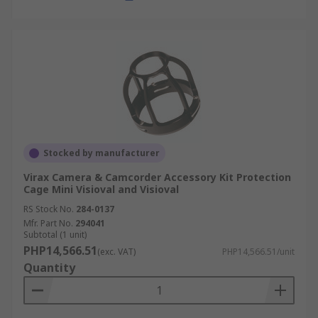
Stocked by manufacturer
Virax Camera & Camcorder Accessory Kit Protection
Cage Mini Visioval and Visioval
RS Stock No.
284-0137
Mfr. Part No.
294041
Subtotal (1 unit)
PHP14,566.51
(exc. VAT)
PHP14,566.51/unit
Quantity