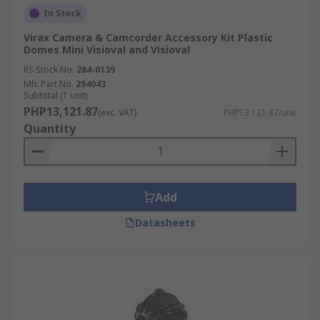
In Stock
Virax Camera & Camcorder Accessory Kit Plastic
Domes Mini Visioval and Visioval
RS Stock No.
284-0139
Mfr. Part No.
294043
Subtotal (1 unit)
PHP13,121.87
(exc. VAT)
PHP13,121.87/unit
Quantity
Add
Datasheets