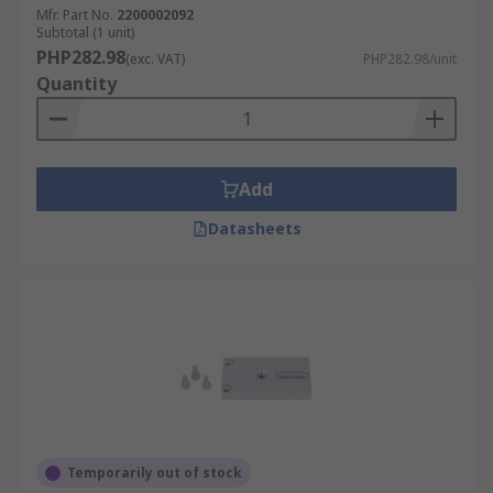
Mfr. Part No.
2200002092
Subtotal (1 unit)
PHP282.98
(exc. VAT)
PHP282.98/unit
Quantity
Add
Datasheets
Temporarily out of stock