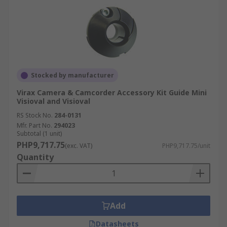
Stocked by manufacturer
Virax Camera & Camcorder Accessory Kit Guide Mini
Visioval and Visioval
RS Stock No.
284-0131
Mfr. Part No.
294023
Subtotal (1 unit)
PHP9,717.75
(exc. VAT)
PHP9,717.75/unit
Quantity
Add
Datasheets