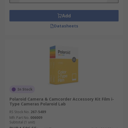
travelling with no access to a charger. A
spare battery is a must-have piece of every
photographer's bag.
Add
Datasheets
Other accessories include memory cards for
capturing and keeping your photos or videos,
selfie sticks for taking group photos and
replacement parts for your camera.
In Stock
Polaroid Camera & Camcorder Accessory Kit Film i-
Type Cameras Polaroid Lab
RS Stock No.
267-5489
Mfr. Part No.
006009
Subtotal (1 unit)