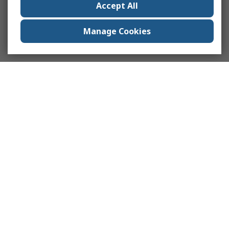
Accept All
Manage Cookies