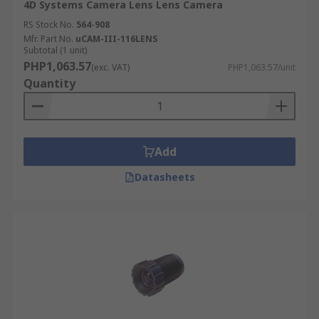
4D Systems Camera Lens Lens Camera
RS Stock No.
564-908
Mfr. Part No.
uCAM-III-116LENS
Subtotal (1 unit)
PHP1,063.57
(exc. VAT)
PHP1,063.57/unit
Quantity
Add
Datasheets