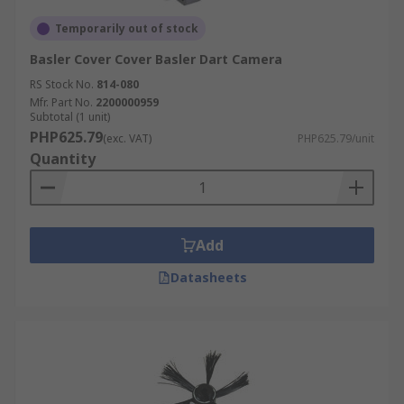
Temporarily out of stock
Basler Cover Cover Basler Dart Camera
RS Stock No.
814-080
Mfr. Part No.
2200000959
Subtotal (1 unit)
PHP625.79
(exc. VAT)
PHP625.79/unit
Quantity
Add
Datasheets