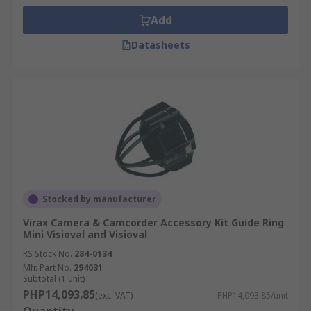
Add
Datasheets
Stocked by manufacturer
Virax Camera & Camcorder Accessory Kit Guide Ring
Mini Visioval and Visioval
RS Stock No.
284-0134
Mfr. Part No.
294031
Subtotal (1 unit)
PHP14,093.85
(exc. VAT)
PHP14,093.85/unit