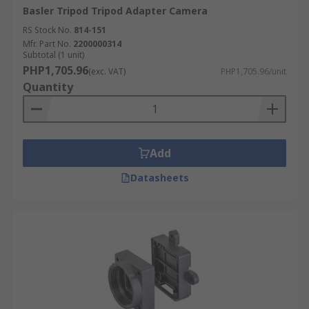
Basler Tripod Tripod Adapter Camera
RS Stock No.
814-151
Mfr. Part No.
2200000314
Subtotal (1 unit)
PHP1,705.96
(exc. VAT)
PHP1,705.96/unit
Quantity
Add
Datasheets