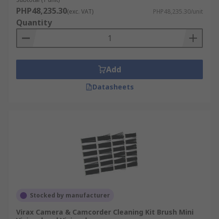
PHP48,235.30
(exc. VAT)
PHP48,235.30/unit
Quantity
Add
Datasheets
Stocked by manufacturer
Virax Camera & Camcorder Cleaning Kit Brush Mini