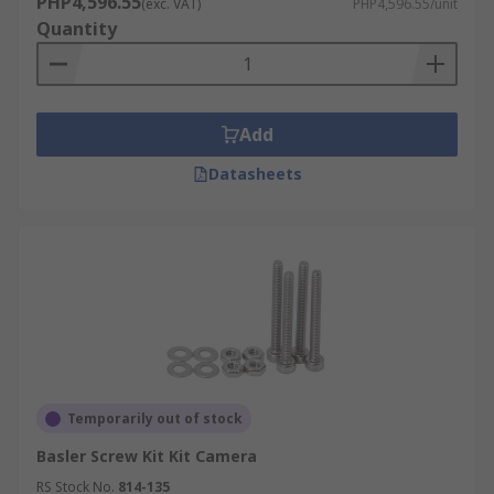
PHP4,596.55
(exc. VAT)
PHP4,596.55/unit
Quantity
Add
Datasheets
Temporarily out of stock
Basler Screw Kit Kit Camera
RS Stock No.
814-135