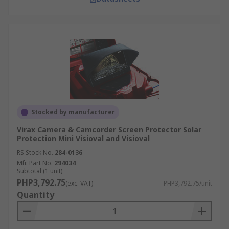
Stocked by manufacturer
Virax Camera & Camcorder Screen Protector Solar
Protection Mini Visioval and Visioval
RS Stock No.
284-0136
Mfr. Part No.
294034
Subtotal (1 unit)
PHP3,792.75
(exc. VAT)
PHP3,792.75/unit
Quantity