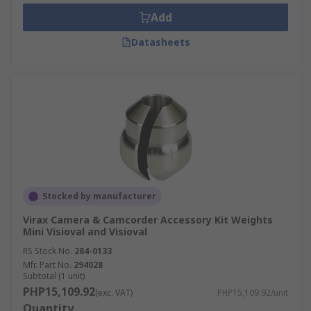
Add
Datasheets
Stocked by manufacturer
Virax Camera & Camcorder Accessory Kit Weights
Mini Visioval and Visioval
RS Stock No.
284-0133
Mfr. Part No.
294028
Subtotal (1 unit)
PHP15,109.92
(exc. VAT)
PHP15,109.92/unit
Quantity