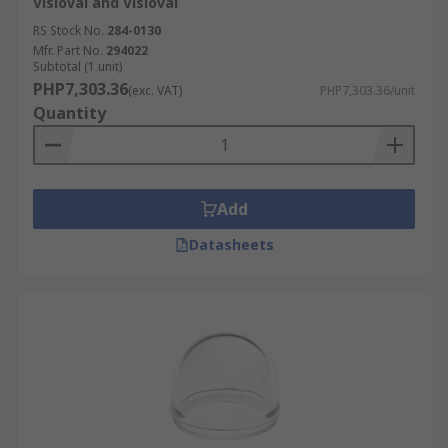
Visioval and Visioval
RS Stock No.
284-0130
Mfr. Part No.
294022
Subtotal (1 unit)
PHP7,303.36
(exc. VAT)
PHP7,303.36/unit
Quantity
Add
Datasheets