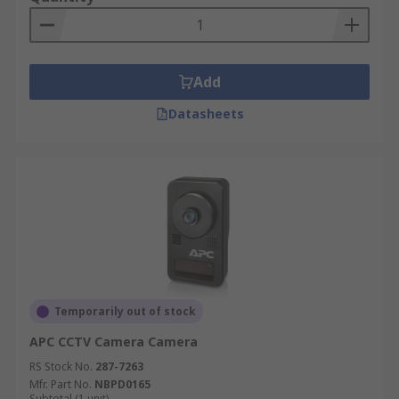
Add
Datasheets
Temporarily out of stock
APC CCTV Camera Camera
RS Stock No.
287-7263
Mfr. Part No.
NBPD0165
Subtotal (1 unit)