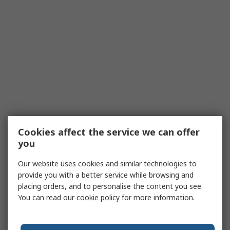
Cookies affect the service we can offer
you
Our website uses cookies and similar technologies to
provide you with a better service while browsing and
placing orders, and to personalise the content you see.
You can read our
cookie policy
for more information.