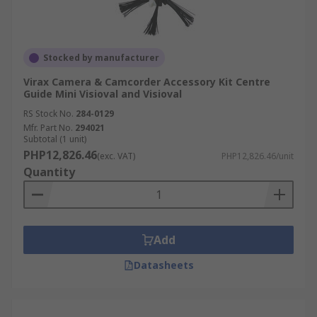
Stocked by manufacturer
Virax Camera & Camcorder Accessory Kit Centre
Guide Mini Visioval and Visioval
RS Stock No.
284-0129
Mfr. Part No.
294021
Subtotal (1 unit)
PHP12,826.46
(exc. VAT)
PHP12,826.46/unit
Quantity
Add
Datasheets