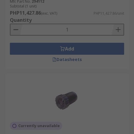
Mfr. Part No.
294112
Subtotal (1 unit)
PHP11,427.86
(exc. VAT)
PHP11,427.86/unit
Quantity
Add
Datasheets
Currently unavailable