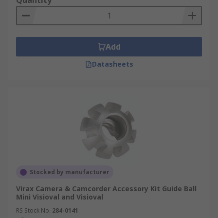
Quantity
Add
Datasheets
Stocked by manufacturer
Virax Camera & Camcorder Accessory Kit Guide Ball
Mini Visioval and Visioval
RS Stock No.
284-0141