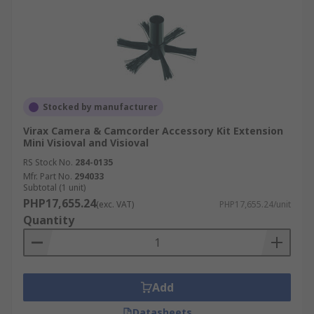
Stocked by manufacturer
Virax Camera & Camcorder Accessory Kit Extension
Mini Visioval and Visioval
RS Stock No.
284-0135
Mfr. Part No.
294033
Subtotal (1 unit)
PHP17,655.24
(exc. VAT)
PHP17,655.24/unit
Quantity
Add
Datasheets