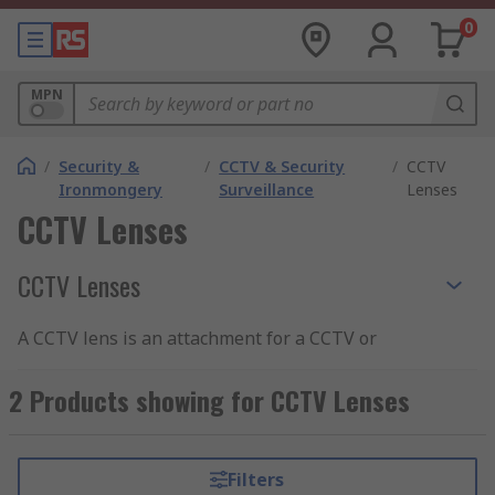
0
MPN
/
Security &
/
CCTV & Security
/
CCTV
Ironmongery
Surveillance
Lenses
CCTV Lenses
CCTV Lenses
A CCTV lens is an attachment for a CCTV or
camera system that is used to extend its field of
view and focal length. Lenses can be extremely
2 Products showing for CCTV Lenses
useful if you have CCTV in awkward positions
and need to increase your FOV or would just
prefer to see further away with a zoom lens. Our
Filters