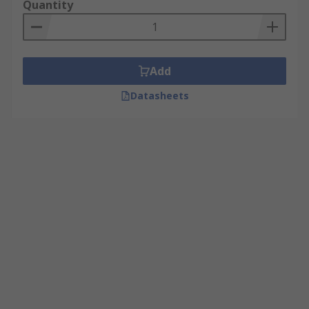
Quantity
Add
Datasheets