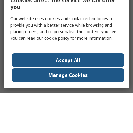
Cookies affect the service we can offer
you
Our website uses cookies and similar technologies to
provide you with a better service while browsing and
placing orders, and to personalise the content you see.
You can read our
cookie policy
for more information.
Accept All
Manage Cookies