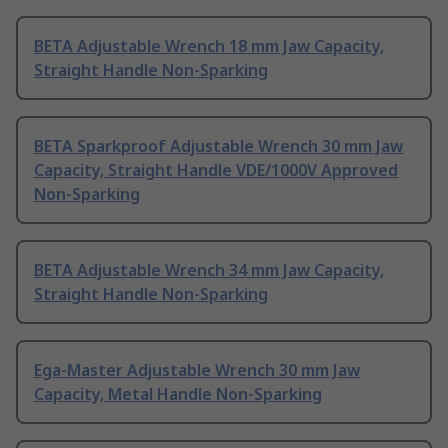
BETA Adjustable Wrench 18 mm Jaw Capacity,
Straight Handle Non-Sparking
BETA Sparkproof Adjustable Wrench 30 mm Jaw
Capacity, Straight Handle VDE/1000V Approved
Non-Sparking
BETA Adjustable Wrench 34 mm Jaw Capacity,
Straight Handle Non-Sparking
Ega-Master Adjustable Wrench 30 mm Jaw
Capacity, Metal Handle Non-Sparking