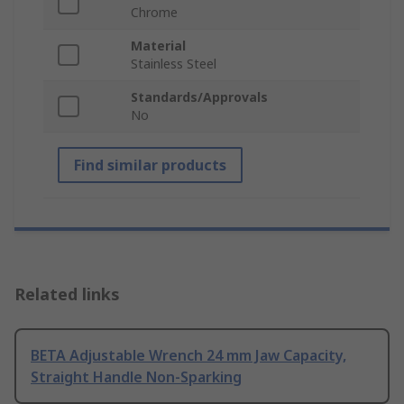
Chrome
Material
Stainless Steel
Standards/Approvals
No
Find similar products
Related links
BETA Adjustable Wrench 24 mm Jaw Capacity,
Straight Handle Non-Sparking