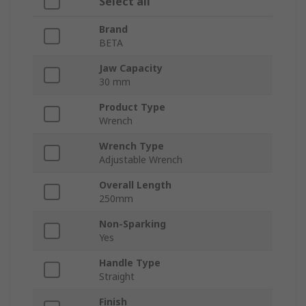
Select all
Brand
BETA
Jaw Capacity
30 mm
Product Type
Wrench
Wrench Type
Adjustable Wrench
Overall Length
250mm
Non-Sparking
Yes
Handle Type
Straight
Finish