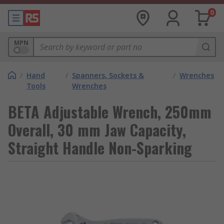
0
MPN
/
Hand
/
Spanners, Sockets &
/
Wrenches
Tools
Wrenches
BETA Adjustable Wrench, 250mm
Overall, 30 mm Jaw Capacity,
Straight Handle Non-Sparking