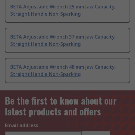
BETA Adjustable Wrench 25 mm Jaw Capacity,
Straight Handle Non-Sparking
BETA Adjustable Wrench 37 mm Jaw Capacity,
Straight Handle Non-Sparking
BETA Adjustable Wrench 48 mm Jaw Capacity,
Straight Handle Non-Sparking
Be the first to know about our
latest products and offers
Email address