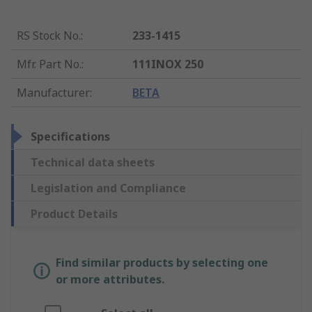
RS Stock No.
:
233-1415
Mfr. Part No.
:
111INOX 250
Manufacturer
:
BETA
Specifications
Technical data sheets
Legislation and Compliance
Product Details
Find similar products by selecting one
or more attributes.