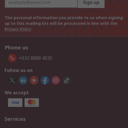
Sign up
The personal information you provide to us when signing
up to this mailing list will be processed in line with the
Privacy Policy
Phone us
+632 8888 4030
Follow us on
We accept
Services