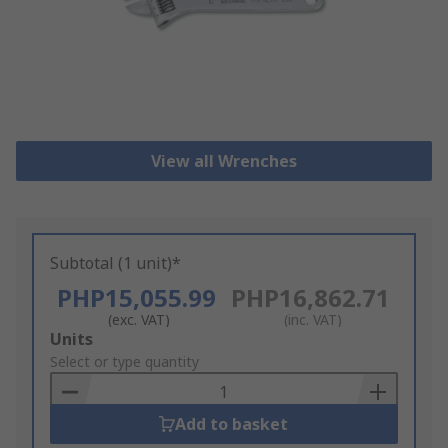
View all Wrenches
Subtotal (1 unit)*
PHP15,055.99
PHP16,862.71
(exc. VAT)
(inc. VAT)
Add
Units
to
Select or type quantity
Basket
Add to basket