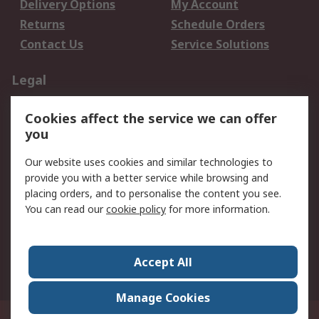
Delivery Options
My Account
Returns
Schedule Orders
Contact Us
Service Solutions
Legal
Data Protection
Email Security
Cookies affect the service we can offer
Privacy Policy
Website Terms
you
Terms and Conditions
Our website uses cookies and similar technologies to
of Sale
provide you with a better service while browsing and
placing orders, and to personalise the content you see.
About RS
You can read our
cookie policy
for more information.
About RS
Careers
Corporate Group
Press Centre
Accept All
World Wide
Manage Cookies
21/F Multinational Bancorporation Centre 6805 Ayala Avenue Makati City