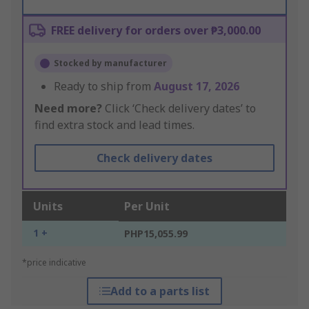
FREE delivery for orders over ₱3,000.00
Stocked by manufacturer
Ready to ship from
August 17, 2026
Need more?
Click ‘Check delivery dates’ to
find extra stock and lead times.
Check delivery dates
Units
Per Unit
1 +
PHP15,055.99
*price indicative
Add to a parts list