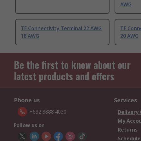
AWG
TE Connectivity Terminal 22 AWG
TE Conn
18 AWG
20 AWG
Be the first to know about our
latest products and offers
Phone us
Services
+632 8888 4030
Delivery
My Acco
Follow us on
Returns
Schedule