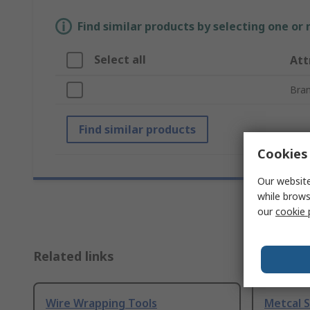
Find similar products by selecting one or
Select all
Att
Bra
Find similar products
Cookies 
Our website
while brows
our
cookie 
Related links
Wire Wrapping Tools
Metcal 