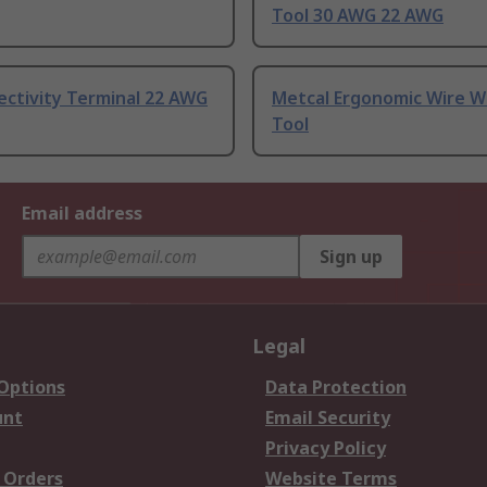
Tool 30 AWG 22 AWG
ectivity Terminal 22 AWG
Metcal Ergonomic Wire W
Tool
Email address
Sign up
Legal
 Options
Data Protection
unt
Email Security
Privacy Policy
 Orders
Website Terms