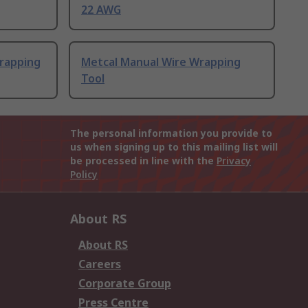
22 AWG
rapping
Metcal Manual Wire Wrapping
Tool
The personal information you provide to
us when signing up to this mailing list will
be processed in line with the
Privacy
Policy
About RS
About RS
Careers
Corporate Group
Press Centre