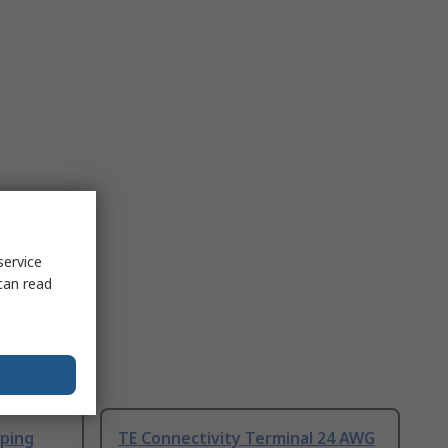
service
can read
ping
TE Connectivity Terminal 24 AWG