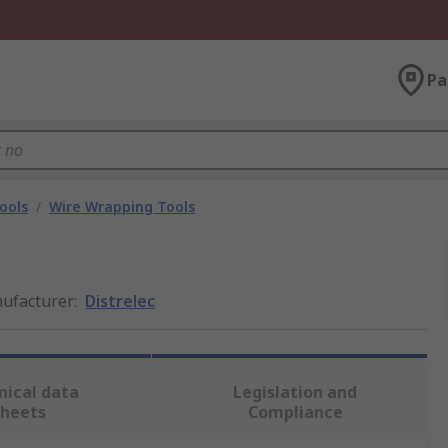
Pa
ools
/
Wire Wrapping Tools
ufacturer
:
Distrelec
nical data
Legislation and
sheets
Compliance