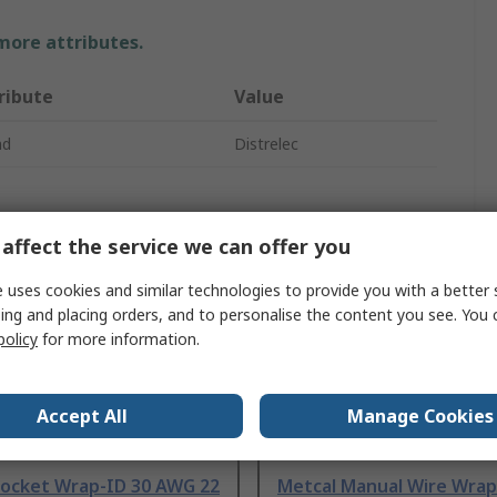
 more attributes.
ribute
Value
nd
Distrelec
affect the service we can offer you
 uses cookies and similar technologies to provide you with a better 
ing and placing orders, and to personalise the content you see. You 
policy
for more information.
Accept All
Manage Cookies
Socket Wrap-ID 30 AWG 22
Metcal Manual Wire Wrap