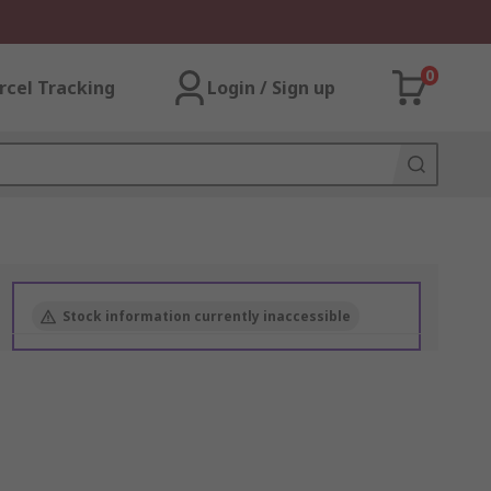
0
rcel Tracking
Login / Sign up
Stock information currently inaccessible