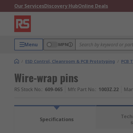
Our Services
Discovery Hub
Online Deals
Menu
MPN
/
ESD Control, Cleanroom & PCB Prototyping
/
PCB T
Wire-wrap pins
RS Stock No.
:
609-065
Mfr. Part No.
:
1003Z.22
Man
Tech
Specifications