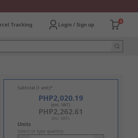
0
rcel Tracking
Login / Sign up
Subtotal (1 unit)*
PHP2,020.19
(exc. VAT)
PHP2,262.61
(inc. VAT)
Add
Units
to
Select or type quantity