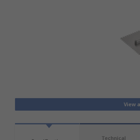
View a
Technical