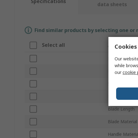
Specifications
data sheets
Find similar products by selecting one or
Select all
Attribute
Cookies 
Brand
Our website
while brows
Product Type
our
cookie 
Sub Type
Handle Type
Blade Length
Blade Material
Handle Materia