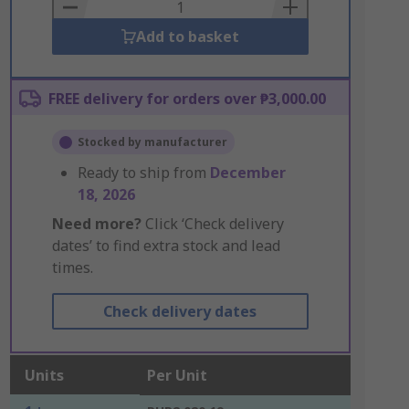
Basket
Add to basket
FREE delivery for orders over ₱3,000.00
Stocked by manufacturer
Ready to ship from
December
18, 2026
Need more?
Click ‘Check delivery
dates’ to find extra stock and lead
times.
Check delivery dates
Units
Per Unit