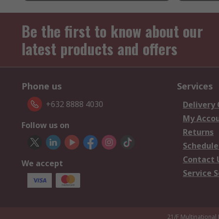
Be the first to know about our
latest products and offers
Phone us
Services
+632 8888 4030
Delivery
My Acco
Follow us on
Returns
Schedule
Contact 
We accept
Service S
21/F Multinational