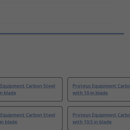
 Equipment Carbon Steel
Proteus Equipment Carbo
in blade
with 10 in blade
 Equipment Carbon Steel
Proteus Equipment Carbo
 in blade
with 10.5 in blade