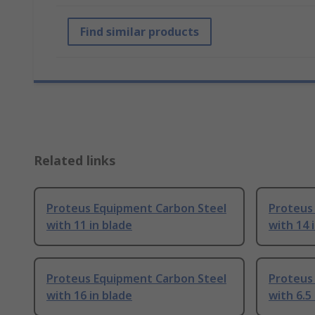
Find similar products
Related links
Proteus Equipment Carbon Steel
Proteus
with 11 in blade
with 14 
Proteus Equipment Carbon Steel
Proteus
with 16 in blade
with 6.5