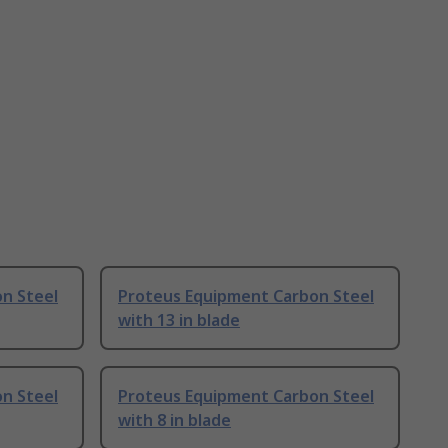
n Steel
Proteus Equipment Carbon Steel
with 13 in blade
n Steel
Proteus Equipment Carbon Steel
with 8 in blade