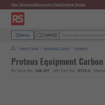
Our Services
Discovery Hub
Online Deals
Menu
MPN
/
Hand Tools
/
Specialist Tools
/
Trowels
Proteus Equipment Carbon S
RS Stock No.
:
648-301
Mfr. Part No.
:
R319-4
Manuf