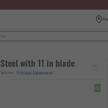
Pa
teel with 11 in blade
acturer
:
Proteus Equipment
N