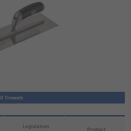
ll Trowels
Legislation
Product