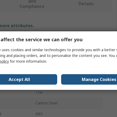
and
Details
Compliance
 more attributes.
Value
affect the service we can offer you
Proteus Equipment
 uses cookies and similar technologies to provide you with a better 
ing and placing orders, and to personalise the content you see. You 
Trowel
policy
for more information.
Hand Tool
Accept All
Manage Cookies
Lightweight
11in
Carbon Steel
l
ABS