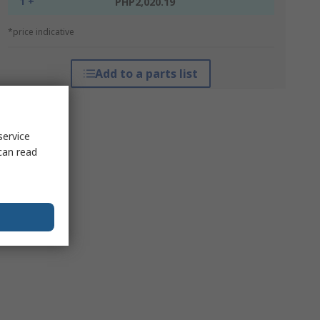
1 +
PHP2,020.19
*price indicative
Add to a parts list
service
can read