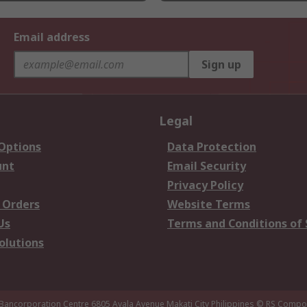
Email address
Sign up
Legal
 Options
Data Protection
unt
Email Security
Privacy Policy
 Orders
Website Terms
Us
Terms and Conditions of 
olutions
 Bancorporation Centre 6805 Ayala Avenue Makati City Philippines
© RS Compon