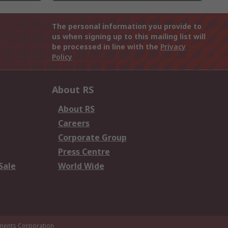
The personal information you provide to
us when signing up to this mailing list will
be processed in line with the
Privacy
Policy
About RS
About RS
Careers
Corporate Group
Press Centre
Sale
World Wide
ents Corporation