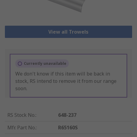
View all Trowels
Currently unavailable
We don't know if this item will be back in
stock, RS intend to remove it from our range
soon.
RS Stock No.
:
648-237
Mfr. Part No.
:
R65160S