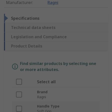
Manufacturer
:
Ragni
Specifications
Technical data sheets
Legislation and Compliance
Product Details
Find similar products by selecting one
or more attributes.
Select all
Brand
Ragni
Handle Type
Soft Grip