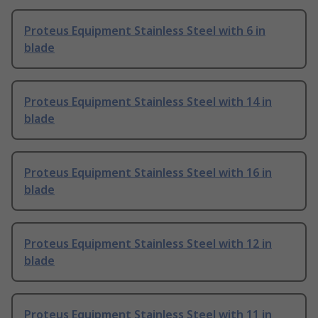
Proteus Equipment Stainless Steel with 6 in
blade
Proteus Equipment Stainless Steel with 14 in
blade
Proteus Equipment Stainless Steel with 16 in
blade
Proteus Equipment Stainless Steel with 12 in
blade
Proteus Equipment Stainless Steel with 11 in