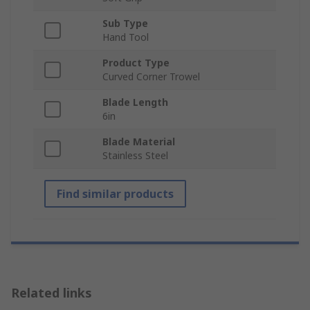
Sub Type
Hand Tool
Product Type
Curved Corner Trowel
Blade Length
6in
Blade Material
Stainless Steel
Find similar products
Related links