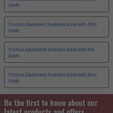
blade
Proteus Equipment Stainless Steel with 18 in
blade
Proteus Equipment Stainless Steel with 8 in
blade
Proteus Equipment Stainless Steel with 20 in
blade
Be the first to know about our
latest products and offers