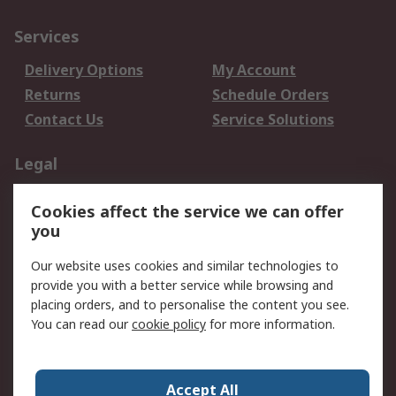
Services
Delivery Options
My Account
Returns
Schedule Orders
Contact Us
Service Solutions
Legal
Data Protection
Email Security
Cookies affect the service we can offer
Privacy Policy
Website Terms
you
Terms and Conditions
Our website uses cookies and similar technologies to
of Sale
provide you with a better service while browsing and
placing orders, and to personalise the content you see.
About RS
You can read our
cookie policy
for more information.
About RS
Careers
Corporate Group
Press Centre
Accept All
World Wide