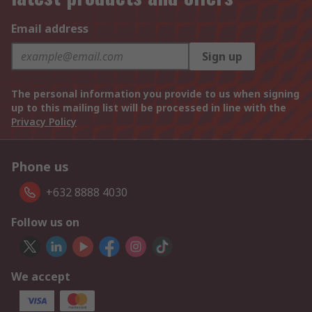
Email address
Sign up
The personal information you provide to us when signing
up to this mailing list will be processed in line with the
Privacy Policy
Phone us
+632 8888 4030
Follow us on
We accept