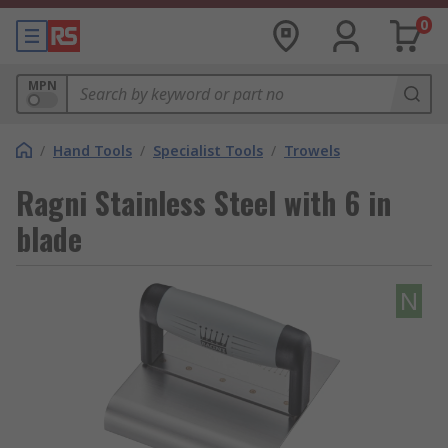
0
MPN
/
Hand Tools
/
Specialist Tools
/
Trowels
Ragni Stainless Steel with 6 in
blade
N