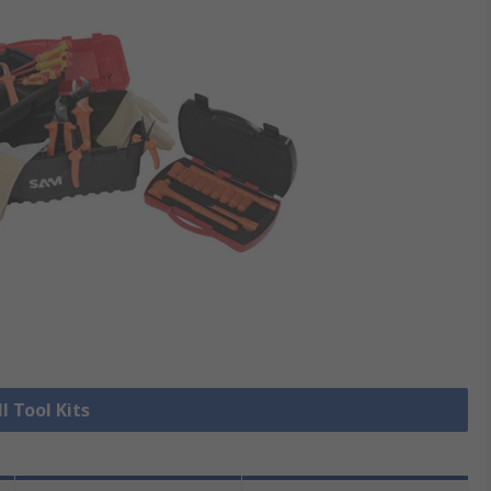
l Tool Kits