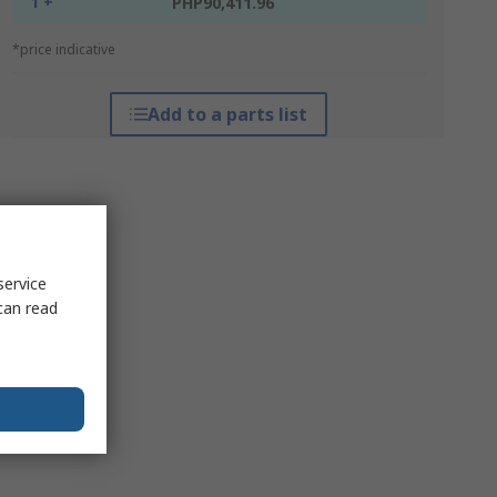
1 +
PHP90,411.96
*price indicative
Add to a parts list
service
can read