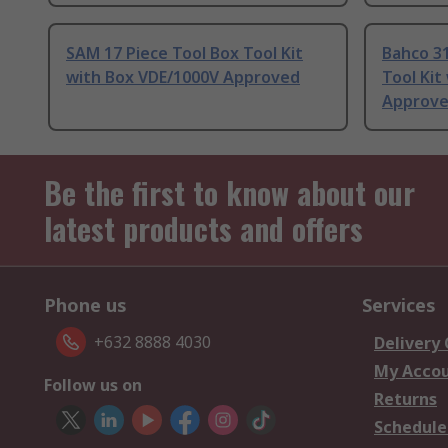
SAM 17 Piece Tool Box Tool Kit
Bahco 31
with Box VDE/1000V Approved
Tool Kit
Approv
Be the first to know about our
latest products and offers
Phone us
Services
+632 8888 4030
Delivery
My Acco
Follow us on
Returns
Schedule