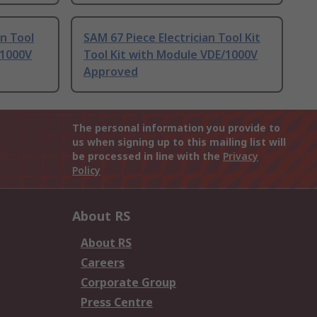
an Tool
SAM 67 Piece Electrician Tool Kit
/1000V
Tool Kit with Module VDE/1000V
Approved
The personal information you provide to
us when signing up to this mailing list will
be processed in line with the
Privacy
Policy
About RS
About RS
Careers
Corporate Group
Press Centre