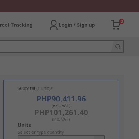
0
rcel Tracking
Login / Sign up
Subtotal (1 unit)*
PHP90,411.96
(exc. VAT)
PHP101,261.40
(inc. VAT)
Add
Units
to
Select or type quantity