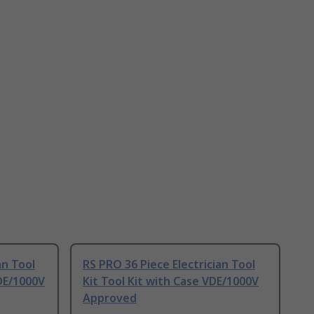
an Tool
RS PRO 36 Piece Electrician Tool
VDE/1000V
Kit Tool Kit with Case VDE/1000V
Approved