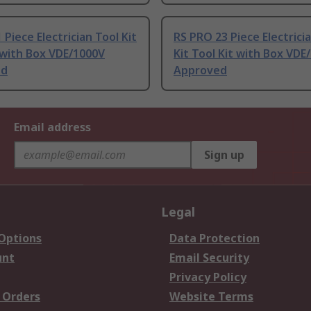
 Piece Electrician Tool Kit
RS PRO 23 Piece Electrici
 with Box VDE/1000V
Kit Tool Kit with Box VDE
ed
Approved
Email address
Sign up
Legal
 Options
Data Protection
unt
Email Security
Privacy Policy
 Orders
Website Terms