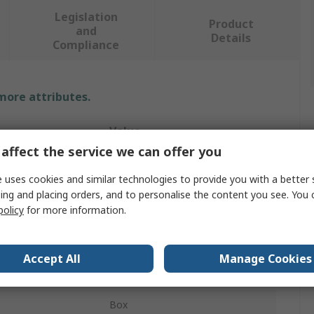
Legislation
Product
and
Details
Compliance
 more attributes.
Value
affect the service we can offer you
SAM
 uses cookies and similar technologies to provide you with a better 
Tool Kit
ing and placing orders, and to personalise the content you see. You 
policy
for more information.
Electrician Tool Kit
36 Electrician Tools
Accept All
Manage Cookies
36
Box