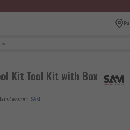
Pa
ol Kit Tool Kit with Box
anufacturer
:
SAM