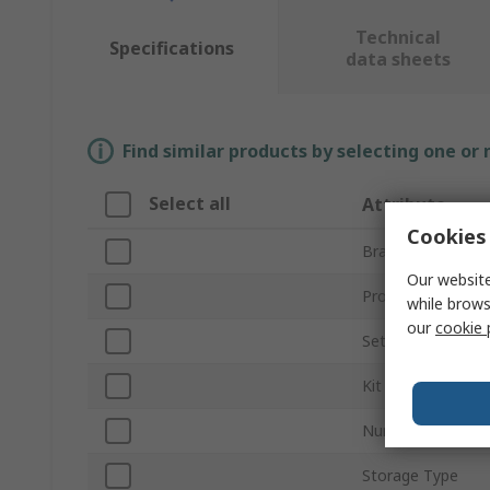
Technical
Specifications
data sheets
Find similar products by selecting one or
Select all
Attribute
Cookies 
Brand
Our website
Product Type
while brows
our
cookie 
Set Type
Kit Contents
Number of Pieces
Storage Type