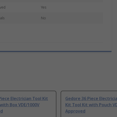
ved
Yes
als
No
iece Electrician Tool Kit
Gedore 36 Piece Electrici
 with Box VDE/1000V
Kit Tool Kit with Pouch 
ed
Approved