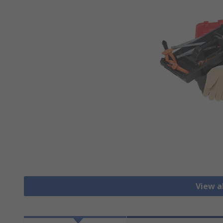
View al