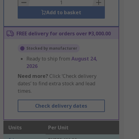
Basket
Add to basket
FREE delivery for orders over ₱3,000.00
Stocked by manufacturer
Ready to ship from
August 24,
2026
Need more?
Click ‘Check delivery
dates’ to find extra stock and lead
times.
Check delivery dates
Units
Per Unit