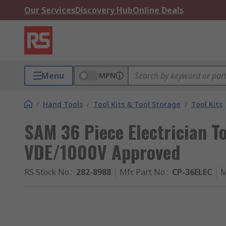
Our Services
Discovery Hub
Online Deals
Menu
MPN
/
Hand Tools
/
Tool Kits & Tool Storage
/
Tool Kits
SAM 36 Piece Electrician To
VDE/1000V Approved
RS Stock No.
:
282-8988
Mfr. Part No.
:
CP-36ELEC
M