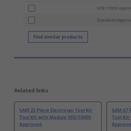
VDE/1000V Appro
Standards/Approv
Find similar products
Related links
SAM 25 Piece Electrician Tool Kit
SAM 67 P
Tool Kit with Module VDE/1000V
Tool Kit
Approved
Approv