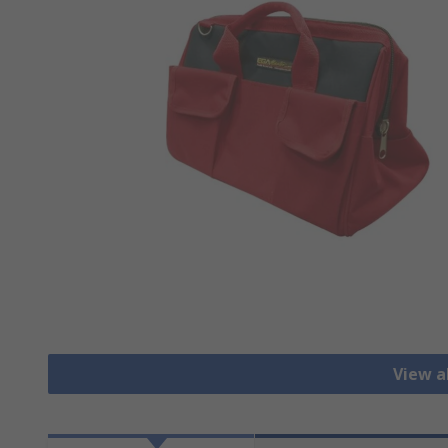
View al