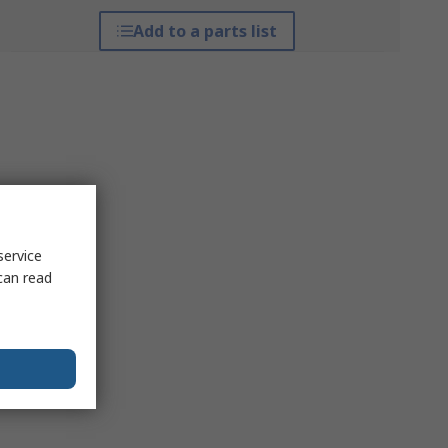
Add to a parts list
service
can read