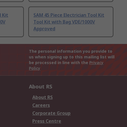
 Kit
SAM 45 Piece Electrician Tool Kit
00V
Tool Kit with Bag VDE/1000V
Approved
The personal information you provide to
us when signing up to this mailing list will
be processed in line with the
Privacy
Policy
About RS
About RS
Careers
Corporate Group
Press Centre