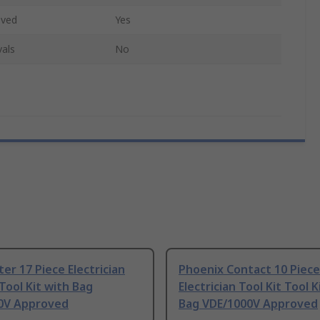
oved
Yes
als
No
er 17 Piece Electrician
Phoenix Contact 10 Piece
 Tool Kit with Bag
Electrician Tool Kit Tool K
0V Approved
Bag VDE/1000V Approved