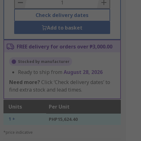
Basket
Check delivery dates
Add to basket
FREE delivery for orders over ₱3,000.00
Stocked by manufacturer
Ready to ship from
August 28, 2026
Need more?
Click ‘Check delivery dates’ to
find extra stock and lead times.
Units
Per Unit
1 +
PHP15,624.40
*price indicative