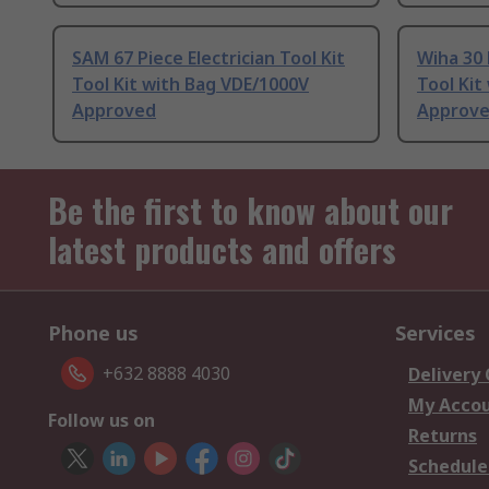
SAM 67 Piece Electrician Tool Kit
Wiha 30 
Tool Kit with Bag VDE/1000V
Tool Kit
Approved
Approv
Be the first to know about our
latest products and offers
Phone us
Services
+632 8888 4030
Delivery
My Acco
Follow us on
Returns
Schedule