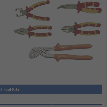
l Tool Kits