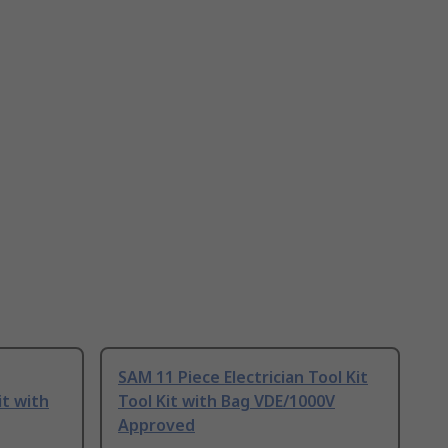
SAM 11 Piece Electrician Tool Kit
it with
Tool Kit with Bag VDE/1000V
Approved