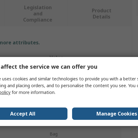
Legislation
Product
and
Details
Compliance
 more attributes.
Value
affect the service we can offer you
Ega-Master
 uses cookies and similar technologies to provide you with a better 
Tool Kit
ing and placing orders, and to personalise the content you see. You 
policy
for more information.
Electrician Tool Kit
Box Joint Pliers
Accept All
Manage Cookies
s
5
Bag