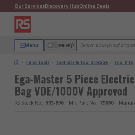
Our Services
Discovery Hub
Online Deals
Menu
MPN
/
Hand Tools
/
Tool Kits & Tool Storage
/
Tool Kits
Ega-Master 5 Piece Electrici
Bag VDE/1000V Approved
RS Stock No.
:
593-896
Mfr. Part No.
:
79060
Manufa