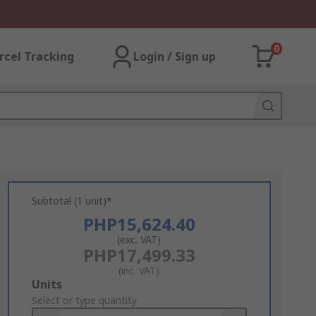
0
rcel Tracking
Login / Sign up
Subtotal (1 unit)*
PHP15,624.40
(exc. VAT)
PHP17,499.33
(inc. VAT)
Add
Units
to
Select or type quantity