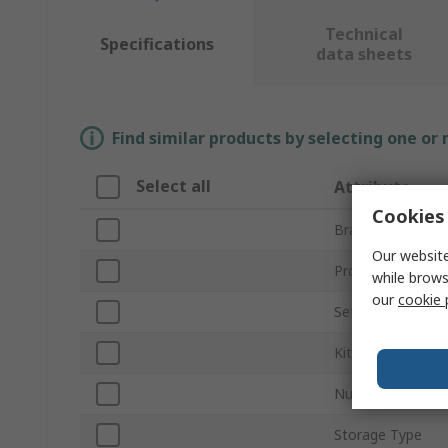
Technical
Specifications
data sheets
Find similar products by selecting one or
Select all
Attribute
Cookies 
Brand
Our website
Product Type
while brows
our
cookie 
Set Type
Kit Contents
Number of Piece
Storage Type