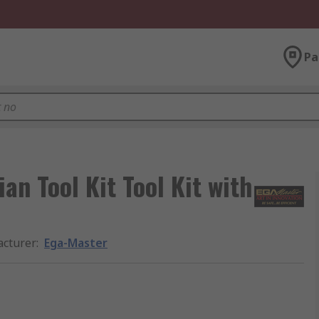
Pa
an Tool Kit Tool Kit with
cturer
:
Ega-Master