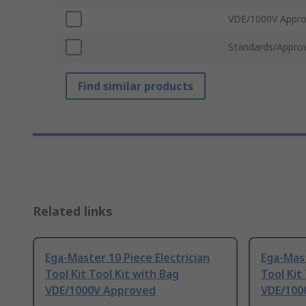
VDE/1000V Appr
Standards/Approv
Find similar products
Related links
Ega-Master 10 Piece Electrician
Ega-Mast
Tool Kit Tool Kit with Bag
Tool Kit
VDE/1000V Approved
VDE/100