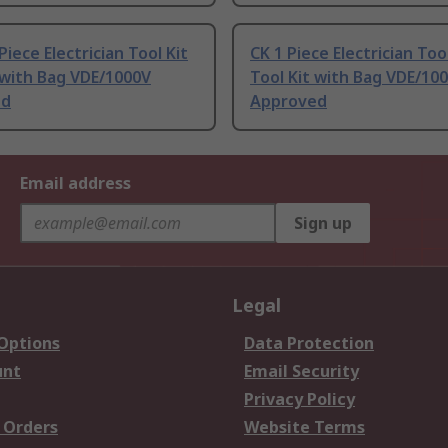
Piece Electrician Tool Kit
CK 1 Piece Electrician Tool
 with Bag VDE/1000V
Tool Kit with Bag VDE/10
ed
Approved
Email address
Sign up
Legal
 Options
Data Protection
unt
Email Security
Privacy Policy
 Orders
Website Terms