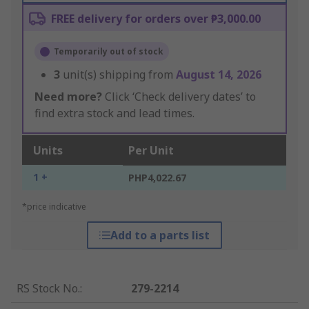
FREE delivery for orders over ₱3,000.00
Temporarily out of stock
3
unit(s) shipping from
August 14, 2026
Need more?
Click ‘Check delivery dates’ to
find extra stock and lead times.
Units
Per Unit
1 +
PHP4,022.67
*price indicative
Add to a parts list
RS Stock No.
:
279-2214