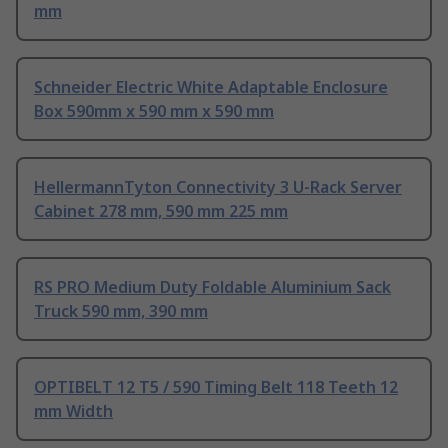
mm
Schneider Electric White Adaptable Enclosure
Box 590mm x 590 mm x 590 mm
HellermannTyton Connectivity 3 U-Rack Server
Cabinet 278 mm, 590 mm 225 mm
RS PRO Medium Duty Foldable Aluminium Sack
Truck 590 mm, 390 mm
OPTIBELT 12 T5 / 590 Timing Belt 118 Teeth 12
mm Width