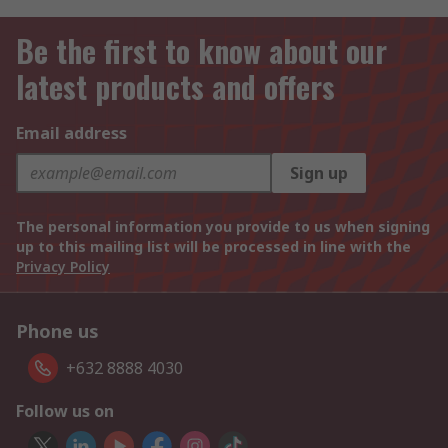
Be the first to know about our
latest products and offers
Email address
Sign up
The personal information you provide to us when signing
up to this mailing list will be processed in line with the
Privacy Policy
Phone us
+632 8888 4030
Follow us on