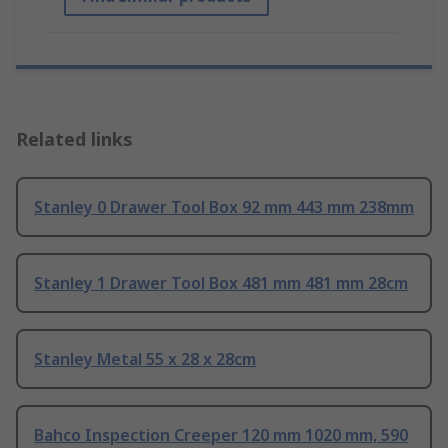
Related links
Stanley 0 Drawer Tool Box 92 mm 443 mm 238mm
Stanley 1 Drawer Tool Box 481 mm 481 mm 28cm
Stanley Metal 55 x 28 x 28cm
Bahco Inspection Creeper 120 mm 1020 mm, 590