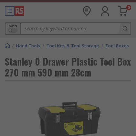
0
MPN
/
Hand Tools
/
Tool Kits & Tool Storage
/
Tool Boxes
Stanley 0 Drawer Plastic Tool Box
270 mm 590 mm 28cm