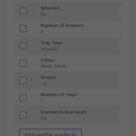
Wheeled
No
Number of Drawers
0
Tray Type
Movable
Colour
Black, Yellow
Weight
1.9
Number of Trays
1
Standards/Approvals
No
Find similar products