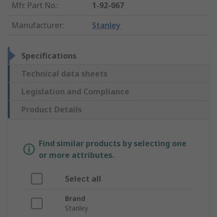
Mfr. Part No.
:
1-92-067
Manufacturer
:
Stanley
Specifications
Technical data sheets
Legislation and Compliance
Product Details
Find similar products by selecting one
or more attributes.
Select all
Brand
Stanley