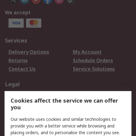
We accept
Services
Delivery Options
My Account
Returns
Schedule Orders
Contact Us
Service Solutions
Legal
Data Protection
Email Security
Cookies affect the service we can offer
Privacy Policy
Website Terms
you
Terms and Conditions
Our website uses cookies and similar technologies to
of Sale
provide you with a better service while browsing and
placing orders, and to personalise the content you see.
About RS