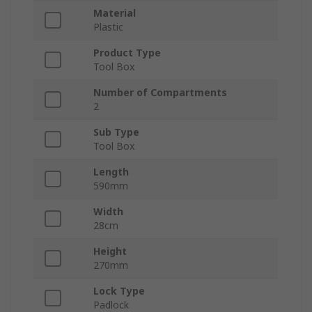
Material
Plastic
Product Type
Tool Box
Number of Compartments
2
Sub Type
Tool Box
Length
590mm
Width
28cm
Height
270mm
Lock Type
Padlock