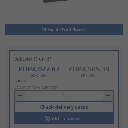
View all Tool Boxes
Subtotal (1 unit)*
PHP4,022.67
PHP4,505.39
(exc. VAT)
(inc. VAT)
Add
Units
to
Select or type quantity
Basket
Check delivery dates
Add to basket