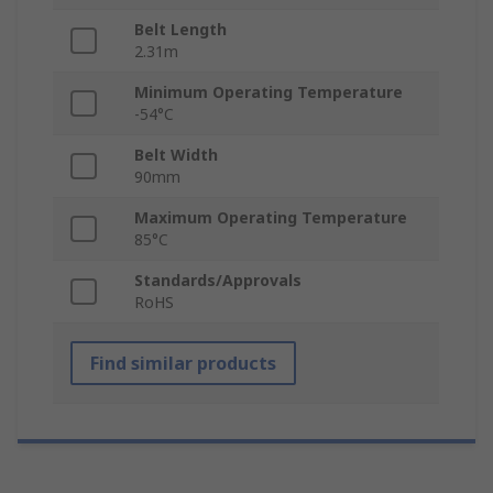
Belt Length
2.31m
Minimum Operating Temperature
-54°C
Belt Width
90mm
Maximum Operating Temperature
85°C
Standards/Approvals
RoHS
Find similar products