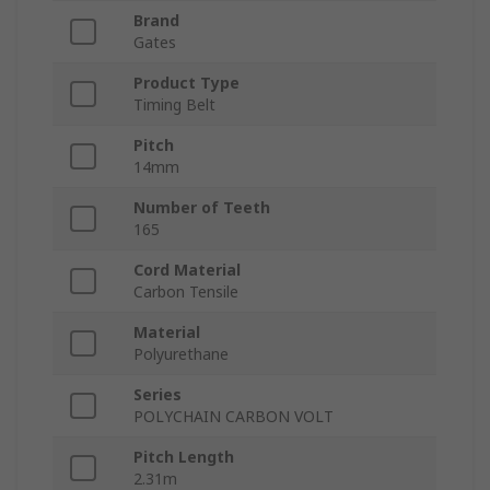
Brand
Gates
Product Type
Timing Belt
Pitch
14mm
Number of Teeth
165
Cord Material
Carbon Tensile
Material
Polyurethane
Series
POLYCHAIN CARBON VOLT
Pitch Length
2.31m