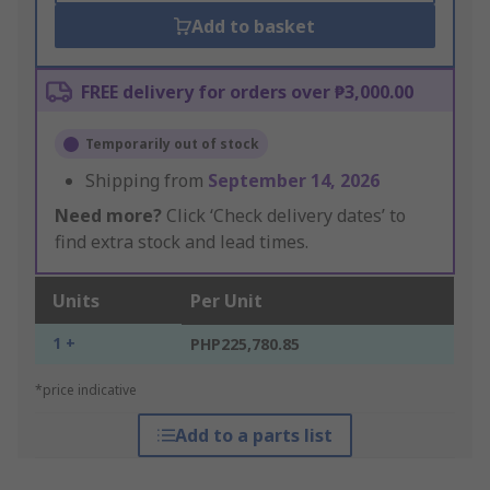
Add to basket
FREE delivery for orders over ₱3,000.00
Temporarily out of stock
Shipping from
September 14, 2026
Need more?
Click ‘Check delivery dates’ to
find extra stock and lead times.
Units
Per Unit
1 +
PHP225,780.85
*price indicative
Add to a parts list