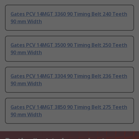
Gates PCV 14MGT 3360 90 Timing Belt 240 Teeth
90 mm Width
Gates PCV 14MGT 3500 90 Timing Belt 250 Teeth
90 mm Width
Gates PCV 14MGT 3304 90 Timing Belt 236 Teeth
90 mm Width
Gates PCV 14MGT 3850 90 Timing Belt 275 Teeth
90 mm Width