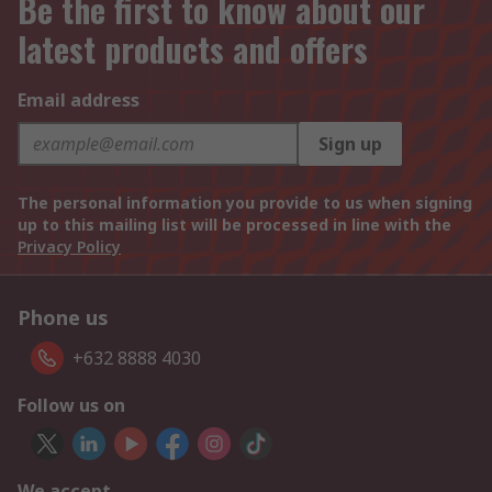
Be the first to know about our
latest products and offers
Email address
Sign up
The personal information you provide to us when signing
up to this mailing list will be processed in line with the
Privacy Policy
Phone us
+632 8888 4030
Follow us on
We accept