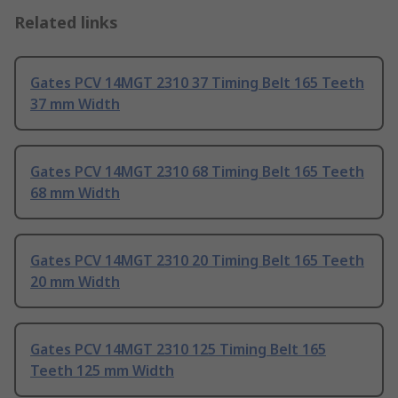
Related links
Gates PCV 14MGT 2310 37 Timing Belt 165 Teeth
37 mm Width
Gates PCV 14MGT 2310 68 Timing Belt 165 Teeth
68 mm Width
Gates PCV 14MGT 2310 20 Timing Belt 165 Teeth
20 mm Width
Gates PCV 14MGT 2310 125 Timing Belt 165
Teeth 125 mm Width