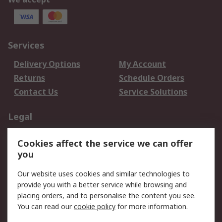
Services
Delivery Options
My Account
Returns
Schedule Orders
Contact Us
Service Solutions
Legal
Data Protection
Email Security
Cookies affect the service we can offer
Privacy Policy
Website Terms
you
Terms and Conditions
Our website uses cookies and similar technologies to
of Sale
provide you with a better service while browsing and
placing orders, and to personalise the content you see.
About RS
You can read our
cookie policy
for more information.
About RS
Careers