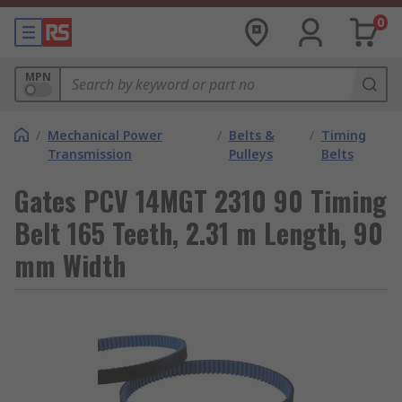
0
MPN
/
Mechanical Power
/
Belts &
/
Timing
Transmission
Pulleys
Belts
Gates PCV 14MGT 2310 90 Timing
Belt 165 Teeth, 2.31 m Length, 90
mm Width