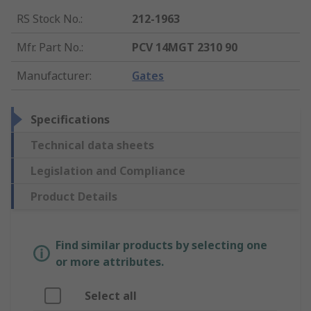
RS Stock No.
:
212-1963
Mfr. Part No.
:
PCV 14MGT 2310 90
Manufacturer
:
Gates
Specifications
Technical data sheets
Legislation and Compliance
Product Details
Find similar products by selecting one
or more attributes.
Select all