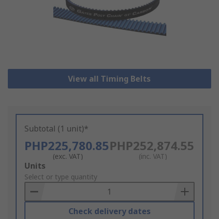
View all Timing Belts
Subtotal (1 unit)*
PHP225,780.85
PHP252,874.55
(exc. VAT)
(inc. VAT)
Add
Units
to
Select or type quantity
Basket
Check delivery dates