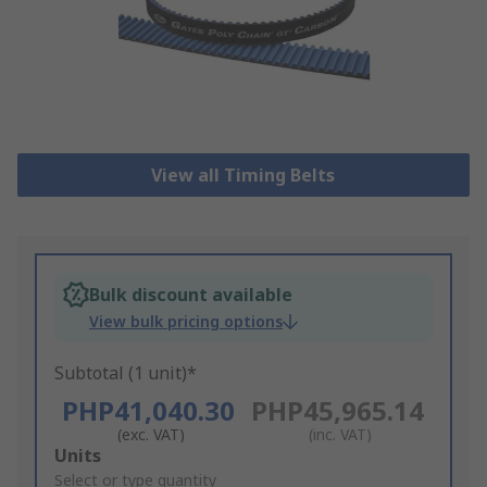
View all Timing Belts
Bulk discount available
View bulk pricing options
Subtotal (1 unit)*
PHP41,040.30
PHP45,965.14
(exc. VAT)
(inc. VAT)
Add
Units
to
Select or type quantity