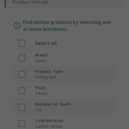
Product Details
Find similar products by selecting one
or more attributes.
Select all
Brand
Gates
Product Type
Timing Belt
Pitch
14mm
Number of Teeth
125
Cord Material
Carbon Tensile