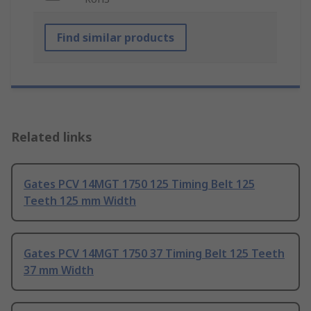
Find similar products
Related links
Gates PCV 14MGT 1750 125 Timing Belt 125
Teeth 125 mm Width
Gates PCV 14MGT 1750 37 Timing Belt 125 Teeth
37 mm Width