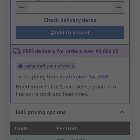
Basket
Check delivery dates
Add to basket
FREE delivery for orders over ₱3,000.00
Temporarily out of stock
Shipping from
September 14, 2026
Need more?
Click ‘Check delivery dates’ to
find extra stock and lead times.
Bulk pricing options
Units
Per Unit