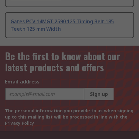
Gates PCV 14MGT 2590 125 Timing Belt 185
Teeth 125 mm Width
Be the first to know about our
latest products and offers
Email address
Sign up
The personal information you provide to us when signing
up to this mailing list will be processed in line with the
Privacy Policy