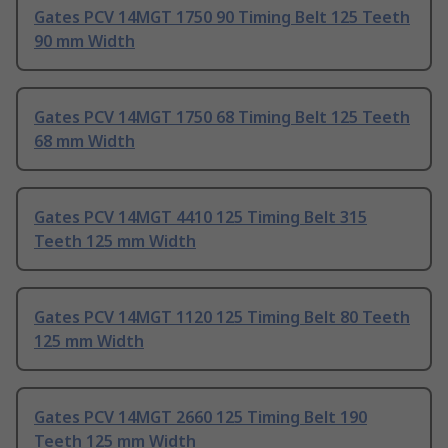
Gates PCV 14MGT 1750 90 Timing Belt 125 Teeth
90 mm Width
Gates PCV 14MGT 1750 68 Timing Belt 125 Teeth
68 mm Width
Gates PCV 14MGT 4410 125 Timing Belt 315
Teeth 125 mm Width
Gates PCV 14MGT 1120 125 Timing Belt 80 Teeth
125 mm Width
Gates PCV 14MGT 2660 125 Timing Belt 190
Teeth 125 mm Width