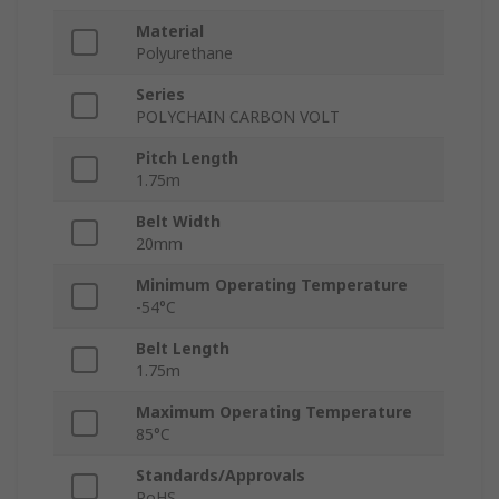
Material
Polyurethane
Series
POLYCHAIN CARBON VOLT
Pitch Length
1.75m
Belt Width
20mm
Minimum Operating Temperature
-54°C
Belt Length
1.75m
Maximum Operating Temperature
85°C
Standards/Approvals
RoHS