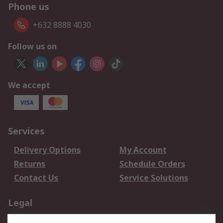
Phone us
+632 8888 4030
Follow us on
We accept
Services
Delivery Options
My Account
Returns
Schedule Orders
Contact Us
Service Solutions
Legal
Data Protection
Email Security