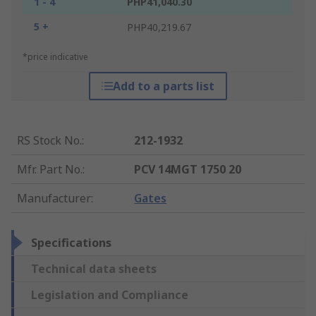
1 - 4
PHP41,040.30
5 +
PHP40,219.67
*price indicative
Add to a parts list
RS Stock No.
:
212-1932
Mfr. Part No.
:
PCV 14MGT 1750 20
Manufacturer
:
Gates
Specifications
Technical data sheets
Legislation and Compliance