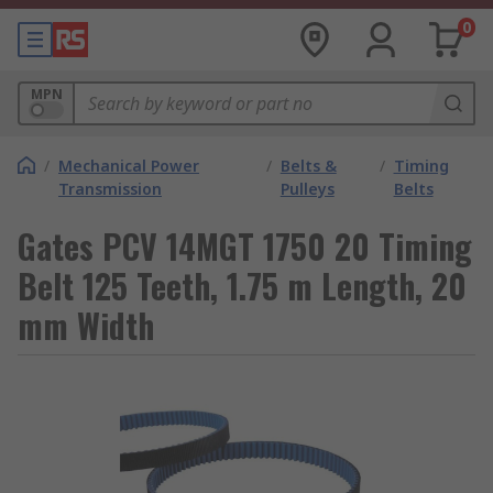
0
MPN
/
Mechanical Power
/
Belts &
/
Timing
Transmission
Pulleys
Belts
Gates PCV 14MGT 1750 20 Timing
Belt 125 Teeth, 1.75 m Length, 20
mm Width