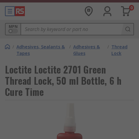
0
MPN
/
Adhesives, Sealants &
/
Adhesives &
/
Thread
Tapes
Glues
Lock
Loctite Loctite 2701 Green
Thread Lock, 50 ml Bottle, 6 h
Cure Time