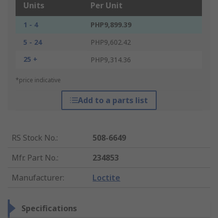
Units
Per Unit
1 - 4
PHP9,899.39
5 - 24
PHP9,602.42
25 +
PHP9,314.36
*price indicative
Add to a parts list
RS Stock No.
:
508-6649
Mfr. Part No.
:
234853
Manufacturer
:
Loctite
Specifications