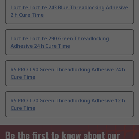
Loctite Loctite 243 Blue Threadlocking Adhesive
2 h Cure Time
Loctite Loctite 290 Green Threadlocking
Adhesive 24 h Cure Time
RS PRO T90 Green Threadlocking Adhesive 24 h
Cure Time
RS PRO T70 Green Threadlocking Adhesive 12 h
Cure Time
Be the first to know about our