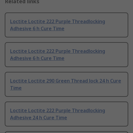
Related links
Loctite Loctite 222 Purple Threadlocking
Adhesive 6 h Cure Time
Loctite Loctite 222 Purple Threadlocking
Adhesive 6 h Cure Time
Loctite Loctite 290 Green Thread lock 24 h Cure
Time
Loctite Loctite 222 Purple Threadlocking
Adhesive 24 h Cure Time