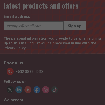
latest products and offers
Email address
Sign up
The personal information you provide to us when signing
up to this mailing list will be processed in line with the
Privacy Policy
Phone us
+632 8888 4030
Follow us on
We accept