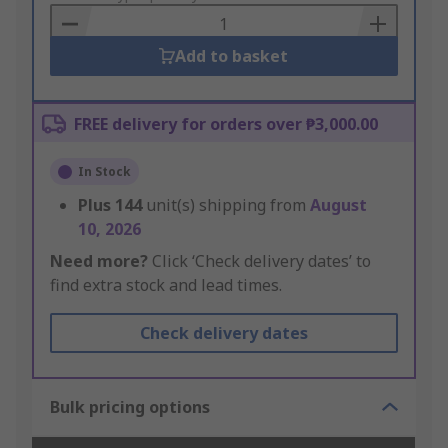
Basket
Add to basket
FREE delivery for orders over ₱3,000.00
In Stock
Plus
144
unit(s) shipping from
August
10, 2026
Need more?
Click ‘Check delivery dates’ to
find extra stock and lead times.
Check delivery dates
Bulk pricing options