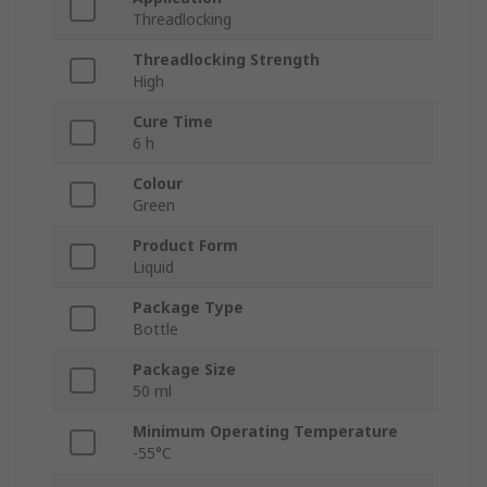
Threadlocking
Threadlocking Strength
High
Cure Time
6 h
Colour
Green
Product Form
Liquid
Package Type
Bottle
Package Size
50 ml
Minimum Operating Temperature
-55°C