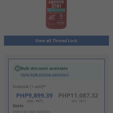
View all Thread Lock
Bulk discount available
View bulk pricing options
Subtotal (1 unit)*
PHP9,899.39
PHP11,087.32
(exc. VAT)
(inc. VAT)
Add
Units
to
Select or type quantity