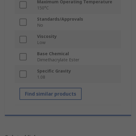
Maximum Operating Temperature
150°C
Standards/Approvals
No
Viscosity
Low
Base Chemical
Dimethacrylate Ester
Specific Gravity
1.08
Find similar products