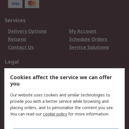
Services
Delivery Options
My Account
Returns
Schedule Orders
Contact Us
Service Solutions
Legal
Data Protection
Email Security
Cookies affect the service we can offer
Privacy Policy
Website Terms
you
Terms and Conditions
Our website uses cookies and similar technologies to
of Sale
provide you with a better service while browsing and
placing orders, and to personalise the content you see.
About RS
You can read our
cookie policy
for more information.
About RS
Careers