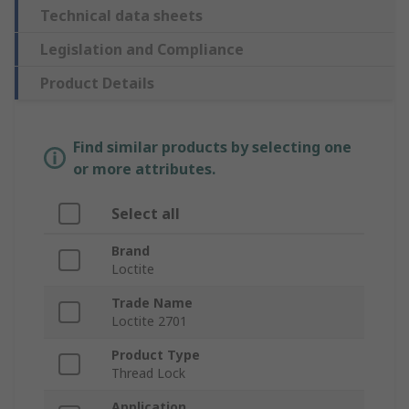
Technical data sheets
Legislation and Compliance
Product Details
Find similar products by selecting one
or more attributes.
Select all
Brand
Loctite
Trade Name
Loctite 2701
Product Type
Thread Lock
Application