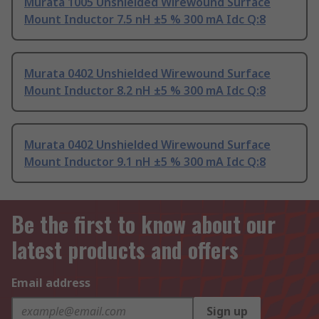
Murata 1005 Unshielded Wirewound Surface
Mount Inductor 7.5 nH ±5 % 300 mA Idc Q:8
Murata 0402 Unshielded Wirewound Surface
Mount Inductor 8.2 nH ±5 % 300 mA Idc Q:8
Murata 0402 Unshielded Wirewound Surface
Mount Inductor 9.1 nH ±5 % 300 mA Idc Q:8
Be the first to know about our
latest products and offers
Email address
Sign up