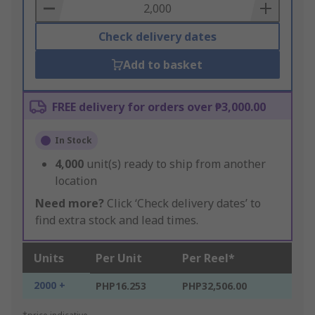
Basket
Check delivery dates
Add to basket
FREE delivery for orders over ₱3,000.00
In Stock
4,000
unit(s) ready to ship from another
location
Need more?
Click ‘Check delivery dates’ to
find extra stock and lead times.
Units
Per Unit
Per Reel*
2000 +
PHP16.253
PHP32,506.00