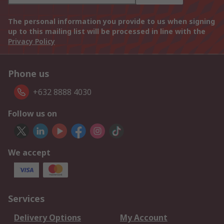
The personal information you provide to us when signing
up to this mailing list will be processed in line with the
Privacy Policy
Phone us
+632 8888 4030
Follow us on
We accept
Services
Delivery Options
My Account