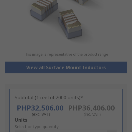
This image is representative of the product range
View all Surface Mount Inductors
Subtotal (1 reel of 2000 units)*
PHP32,506.00
PHP36,406.00
(exc. VAT)
(inc. VAT)
Add
Units
to
Select or type quantity