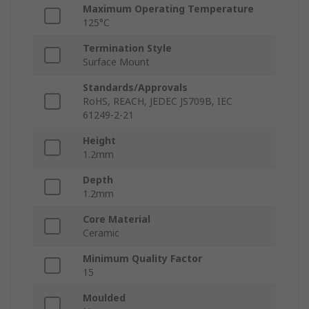
Maximum Operating Temperature
125°C
Termination Style
Surface Mount
Standards/Approvals
RoHS, REACH, JEDEC JS709B, IEC
61249-2-21
Height
1.2mm
Depth
1.2mm
Core Material
Ceramic
Minimum Quality Factor
15
Moulded