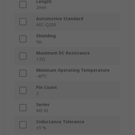
Length
2mm
Automotive Standard
AEC-Q200
Shielding
No
Maximum DC Resistance
1.5Ω
Minimum Operating Temperature
-40°C
Pin Count
2
Series
WE-KI
Inductance Tolerance
±5 %