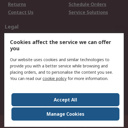
Returns
Schedule Orders
Contact Us
Service Solutions
Legal
Data Protection
Email Security
Cookies affect the service we can offer
Privacy Policy
Website Terms
you
Terms and Conditions
Our website uses cookies and similar technologies to
of Sale
provide you with a better service while browsing and
placing orders, and to personalise the content you see.
About RS
You can read our
cookie policy
for more information.
About RS
Careers
Corporate Group
Press Centre
Accept All
World Wide
Manage Cookies
21/F Multinational Bancorporation Centre 6805 Ayala Avenue Makati City
Philippines
© RS Components Corporation