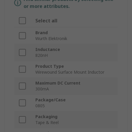
or more attributes.
Select all
Brand
Wurth Elektronik
Inductance
820nH
Product Type
Wirewound Surface Mount Inductor
Maximum DC Current
300mA
Package/Case
0805
Packaging
Tape & Reel