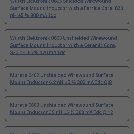
Wurth Elektronik 0805 Shielded Wirewound
Surface Mount Inductor with a Ferrite Core, 820
nH ±5 % 300 mA Idc
Wurth Elektronik 0603 Unshielded Wirewound
Surface Mount Inductor with a Ceramic Core,
820 nH ±5 % 120 mA Idc
Murata 0402 Unshielded Wirewound Surface
Mount Inductor 6.8 nH ±5 % 300 mA Idc Q:8
Murata 0603 Unshielded Wirewound Surface
Mount Inductor 39 nH ±5 % 300 mA Idc Q:12