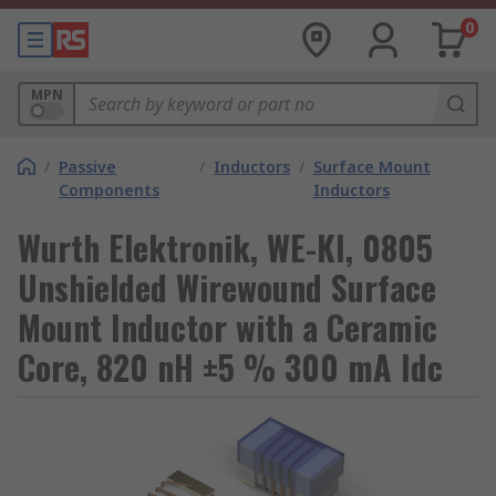
0
MPN
/
Passive
/
Inductors
/
Surface Mount
Components
Inductors
Wurth Elektronik, WE-KI, 0805
Unshielded Wirewound Surface
Mount Inductor with a Ceramic
Core, 820 nH ±5 % 300 mA Idc