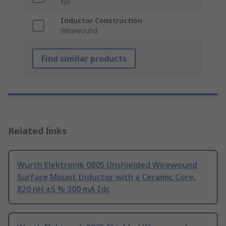
No
Inductor Construction
Wirewound
Find similar products
Related links
Wurth Elektronik 0805 Unshielded Wirewound
Surface Mount Inductor with a Ceramic Core,
820 nH ±5 % 300 mA Idc