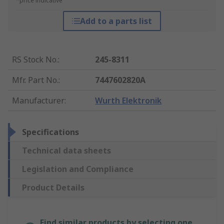
*price indicative
Add to a parts list
RS Stock No.
:
245-8311
Mfr. Part No.
:
7447602820A
Manufacturer
:
Wurth Elektronik
Specifications
Technical data sheets
Legislation and Compliance
Product Details
Find similar products by selecting one