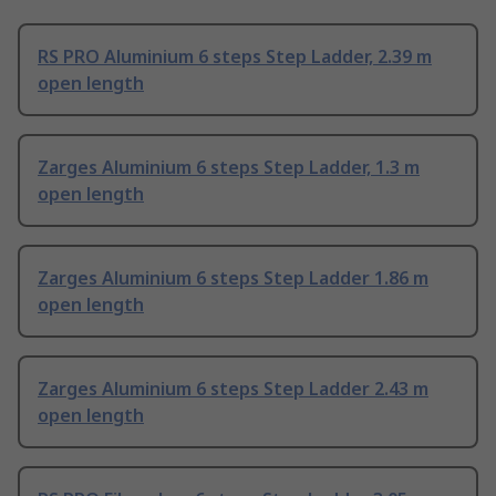
RS PRO Aluminium 6 steps Step Ladder, 2.39 m
open length
Zarges Aluminium 6 steps Step Ladder, 1.3 m
open length
Zarges Aluminium 6 steps Step Ladder 1.86 m
open length
Zarges Aluminium 6 steps Step Ladder 2.43 m
open length