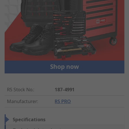
RS Stock No.
:
187-4991
Manufacturer
:
RS PRO
Specifications