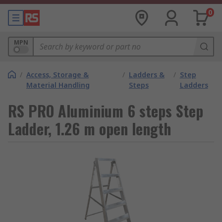
0
MPN
/
Access, Storage &
/
Ladders &
/
Step
Material Handling
Steps
Ladders
RS PRO Aluminium 6 steps Step
Ladder, 1.26 m open length