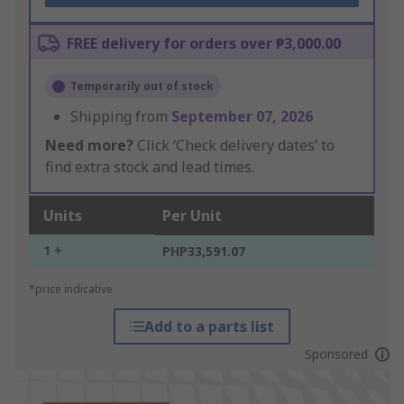
FREE delivery for orders over ₱3,000.00
Temporarily out of stock
Shipping from
September 07, 2026
Need more?
Click ‘Check delivery dates’ to
find extra stock and lead times.
Units
Per Unit
1 +
PHP33,591.07
*price indicative
Add to a parts list
Sponsored