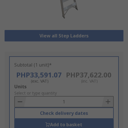
View all Step Ladders
Subtotal (1 unit)*
PHP33,591.07
PHP37,622.00
(exc. VAT)
(inc. VAT)
Add
Units
to
Select or type quantity
Basket
Check delivery dates
Add to basket