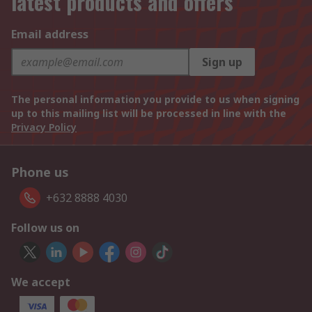
latest products and offers
Email address
Sign up
The personal information you provide to us when signing
up to this mailing list will be processed in line with the
Privacy Policy
Phone us
+632 8888 4030
Follow us on
We accept