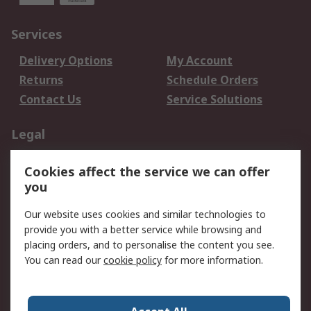
Services
Delivery Options
My Account
Returns
Schedule Orders
Contact Us
Service Solutions
Legal
Data Protection
Email Security
Cookies affect the service we can offer
Privacy Policy
Website Terms
you
Terms and Conditions
Our website uses cookies and similar technologies to
of Sale
provide you with a better service while browsing and
placing orders, and to personalise the content you see.
About RS
You can read our
cookie policy
for more information.
About RS
Careers
Corporate Group
Press Centre