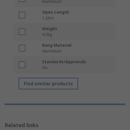
Aluminium
Open Length
1.26m
Weight
4.5kg
Rung Material
Aluminium
Standards/Approvals
No
Find similar products
Related links