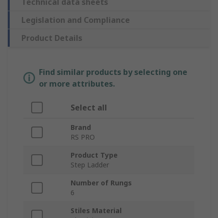
Technical data sheets
Legislation and Compliance
Product Details
Find similar products by selecting one
or more attributes.
Select all
Brand
RS PRO
Product Type
Step Ladder
Number of Rungs
6
Stiles Material