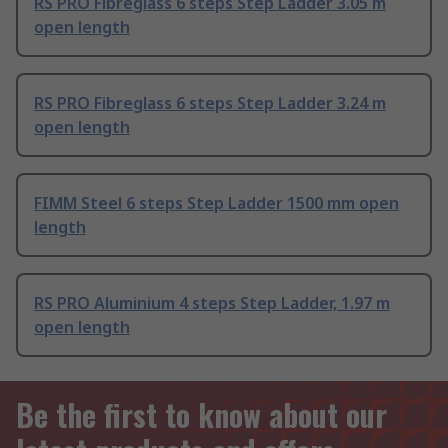
RS PRO Fibreglass 6 steps Step Ladder 3.05 m
open length
RS PRO Fibreglass 6 steps Step Ladder 3.24 m
open length
FIMM Steel 6 steps Step Ladder 1500 mm open
length
RS PRO Aluminium 4 steps Step Ladder, 1.97 m
open length
Be the first to know about our