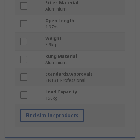
Stiles Material
Aluminium
Open Length
1.97m
Weight
3.9kg
Rung Material
Aluminium
Standards/Approvals
EN131 Professional
Load Capacity
150kg
Find similar products