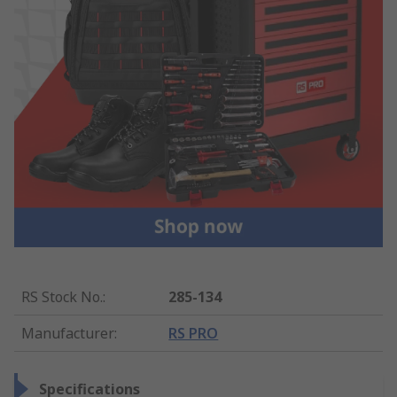
RS Stock No.
:
285-134
Manufacturer
:
RS PRO
Specifications