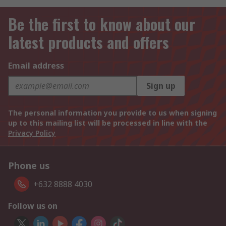
Be the first to know about our
latest products and offers
Email address
Sign up
The personal information you provide to us when signing
up to this mailing list will be processed in line with the
Privacy Policy
Phone us
+632 8888 4030
Follow us on