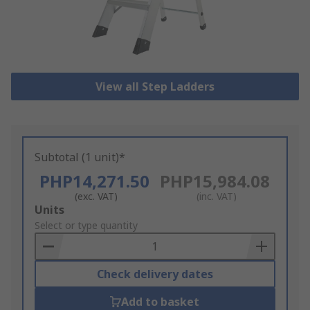
View all Step Ladders
Subtotal (1 unit)*
PHP14,271.50
PHP15,984.08
(exc. VAT)
(inc. VAT)
Add
Units
to
Select or type quantity
Basket
Check delivery dates
Add to basket