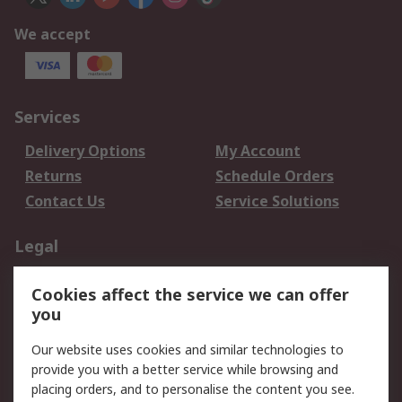
We accept
Services
Delivery Options
My Account
Returns
Schedule Orders
Contact Us
Service Solutions
Legal
Data Protection
Email Security
Cookies affect the service we can offer
Privacy Policy
Website Terms
you
Terms and Conditions
Our website uses cookies and similar technologies to
of Sale
provide you with a better service while browsing and
placing orders, and to personalise the content you see.
About RS