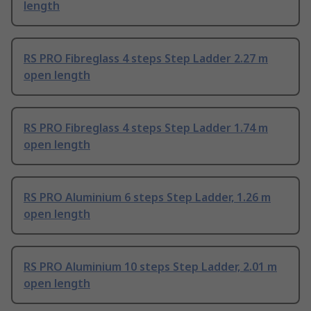
length
RS PRO Fibreglass 4 steps Step Ladder 2.27 m
open length
RS PRO Fibreglass 4 steps Step Ladder 1.74 m
open length
RS PRO Aluminium 6 steps Step Ladder, 1.26 m
open length
RS PRO Aluminium 10 steps Step Ladder, 2.01 m
open length