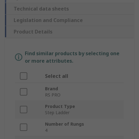
Technical data sheets
Legislation and Compliance
Product Details
Find similar products by selecting one
or more attributes.
Select all
Brand
RS PRO
Product Type
Step Ladder
Number of Rungs
4