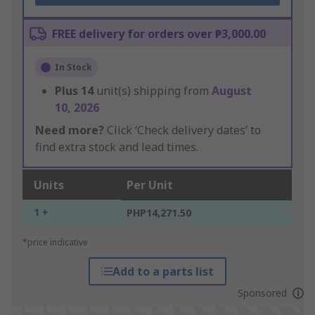
FREE delivery for orders over ₱3,000.00
In Stock
Plus
14
unit(s) shipping from
August
10, 2026
Need more?
Click ‘Check delivery dates’ to
find extra stock and lead times.
Units
Per Unit
1 +
PHP14,271.50
*price indicative
Add to a parts list
Sponsored