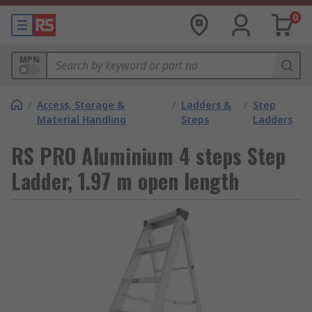
0
MPN
/
Access, Storage &
/
Ladders &
/
Step
Material Handling
Steps
Ladders
RS PRO Aluminium 4 steps Step
Ladder, 1.97 m open length