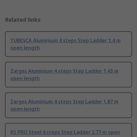
Related links
TUBESCA Aluminium 4 steps Step Ladder 1.4 m
open length
Zarges Aluminium 4 steps Step Ladder 1.43 m
open length
Zarges Aluminium 4 steps Step Ladder 1.87 m
open length
RS PRO Steel 4 steps Step Ladder 2.77 m open