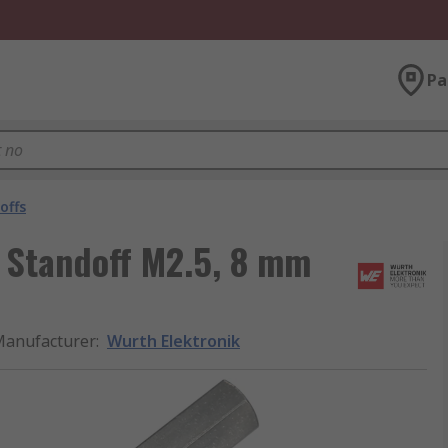
Pa
offs
 Standoff M2.5, 8 mm
anufacturer
:
Wurth Elektronik