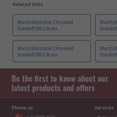
Related links
Wurth Elektronik Threaded
Wurth E
Standoff M2.5 Brass
Standof
Wurth Elektronik Threaded
Wurth E
Standoff M2.5 Brass
Standoff
Be the first to know about our
latest products and offers
Phone us
Services