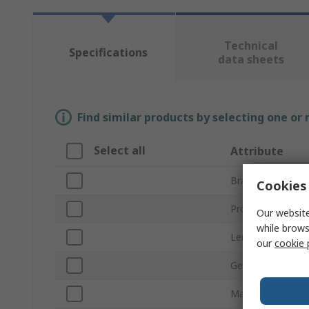
Technical
Specifications
data sheets
Find similar products by selecting one or
Select all
Attribute
Brand
Cookies 
Product Type
Our website
while brows
Length
our
cookie 
Gender
Material