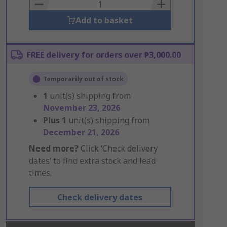
Basket
Add to basket
FREE delivery for orders over ₱3,000.00
Temporarily out of stock
1
unit(s) shipping from
November 23, 2026
Plus
1
unit(s) shipping from
December 21, 2026
Need more?
Click ‘Check delivery
dates’ to find extra stock and lead
times.
Check delivery dates