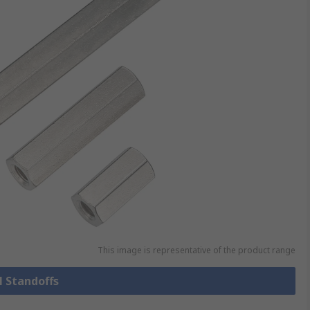
This image is representative of the product range
l Standoffs