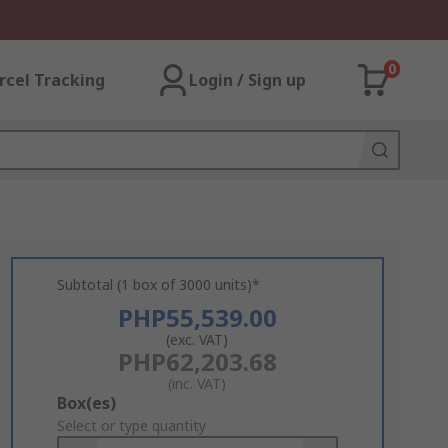
0
rcel Tracking
Login / Sign up
Subtotal (1 box of 3000 units)*
PHP55,539.00
(exc. VAT)
PHP62,203.68
(inc. VAT)
Add
Box(es)
to
Select or type quantity