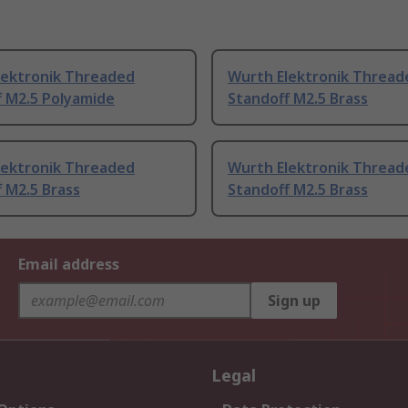
lektronik Threaded
Wurth Elektronik Thread
f M2.5 Polyamide
Standoff M2.5 Brass
lektronik Threaded
Wurth Elektronik Thread
 M2.5 Brass
Standoff M2.5 Brass
Email address
Sign up
Legal