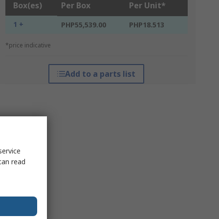
Box(es)
Per Box
Per Unit*
1 +
PHP55,539.00
PHP18.513
*price indicative
Add to a parts list
service
can read