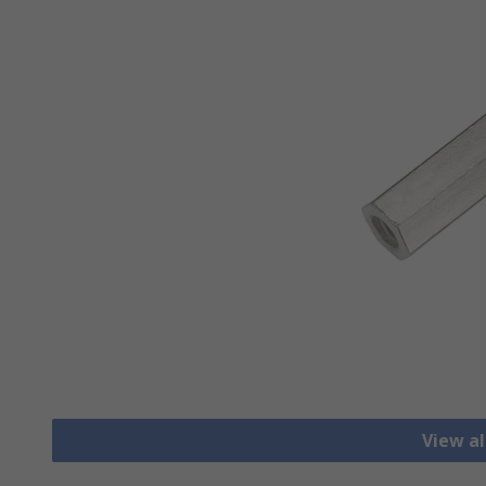
View al