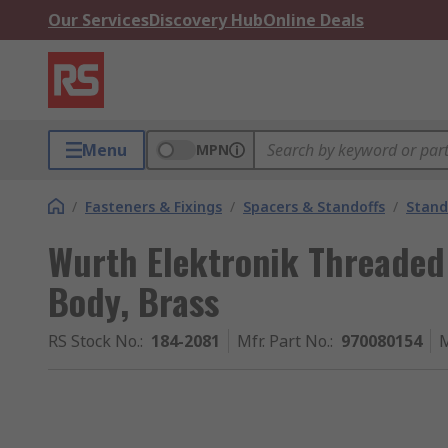
Our Services
Discovery Hub
Online Deals
Menu
MPN
/
Fasteners & Fixings
/
Spacers & Standoffs
/
Stand
Wurth Elektronik Threaded
Body, Brass
RS Stock No.
:
184-2081
Mfr. Part No.
:
970080154
M