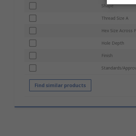
Shape
Thread Size A
Hex Size Across F
Hole Depth
Finish
Standards/Approv
Find similar products