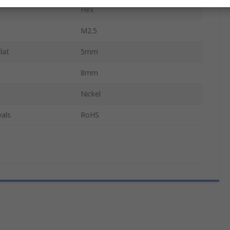
Hex
M2.5
lat
5mm
8mm
Nickel
als
RoHS