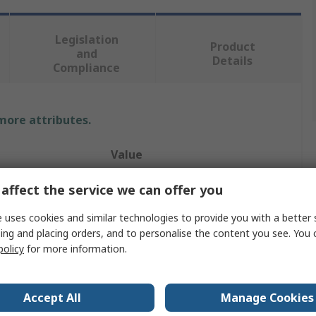
Legislation
Product
and
Details
Compliance
 more attributes.
Value
Wurth Elektronik
affect the service we can offer you
Threaded Standoff
 uses cookies and similar technologies to provide you with a better 
ing and placing orders, and to personalise the content you see. You 
8mm
policy
for more information.
Female/Female
Accept All
Manage Cookies
Brass