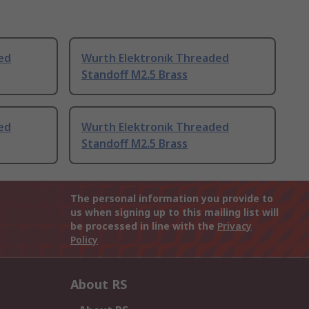
ed
Wurth Elektronik Threaded
Standoff M2.5 Brass
ed
Wurth Elektronik Threaded
Standoff M2.5 Brass
The personal information you provide to
us when signing up to this mailing list will
be processed in line with the
Privacy
Policy
About RS