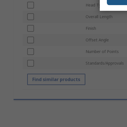
Head Type
Overall Length
Finish
Offset Angle
Number of Points
Standards/Approvals
Find similar products