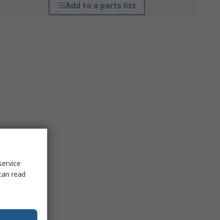
Add to a parts list
service
can read