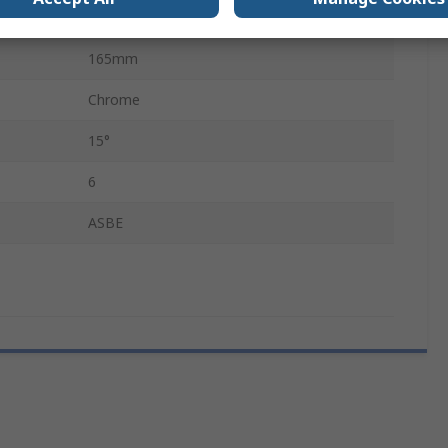
Standard
165mm
Chrome
15°
6
ASBE