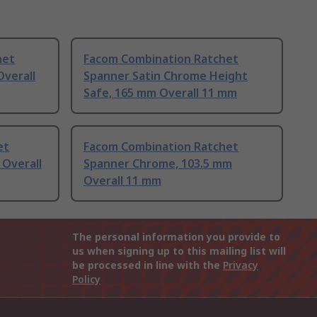
het
Facom Combination Ratchet
verall
Spanner Satin Chrome Height
Safe, 165 mm Overall 11 mm
et
Facom Combination Ratchet
Overall
Spanner Chrome, 103.5 mm
Overall 11 mm
The personal information you provide to
us when signing up to this mailing list will
be processed in line with the
Privacy
Policy