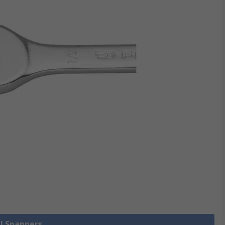
ll Spanners