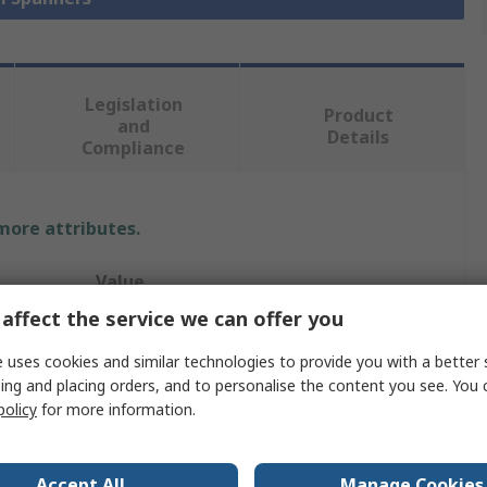
Legislation
Product
and
Details
Compliance
 more attributes.
Value
affect the service we can offer you
Facom
 uses cookies and similar technologies to provide you with a better 
Combination Ratchet Spanner
ing and placing orders, and to personalise the content you see. You 
policy
for more information.
Metric
11/16 in
Accept All
Manage Cookies