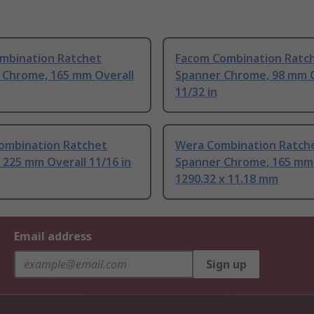
mbination Ratchet
Facom Combination Ratc
 Chrome, 165 mm Overall
Spanner Chrome, 98 mm O
11/32 in
ombination Ratchet
Wera Combination Ratch
 225 mm Overall 11/16 in
Spanner Chrome, 165 mm 
1290.32 x 11.18 mm
Email address
Sign up