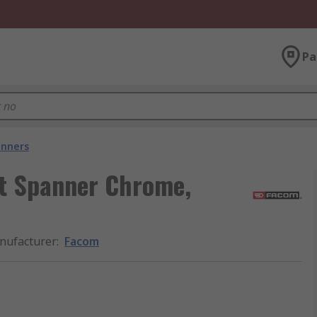
Pa
nners
t Spanner Chrome,
nufacturer
:
Facom