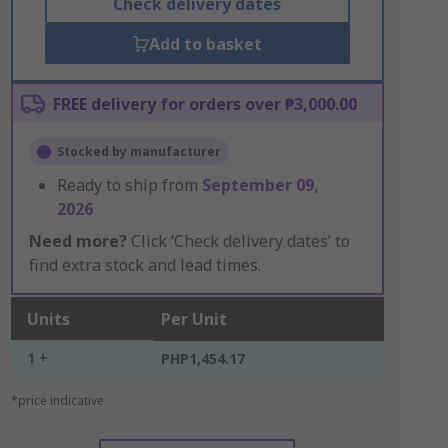
Check delivery dates
Add to basket
FREE delivery for orders over ₱3,000.00
Stocked by manufacturer
Ready to ship from
September 09,
2026
Need more?
Click ‘Check delivery dates’ to
find extra stock and lead times.
Units
Per Unit
1 +
PHP1,454.17
*price indicative