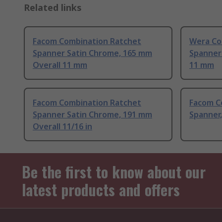
Related links
Facom Combination Ratchet
Wera Co
Spanner Satin Chrome, 165 mm
Spanner
Overall 11 mm
11 mm
Facom Combination Ratchet
Facom C
Spanner Satin Chrome, 191 mm
Spanner,
Overall 11/16 in
Be the first to know about our
latest products and offers