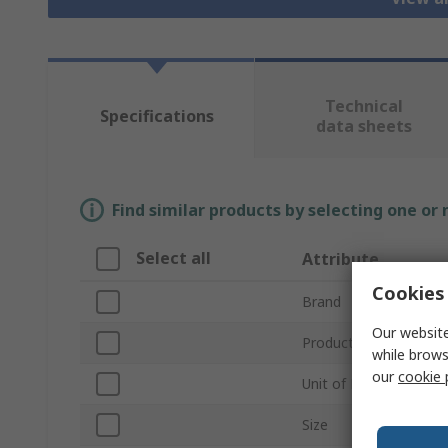
Technical
Specifications
data sheets
Find similar products by selecting one or
Select all
Attribute
Cookies 
Brand
Our website
Product Type
while brows
our
cookie 
Unit of Measure
Size