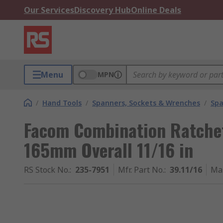
Our Services
Discovery Hub
Online Deals
Menu
MPN
/
Hand Tools
/
Spanners, Sockets & Wrenches
/
Spa
Facom Combination Ratche
165mm Overall 11/16 in
RS Stock No.
:
235-7951
Mfr. Part No.
:
39.11/16
Ma