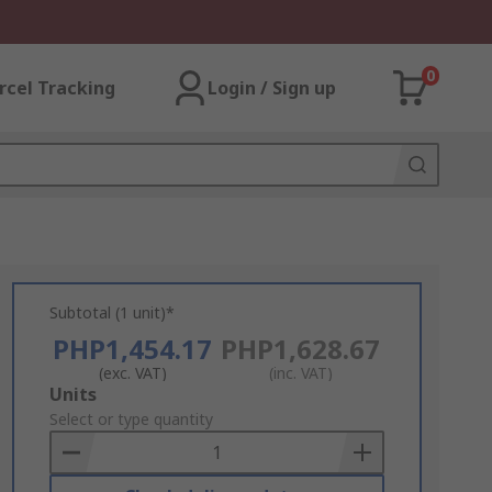
0
rcel Tracking
Login / Sign up
Subtotal (1 unit)*
PHP1,454.17
PHP1,628.67
(exc. VAT)
(inc. VAT)
Add
Units
to
Select or type quantity
Basket