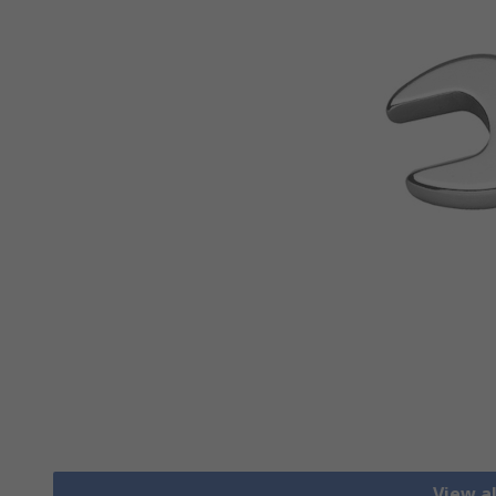
View a