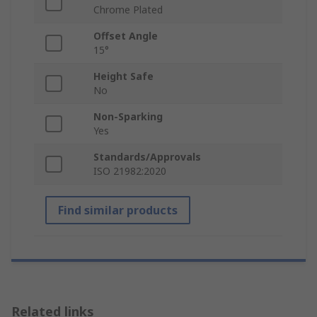
Chrome Plated
Offset Angle
15°
Height Safe
No
Non-Sparking
Yes
Standards/Approvals
ISO 21982:2020
Find similar products
Related links