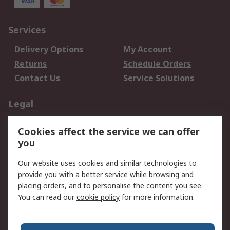
Services
Delivery Options
My Account
Returns
Schedule Orders
Contact Us
Service Solutions
Legal
Data Protection
Email Security
Cookies affect the service we can offer
Privacy Policy
Website Terms
you
Terms and Conditions
Our website uses cookies and similar technologies to
of Sale
provide you with a better service while browsing and
placing orders, and to personalise the content you see.
About RS
You can read our
cookie policy
for more information.
About RS
Careers
Corporate Group
Press Centre