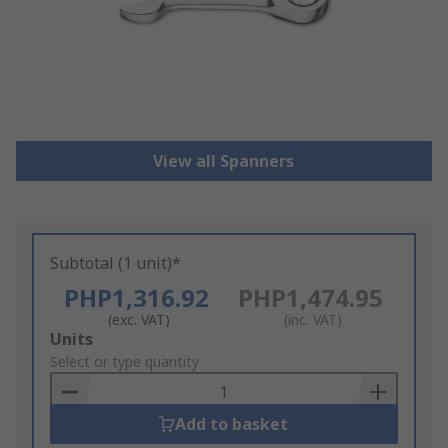
View all Spanners
Subtotal (1 unit)*
PHP1,316.92
PHP1,474.95
(exc. VAT)
(inc. VAT)
Add
Units
to
Select or type quantity
Basket
Add to basket