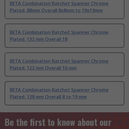
BETA Combination Ratchet Spanner Chrome
Plated, 88mm Overall 8x8mm to 19x19mm
BETA Combination Ratchet Spanner Chrome
Plated, 132 mm Overall 18
BETA Combination Ratchet Spanner Chrome
Plated, 122 mm Overall 16 mm
BETA Combination Ratchet Spanner Chrome
Plated, 138 mm Overall 8 to 19 mm
Be the first to know about our