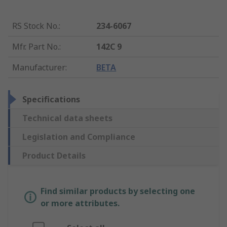
RS Stock No.
:
234-6067
Mfr. Part No.
:
142C 9
Manufacturer
:
BETA
Specifications
Technical data sheets
Legislation and Compliance
Product Details
Find similar products by selecting one
or more attributes.