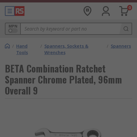
0
MPN
/
Hand
/
Spanners, Sockets &
/
Spanners
Tools
Wrenches
BETA Combination Ratchet
Spanner Chrome Plated, 96mm
Overall 9