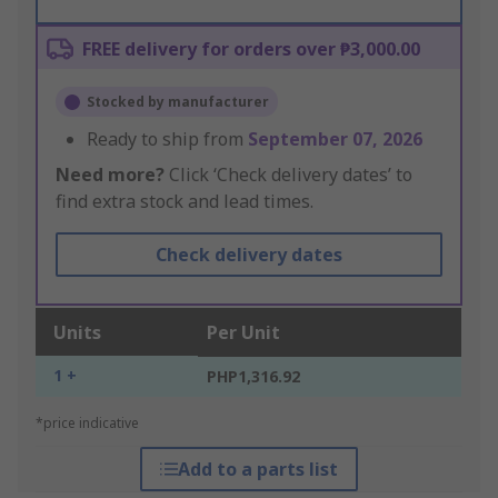
FREE delivery for orders over ₱3,000.00
Stocked by manufacturer
Ready to ship from
September 07, 2026
Need more?
Click ‘Check delivery dates’ to
find extra stock and lead times.
Check delivery dates
Units
Per Unit
1 +
PHP1,316.92
*price indicative
Add to a parts list