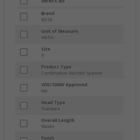
Select all
Brand
BETA
Unit of Measure
Metric
Size
9
Product Type
Combination Ratchet Spanner
VDE/1000V Approved
No
Head Type
Standard
Overall Length
96mm
Finish