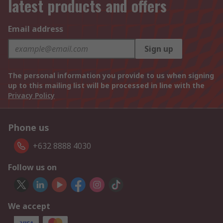
latest products and offers
Email address
Sign up
The personal information you provide to us when signing
up to this mailing list will be processed in line with the
Privacy Policy
Phone us
+632 8888 4030
Follow us on
We accept