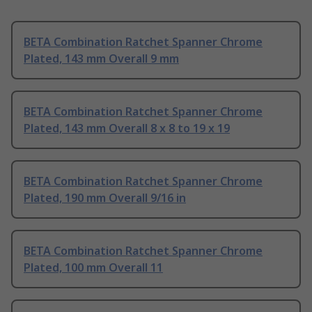
BETA Combination Ratchet Spanner Chrome
Plated, 143 mm Overall 9 mm
BETA Combination Ratchet Spanner Chrome
Plated, 143 mm Overall 8 x 8 to 19 x 19
BETA Combination Ratchet Spanner Chrome
Plated, 190 mm Overall 9/16 in
BETA Combination Ratchet Spanner Chrome
Plated, 100 mm Overall 11