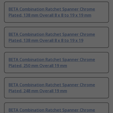
BETA Combination Ratchet Spanner Chrome
Plated, 138 mm Overall 8 x 8 to 19 x 19 mm
BETA Combination Ratchet Spanner Chrome
Plated, 138 mm Overall 8 x 8 to 19 x 19
BETA Combination Ratchet Spanner Chrome
Plated, 250 mm Overall 19 mm
BETA Combination Ratchet Spanner Chrome
Plated, 248 mm Overall 19 mm
BETA Combination Ratchet Spanner Chrome