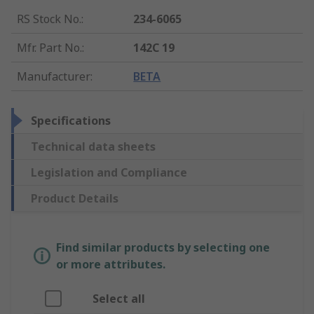
RS Stock No.
:
234-6065
Mfr. Part No.
:
142C 19
Manufacturer
:
BETA
Specifications
Technical data sheets
Legislation and Compliance
Product Details
Find similar products by selecting one
or more attributes.
Select all