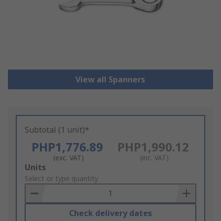
View all Spanners
Subtotal (1 unit)*
PHP1,776.89
PHP1,990.12
(exc. VAT)
(inc. VAT)
Add
Units
to
Select or type quantity
Basket
Check delivery dates