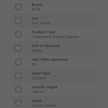
Brand
BETA
Size
8 to 19 mm
Product Type
Combination Ratchet Spanner
Unit of Measure
Metric
VDE/1000V Approved
No
Head Type
Standard
Overall Length
138mm
Finish
Chrome Plated