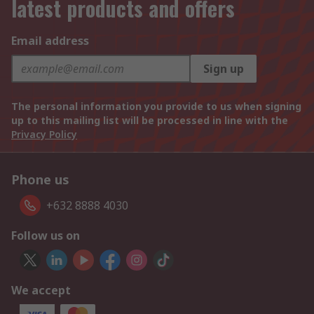
latest products and offers
Email address
Sign up
The personal information you provide to us when signing
up to this mailing list will be processed in line with the
Privacy Policy
Phone us
+632 8888 4030
Follow us on
We accept