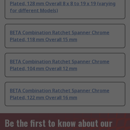
Plated, 128 mm Overall 8 x 8 to 19 x 19 (varying
for different Models)
BETA Combination Ratchet Spanner Chrome
Plated, 118 mm Overall 15 mm
BETA Combination Ratchet Spanner Chrome
Plated, 104 mm Overall 12 mm
BETA Combination Ratchet Spanner Chrome
Plated, 122 mm Overall 16 mm
Be the first to know about our