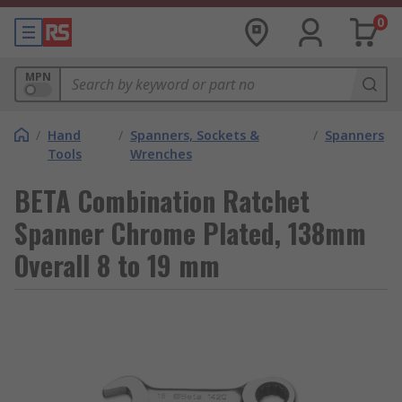
0
MPN
/
Hand
/
Spanners, Sockets &
/
Spanners
Tools
Wrenches
BETA Combination Ratchet
Spanner Chrome Plated, 138mm
Overall 8 to 19 mm