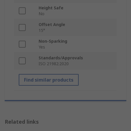
Height Safe
No
Offset Angle
15°
Non-Sparking
Yes
Standards/Approvals
ISO 21982:2020
Find similar products
Related links