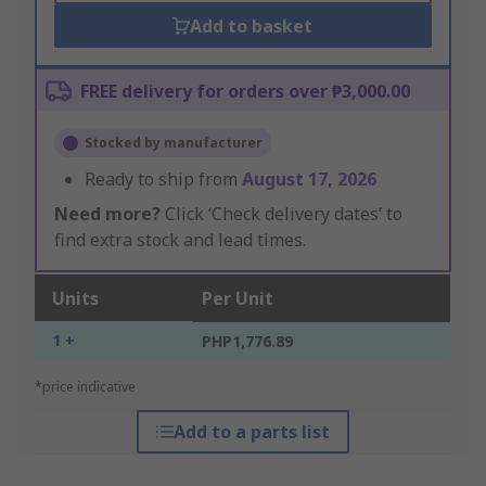
Add to basket
FREE delivery for orders over ₱3,000.00
Stocked by manufacturer
Ready to ship from
August 17, 2026
Need more?
Click ‘Check delivery dates’ to
find extra stock and lead times.
Units
Per Unit
1 +
PHP1,776.89
*price indicative
Add to a parts list