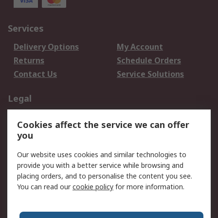
Services
Delivery Options
My Account
Returns
Schedule Orders
Contact Us
Service Solutions
Legal
Data Protection
Email Security
Cookies affect the service we can offer
Privacy Policy
Website Terms
you
Terms and Conditions
Our website uses cookies and similar technologies to
of Sale
provide you with a better service while browsing and
placing orders, and to personalise the content you see.
About RS
You can read our
cookie policy
for more information.
About RS
Careers
Corporate Group
Press Centre