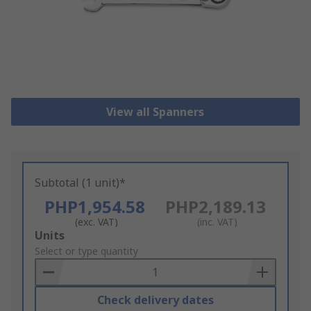
View all Spanners
Subtotal (1 unit)*
PHP1,954.58
PHP2,189.13
(exc. VAT)
(inc. VAT)
Add
Units
to
Select or type quantity
Basket
Check delivery dates