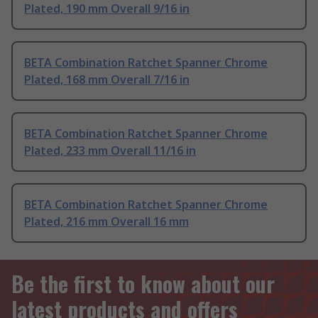
Plated, 190 mm Overall 9/16 in
BETA Combination Ratchet Spanner Chrome
Plated, 168 mm Overall 7/16 in
BETA Combination Ratchet Spanner Chrome
Plated, 233 mm Overall 11/16 in
BETA Combination Ratchet Spanner Chrome
Plated, 216 mm Overall 16 mm
Be the first to know about our
latest products and offers