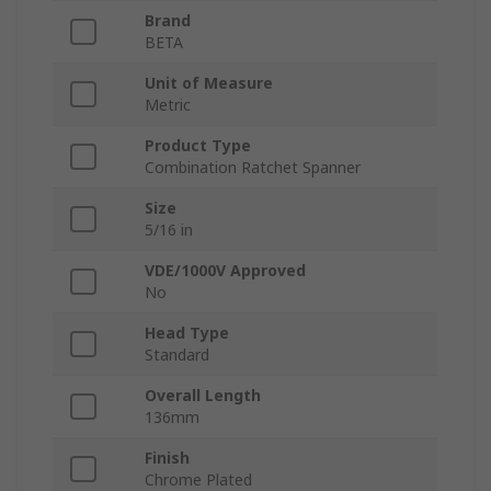
Brand
BETA
Unit of Measure
Metric
Product Type
Combination Ratchet Spanner
Size
5/16 in
VDE/1000V Approved
No
Head Type
Standard
Overall Length
136mm
Finish
Chrome Plated