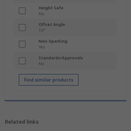
Height Safe
No
Offset Angle
15°
Non-Sparking
Yes
Standards/Approvals
No
Find similar products
Related links