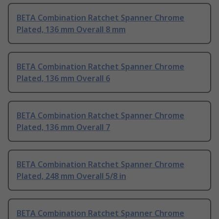
BETA Combination Ratchet Spanner Chrome
Plated, 136 mm Overall 8 mm
BETA Combination Ratchet Spanner Chrome
Plated, 136 mm Overall 6
BETA Combination Ratchet Spanner Chrome
Plated, 136 mm Overall 7
BETA Combination Ratchet Spanner Chrome
Plated, 248 mm Overall 5/8 in
BETA Combination Ratchet Spanner Chrome