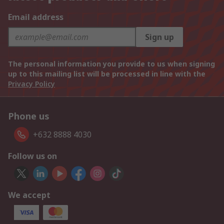
Email address
Sign up
The personal information you provide to us when signing
up to this mailing list will be processed in line with the
Privacy Policy
Phone us
+632 8888 4030
Follow us on
We accept