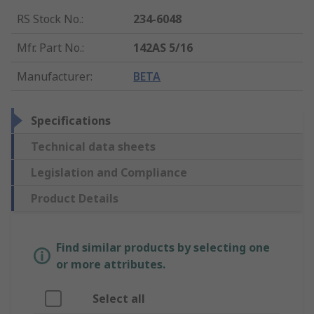
RS Stock No.
:
234-6048
Mfr. Part No.
:
142AS 5/16
Manufacturer
:
BETA
Specifications
Technical data sheets
Legislation and Compliance
Product Details
Find similar products by selecting one
or more attributes.
Select all