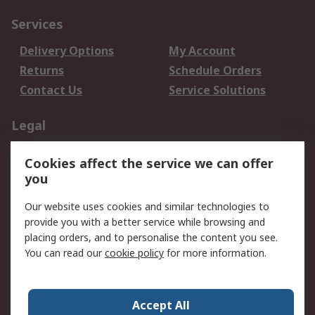
Services
Delivery Options
My Account
Returns
Schedule Orders
Contact Us
Service Solutions
Legal
Data Protection
Email Security
Cookies affect the service we can offer
Privacy Policy
Website Terms
you
Terms and Conditions
Our website uses cookies and similar technologies to
of Sale
provide you with a better service while browsing and
placing orders, and to personalise the content you see.
About RS
You can read our
cookie policy
for more information.
About RS
Careers
Corporate Group
Press Centre
Accept All
World Wide