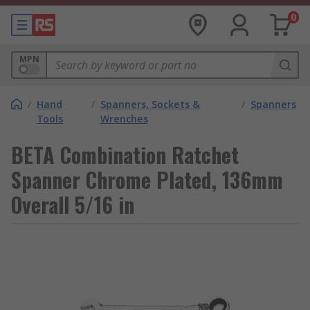
0
MPN
/
Hand
/
Spanners, Sockets &
/
Spanners
Tools
Wrenches
BETA Combination Ratchet
Spanner Chrome Plated, 136mm
Overall 5/16 in