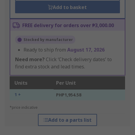
Add to basket
FREE delivery for orders over ₱3,000.00
Stocked by manufacturer
Ready to ship from
August 17, 2026
Need more?
Click ‘Check delivery dates’ to
find extra stock and lead times.
Units
Per Unit
1 +
PHP1,954.58
*price indicative
Add to a parts list