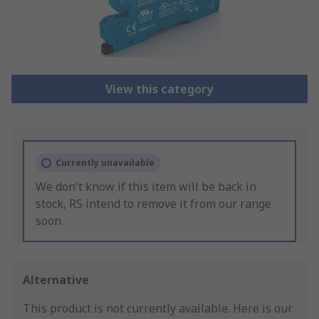
View this category
Currently unavailable
We don't know if this item will be back in
stock, RS intend to remove it from our range
soon.
Alternative
This product is not currently available.
Here is our