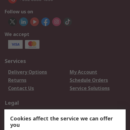
Follow us on
We accept
Services
Delivery Options
My Account
Returns
Schedule Orders
Contact Us
Service Solutions
Legal
Data Protection
Email Security
Cookies affect the service we can offer
Privacy Policy
Website Terms
you