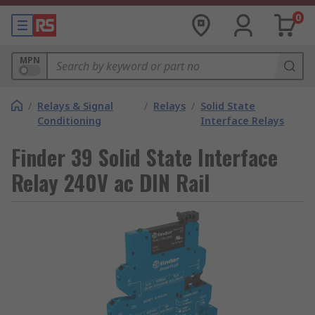
0
MPN
/
Relays & Signal
/
Relays
/
Solid State
Conditioning
Interface Relays
Finder 39 Solid State Interface
Relay 240V ac DIN Rail