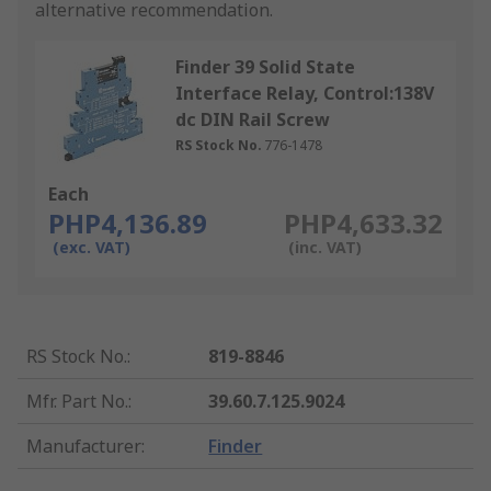
alternative recommendation.
Finder 39 Solid State
Interface Relay, Control:138V
dc DIN Rail Screw
RS Stock No.
776-1478
Each
PHP4,136.89
PHP4,633.32
(exc. VAT)
(inc. VAT)
RS Stock No.
:
819-8846
Mfr. Part No.
:
39.60.7.125.9024
Manufacturer
:
Finder