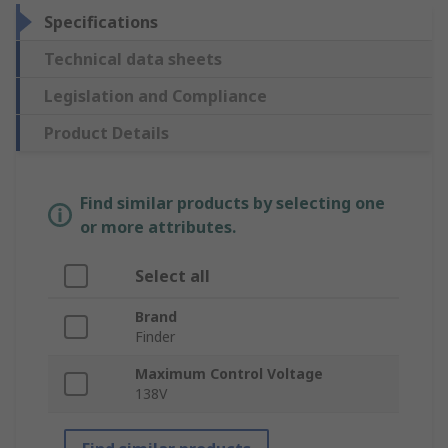
Specifications
Technical data sheets
Legislation and Compliance
Product Details
Find similar products by selecting one
or more attributes.
Select all
Brand
Finder
Maximum Control Voltage
138V