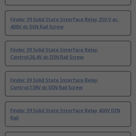
Finder 39 Solid State Interface Relay 250 V ac,
400V dc DIN Rail Screw
Finder 39 Solid State Interface Relay,
Control:26.4V dc DIN Rail Screw
Finder 39 Solid State Interface Relay,
Control:138V dc DIN Rail Screw
Finder 39 Solid State Interface Relay 400V DIN
Rail