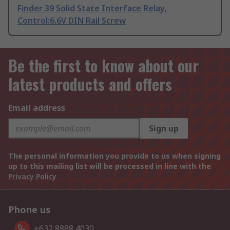
Finder 39 Solid State Interface Relay,
Control:6.6V DIN Rail Screw
Be the first to know about our
latest products and offers
Email address
Sign up
The personal information you provide to us when signing
up to this mailing list will be processed in line with the
Privacy Policy
Phone us
+632 8888 4030