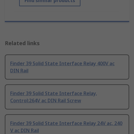
Find similar products
Related links
Finder 39 Solid State Interface Relay 400V ac
DIN Rail
Finder 39 Solid State Interface Relay,
Control:264V ac DIN Rail Screw
Finder 39 Solid State Interface Relay 24V ac, 240
V ac DIN Rail