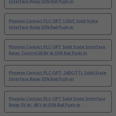
Interface Relay DIN Rail Push-in
Phoenix Contact PLC-OPT-120UC Solid State
Interface Relay DIN Rail Push-in
Phoenix Contact PLC-OPT Solid State Interface
Relay, Control:28.8V dc DIN Rail Push-in
Phoenix Contact PLC-OPT- 24DC/TTL Solid State
Interface Relay DIN Rail Push-in
Phoenix Contact PLC-OPT Solid State Interface
Relay 3V dc, 48 V dc DIN Rail Push-in