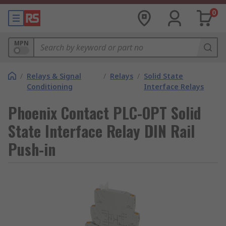
0
MPN
/
Relays & Signal
/
Relays
/
Solid State
Conditioning
Interface Relays
Phoenix Contact PLC-OPT Solid
State Interface Relay DIN Rail
Push-in