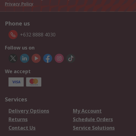
Privacy Policy
Phone us
+632 8888 4030
Follow us on
We accept
Services
Delivery Options
My Account
Returns
Schedule Orders
Contact Us
Service Solutions