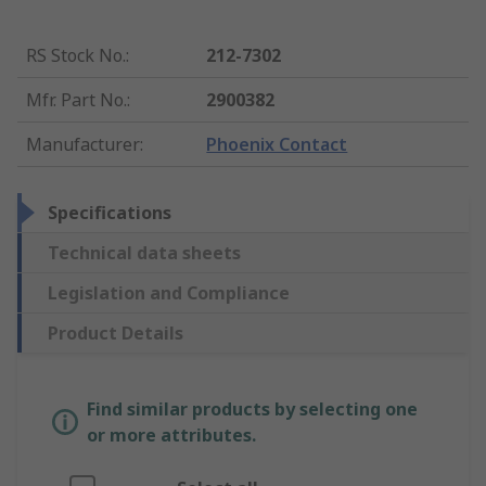
RS Stock No.
:
212-7302
Mfr. Part No.
:
2900382
Manufacturer
:
Phoenix Contact
Specifications
Technical data sheets
Legislation and Compliance
Product Details
Find similar products by selecting one
or more attributes.