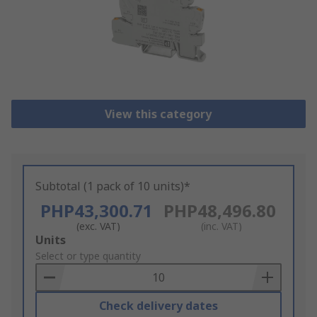
View this category
Subtotal (1 pack of 10 units)*
PHP43,300.71
PHP48,496.80
(exc. VAT)
(inc. VAT)
Add
Units
to
Select or type quantity
Basket
Check delivery dates