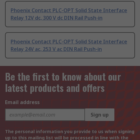
Phoenix Contact PLC-OPT Solid State Interface
Relay 12V dc, 300 V dc DIN Rail Push-in
Phoenix Contact PLC-OPT Solid State Interface
Relay 24V ac, 253 V ac DIN Rail Push-in
Be the first to know about our
latest products and offers
Email address
Sign up
The personal information you provide to us when signing
up to this mailing list will be processed in line with the