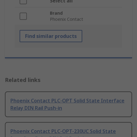
Select all
Brand
Phoenix Contact
Find similar products
Related links
Phoenix Contact PLC-OPT Solid State Interface
Relay DIN Rail Push-in
Phoenix Contact PLC-OPT-230UC Solid State