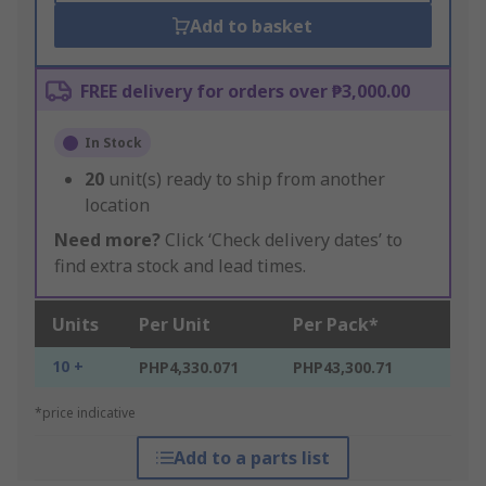
Add to basket
FREE delivery for orders over ₱3,000.00
In Stock
20
unit(s) ready to ship from another
location
Need more?
Click ‘Check delivery dates’ to
find extra stock and lead times.
Units
Per Unit
Per Pack*
10 +
PHP4,330.071
PHP43,300.71
*price indicative
Add to a parts list