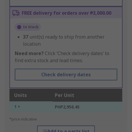
FREE delivery for orders over ₱3,000.00
In Stock
37
unit(s) ready to ship from another
location
Need more?
Click ‘Check delivery dates’ to
find extra stock and lead times.
Check delivery dates
Units
Per Unit
1 +
PHP2,956.45
*price indicative
Add to a parts list