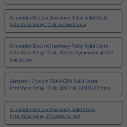
Schneider Electric Harmony Relay Solid State
Interface Relay 1V dc Screw Screw
Schneider Electric Harmony Relay Solid State
Interface Relay 1V dc, 60 V dc Symmetrical DIN
Rail Screw
Sensata / Crydom DRA4-CMX Solid State
Interface Relay 1V dc, 200 V dc DIN Rail Screw
Schneider Electric Harmony Solid State
Interface Relay 5V Screw Screw