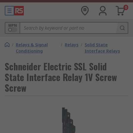
0
MPN
/
Relays & Signal
/
Relays
/
Solid State
Conditioning
Interface Relays
Schneider Electric SSL Solid
State Interface Relay 1V Screw
Screw