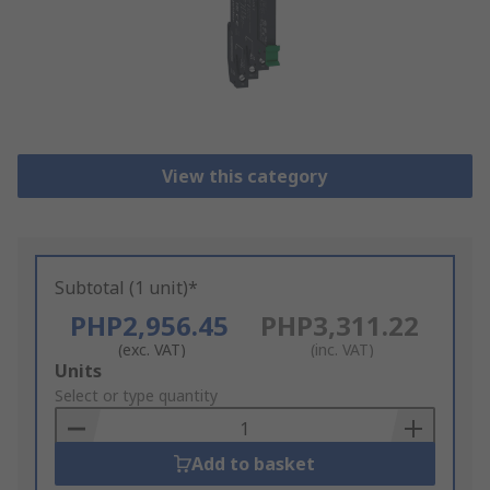
View this category
Subtotal (1 unit)*
PHP2,956.45
PHP3,311.22
(exc. VAT)
(inc. VAT)
Add
Units
to
Select or type quantity
Basket
Add to basket