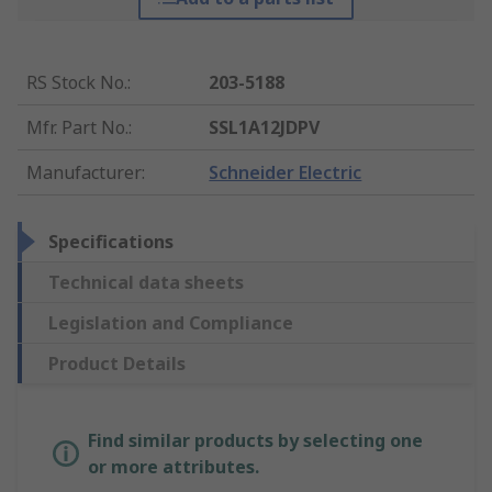
RS Stock No.
:
203-5188
Mfr. Part No.
:
SSL1A12JDPV
Manufacturer
:
Schneider Electric
Specifications
Technical data sheets
Legislation and Compliance
Product Details
Find similar products by selecting one
or more attributes.