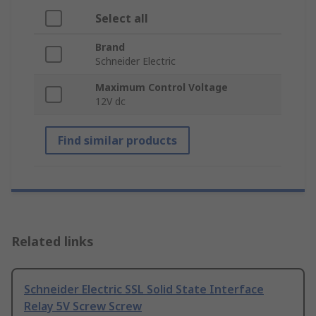
Select all
Brand
Schneider Electric
Maximum Control Voltage
12V dc
Find similar products
Related links
Schneider Electric SSL Solid State Interface
Relay 5V Screw Screw