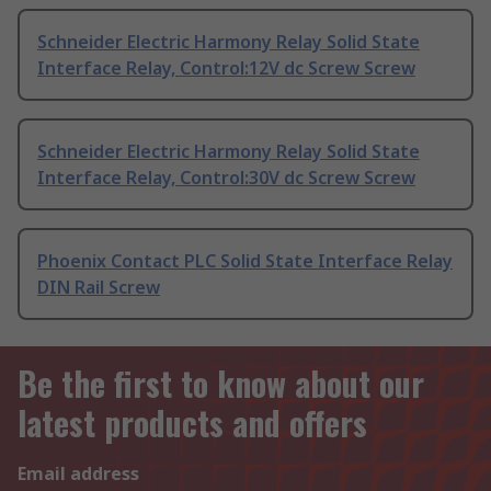
Schneider Electric Harmony Relay Solid State
Interface Relay, Control:12V dc Screw Screw
Schneider Electric Harmony Relay Solid State
Interface Relay, Control:30V dc Screw Screw
Phoenix Contact PLC Solid State Interface Relay
DIN Rail Screw
Be the first to know about our
latest products and offers
Email address