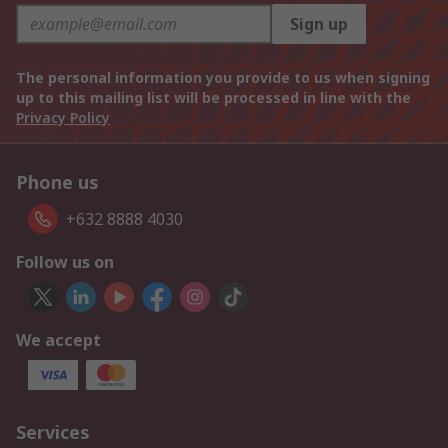
Sign up
The personal information you provide to us when signing
up to this mailing list will be processed in line with the
Privacy Policy
Phone us
+632 8888 4030
Follow us on
We accept
Services