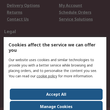
Delivery Options
My Account
Returns
Schedule Orders
Contact Us
Service Solutions
Legal
Data Protection
Email Security
Cookies affect the service we can offer
Privacy Policy
Website Terms
you
Terms and Conditions
Our website uses cookies and similar technologies to
of Sale
provide you with a better service while browsing and
placing orders, and to personalise the content you see.
About RS
You can read our
cookie policy
for more information.
About RS
Careers
Corporate Group
Press Centre
Accept All
World Wide
Manage Cookies