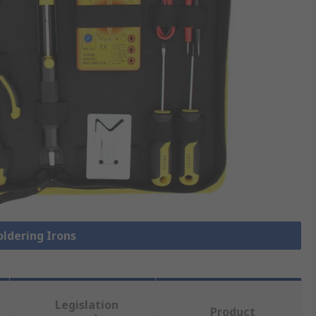
oldering Irons
Legislation
Product