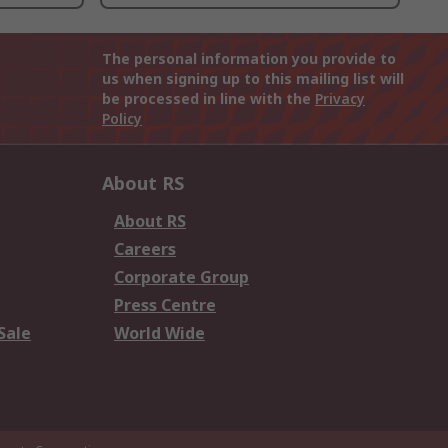
The personal information you provide to
us when signing up to this mailing list will
be processed in line with the
Privacy
Policy
About RS
About RS
Careers
Corporate Group
Press Centre
Sale
World Wide