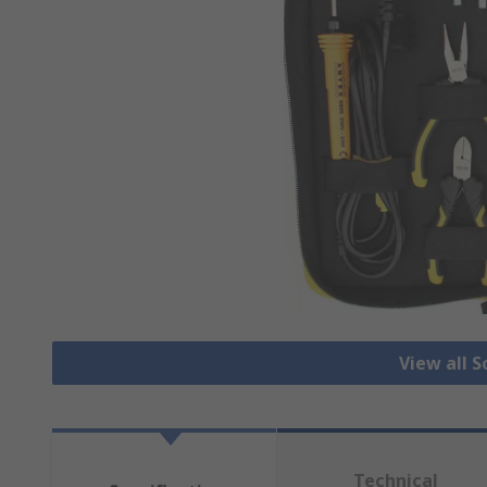
View all S
Technical