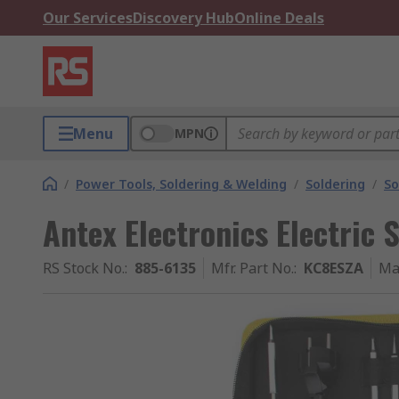
Our Services
Discovery Hub
Online Deals
Menu
MPN
/
Power Tools, Soldering & Welding
/
Soldering
/
So
Antex Electronics Electric 
RS Stock No.
:
885-6135
Mfr. Part No.
:
KC8ESZA
Ma