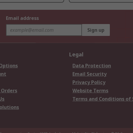
Email address
Sign up
Legal
 Options
Data Protection
unt
Email Security
Privacy Policy
 Orders
Website Terms
Us
Terms and Conditions of 
olutions