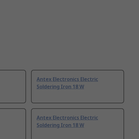
Antex Electronics Electric
Soldering Iron 18 W
Antex Electronics Electric
Soldering Iron 18 W