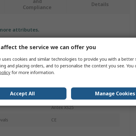
and
Details
Compliance
 more attributes.
Value
affect the service we can offer you
Antex Electronics
 uses cookies and similar technologies to provide you with a better 
ing and placing orders, and to personalise the content you see. You 
Electric
policy
for more information.
Soldering Iron Kit
Accept All
Manage Cookies
Euro
Antex XS25
vals
CE