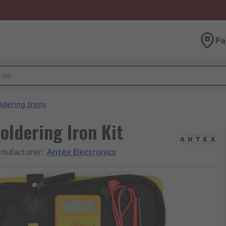
Pa
ldering Irons
Soldering Iron Kit
nufacturer
:
Antex Electronics