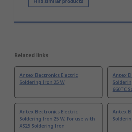
Find similar products
Related links
Antex Electronics Electric
Antex El
Soldering Iron 25 W
Solderin
660TC So
Antex Electronics Electric
Antex El
Soldering Iron 25 W, for use with
Solderin
XS25 Soldering Iron