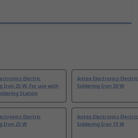
ectronics Electric
Antex Electronics Electric
g Iron 25 W, for use with
Soldering Iron 30 W
ldering Station
ectronics Electric
Antex Electronics Electric
g Iron 25 W
Soldering Iron 15 W