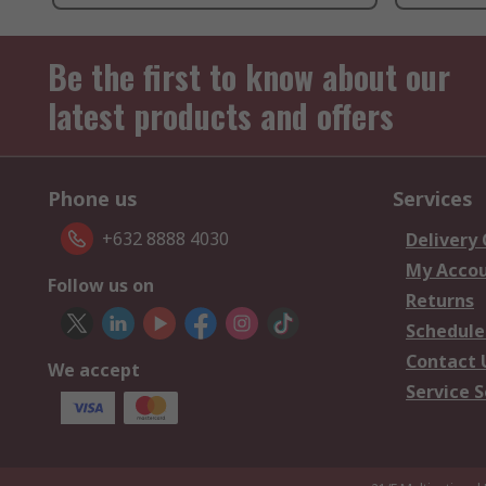
Be the first to know about our
latest products and offers
Phone us
Services
+632 8888 4030
Delivery
My Acco
Follow us on
Returns
Schedule
Contact 
We accept
Service S