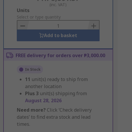
(inc. VAT)
Add
Units
to
Select or type quantity
Basket
Add to basket
FREE delivery for orders over ₱3,000.00
In Stock
11
unit(s) ready to ship from
another location
Plus
3
unit(s) shipping from
August 28, 2026
Need more?
Click ‘Check delivery
dates’ to find extra stock and lead
times.