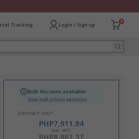
0
rcel Tracking
Login / Sign up
Bulk discount available
View bulk pricing options
Subtotal (1 unit)*
PHP7,911.94
(exc. VAT)
PHP8,861.37