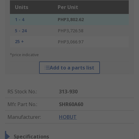
Units
Per Unit
1 - 4
PHP3,802.62
5 - 24
PHP3,726.58
25 +
PHP3,066.97
*price indicative
Add to a parts list
RS Stock No.
:
313-930
Mfr. Part No.
:
SHR60A60
Manufacturer
:
HOBUT
Specifications