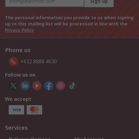
Sign up
The personal information you provide to us when signing
up to this mailing list will be processed in line with the
Privacy Policy
Phone us
+632 8888 4030
Follow us on
We accept
Services