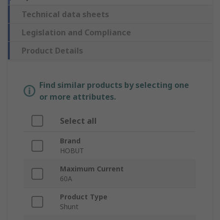
Technical data sheets
Legislation and Compliance
Product Details
Find similar products by selecting one
or more attributes.
Select all
Brand
HOBUT
Maximum Current
60A
Product Type
Shunt