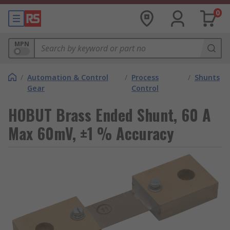
0
MPN
/
Automation & Control
/
Process
/
Shunts
Gear
Control
HOBUT Brass Ended Shunt, 60 A
Max 60mV, ±1 % Accuracy