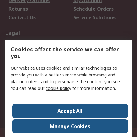
Delivery Options
My Account
Returns
Schedule Orders
Contact Us
Service Solutions
Legal
Data Protection
Email Security
Cookies affect the service we can offer
Privacy Policy
Website Terms
you
Terms and Conditions
Our website uses cookies and similar technologies to
of Sale
provide you with a better service while browsing and
placing orders, and to personalise the content you see.
About RS
You can read our
cookie policy
for more information.
About RS
Careers
Corporate Group
Press Centre
Accept All
World Wide
Manage Cookies
21/F Multinational Bancorporation Centre 6805 Ayala Avenue Makati City