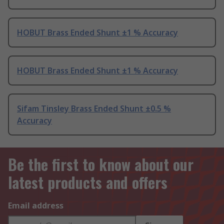
HOBUT Brass Ended Shunt ±1 % Accuracy
HOBUT Brass Ended Shunt ±1 % Accuracy
Sifam Tinsley Brass Ended Shunt ±0.5 %
Accuracy
Be the first to know about our
latest products and offers
Email address