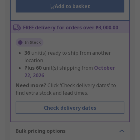
Add to basket
FREE delivery for orders over ₱3,000.00
In Stock
36
unit(s) ready to ship from another
location
Plus
60
unit(s) shipping from
October
22, 2026
Need more?
Click ‘Check delivery dates’ to
find extra stock and lead times.
Check delivery dates
Bulk pricing options