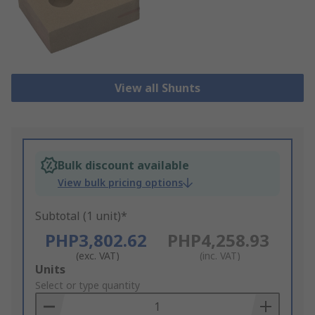
View all Shunts
Bulk discount available
View bulk pricing options
Subtotal (1 unit)*
PHP3,802.62
PHP4,258.93
(exc. VAT)
(inc. VAT)
Add
Units
to
Select or type quantity
Basket