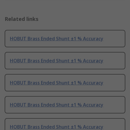
Related links
HOBUT Brass Ended Shunt ±1 % Accuracy
HOBUT Brass Ended Shunt ±1 % Accuracy
HOBUT Brass Ended Shunt ±1 % Accuracy
HOBUT Brass Ended Shunt ±1 % Accuracy
HOBUT Brass Ended Shunt ±1 % Accuracy