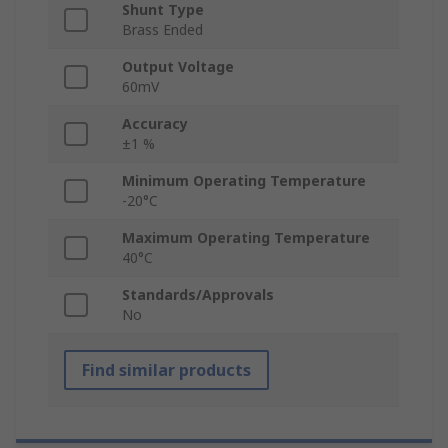
Shunt Type
Brass Ended
Output Voltage
60mV
Accuracy
±1 %
Minimum Operating Temperature
-20°C
Maximum Operating Temperature
40°C
Standards/Approvals
No
Find similar products