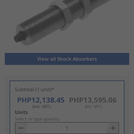
View all Shock Absorbers
Subtotal (1 unit)*
PHP12,138.45
PHP13,595.06
(exc. VAT)
(inc. VAT)
Add
Units
to
Select or type quantity
Basket