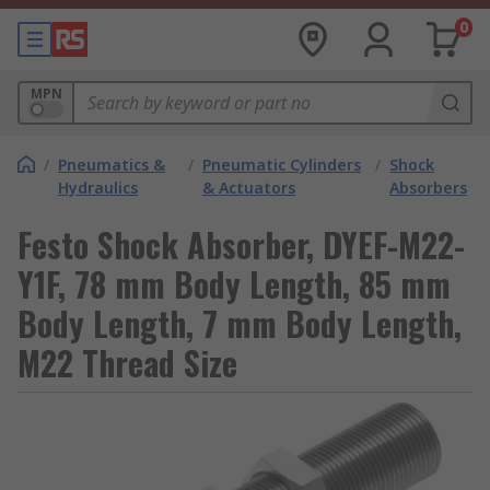
0
MPN
/
Pneumatics &
/
Pneumatic Cylinders
/
Shock
Hydraulics
& Actuators
Absorbers
Festo Shock Absorber, DYEF-M22-
Y1F, 78 mm Body Length, 85 mm
Body Length, 7 mm Body Length,
M22 Thread Size