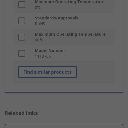
Minimum Operating Temperature
0°C
Standards/Approvals
RoHS
Maximum Operating Temperature
60°C
Model Number
1113706
Find similar products
Related links