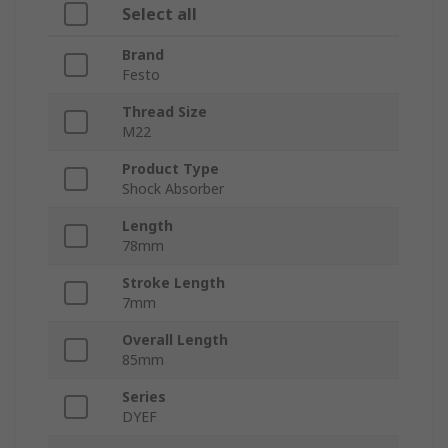
Select all
Brand
Festo
Thread Size
M22
Product Type
Shock Absorber
Length
78mm
Stroke Length
7mm
Overall Length
85mm
Series
DYEF