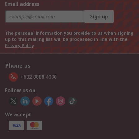
Email address
Sign up
The personal information you provide to us when signing
up to this mailing list will be processed in line with the
Privacy Policy
Phone us
+632 8888 4030
Follow us on
We accept