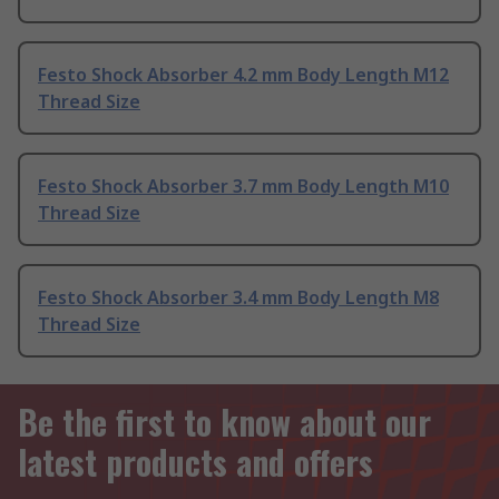
Festo Shock Absorber 4.2 mm Body Length M12
Thread Size
Festo Shock Absorber 3.7 mm Body Length M10
Thread Size
Festo Shock Absorber 3.4 mm Body Length M8
Thread Size
Be the first to know about our
latest products and offers