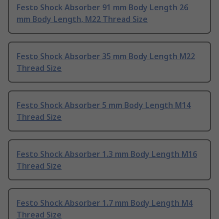
Festo Shock Absorber 91 mm Body Length 26
mm Body Length, M22 Thread Size
Festo Shock Absorber 35 mm Body Length M22
Thread Size
Festo Shock Absorber 5 mm Body Length M14
Thread Size
Festo Shock Absorber 1.3 mm Body Length M16
Thread Size
Festo Shock Absorber 1.7 mm Body Length M4
Thread Size