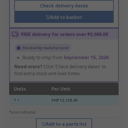
Check delivery dates
Add to basket
FREE delivery for orders over ₱3,000.00
Stocked by manufacturer
Ready to ship from
September 16, 2026
Need more?
Click ‘Check delivery dates’ to
find extra stock and lead times.
Units
Per Unit
1 +
PHP12,138.45
*price indicative
Add to a parts list