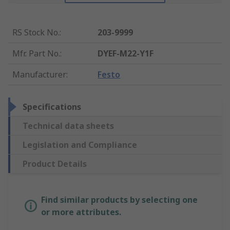
RS Stock No.
:
203-9999
Mfr. Part No.
:
DYEF-M22-Y1F
Manufacturer
:
Festo
Specifications
Technical data sheets
Legislation and Compliance
Product Details
Find similar products by selecting one
or more attributes.