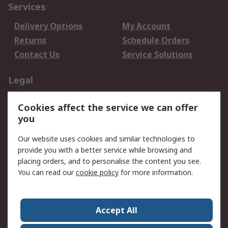
Services
Delivery Options
My Account
Returns
Schedule Orders
Contact Us
Service Solutions
Legal
Data Protection
Email Security
Cookies affect the service we can offer
Privacy Policy
Website Terms
you
Terms and Conditions
Our website uses cookies and similar technologies to
of Sale
provide you with a better service while browsing and
placing orders, and to personalise the content you see.
About RS
You can read our
cookie policy
for more information.
About RS
Careers
Corporate Group
Press Centre
Accept All
World Wide