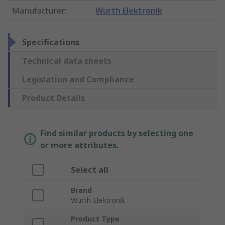
Manufacturer
:
Wurth Elektronik
Specifications
Technical data sheets
Legislation and Compliance
Product Details
Find similar products by selecting one
or more attributes.
Select all
Brand
Wurth Elektronik
Product Type