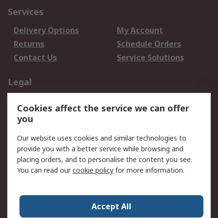
Services
Delivery Options
My Account
Returns
Schedule Orders
Contact Us
Service Solutions
Legal
Data Protection
Email Security
Cookies affect the service we can offer
Privacy Policy
Website Terms
you
Terms and Conditions
Our website uses cookies and similar technologies to
of Sale
provide you with a better service while browsing and
placing orders, and to personalise the content you see.
About RS
You can read our
cookie policy
for more information.
About RS
Careers
Corporate Group
Press Centre
Accept All
World Wide