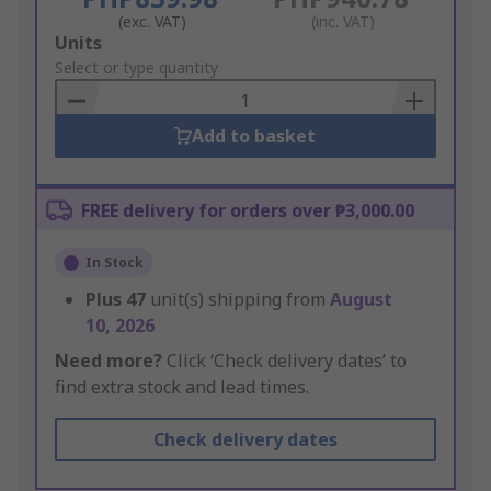
(exc. VAT)
(inc. VAT)
Add
Units
to
Select or type quantity
Basket
Add to basket
FREE delivery for orders over ₱3,000.00
In Stock
Plus
47
unit(s) shipping from
August
10, 2026
Need more?
Click ‘Check delivery dates’ to
find extra stock and lead times.
Check delivery dates