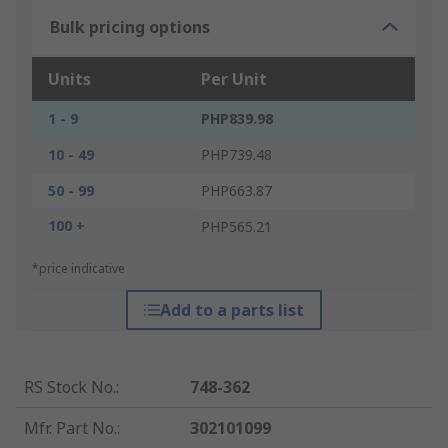
Bulk pricing options
Units
Per Unit
1 - 9
PHP839.98
10 - 49
PHP739.48
50 - 99
PHP663.87
100 +
PHP565.21
*price indicative
Add to a parts list
RS Stock No.
:
748-362
Mfr. Part No.
:
302101099