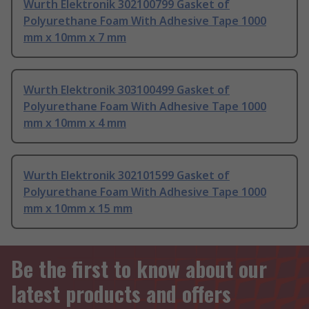
Wurth Elektronik 302100799 Gasket of
Polyurethane Foam With Adhesive Tape 1000
mm x 10mm x 7 mm
Wurth Elektronik 303100499 Gasket of
Polyurethane Foam With Adhesive Tape 1000
mm x 10mm x 4 mm
Wurth Elektronik 302101599 Gasket of
Polyurethane Foam With Adhesive Tape 1000
mm x 10mm x 15 mm
Be the first to know about our
latest products and offers