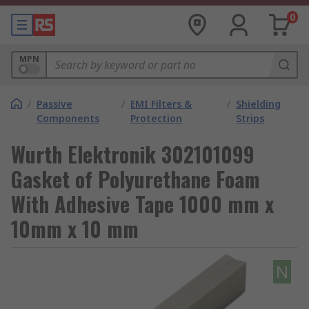
0
MPN
/
Passive
/
EMI Filters &
/
Shielding
Components
Protection
Strips
Wurth Elektronik 302101099
Gasket of Polyurethane Foam
With Adhesive Tape 1000 mm x
10mm x 10 mm
N