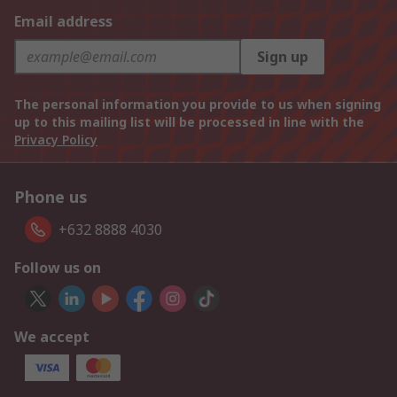
Email address
Sign up
The personal information you provide to us when signing
up to this mailing list will be processed in line with the
Privacy Policy
Phone us
+632 8888 4030
Follow us on
We accept