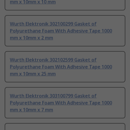
mm x 10mm x 10 mm
Wurth Elektronik 302100299 Gasket of
Polyurethane Foam With Adhesive Tape 1000
mm x 10mm x 2 mm
Wurth Elektronik 302102599 Gasket of
Polyurethane Foam With Adhesive Tape 1000
mm x 10mm x 25 mm
Wurth Elektronik 303100799 Gasket of
Polyurethane Foam With Adhesive Tape 1000
mm x 10mm x 7 mm