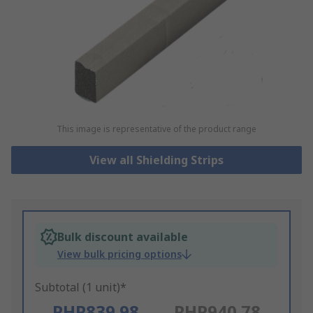
This image is representative of the product range
View all Shielding Strips
Bulk discount available
View bulk pricing options
Subtotal (1 unit)*
PHP839.98
PHP940.78