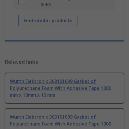
RoHS
Find similar products
Related links
Wurth Elektronik 309101099 Gasket of
Polyurethane Foam With Adhesive Tape 1000
mm x 10mm x 10 mm
Wurth Elektronik 303101099 Gasket of
Polyurethane Foam With Adhesive Tape 1000