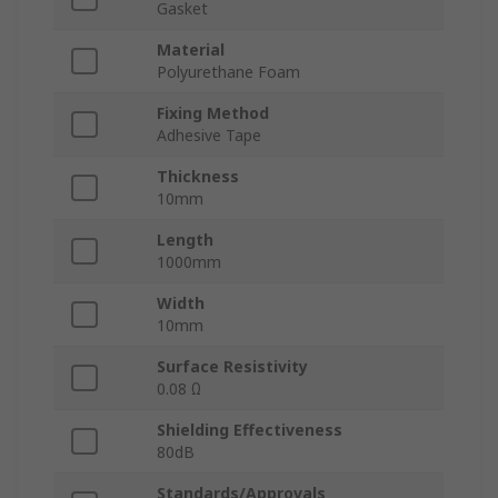
Gasket
Material
Polyurethane Foam
Fixing Method
Adhesive Tape
Thickness
10mm
Length
1000mm
Width
10mm
Surface Resistivity
0.08 Ω
Shielding Effectiveness
80dB
Standards/Approvals