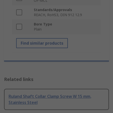
OF-MCL
Standards/Approvals
REACH, RoHS3, DIN 912 12.9
Bore Type
Plain
Find similar products
Related links
Ruland Shaft Collar Clamp Screw W 15 mm,
Stainless Steel