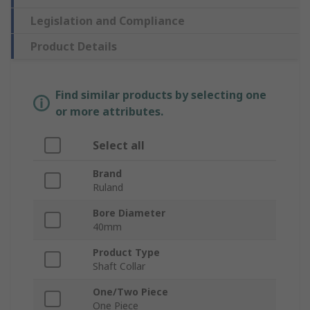
Legislation and Compliance
Product Details
Find similar products by selecting one
or more attributes.
Select all
Brand
Ruland
Bore Diameter
40mm
Product Type
Shaft Collar
One/Two Piece
One Piece