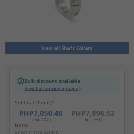
View all Shaft Collars
Bulk discount available
View bulk pricing options
Subtotal (1 unit)*
PHP7,050.46
PHP7,896.52
(exc. VAT)
(inc. VAT)
Add
Units
to
Select or type quantity