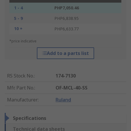
1 - 4
PHP7,050.46
5 - 9
PHP6,838.95
10 +
PHP6,633.77
*price indicative
Add to a parts list
RS Stock No.
:
174-7130
Mfr. Part No.
:
OF-MCL-40-SS
Manufacturer
:
Ruland
Specifications
Technical data sheets