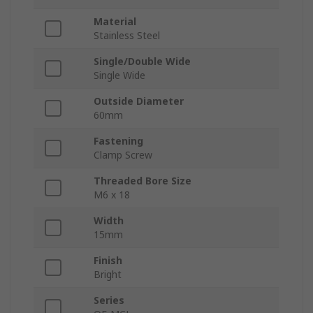
Material
Stainless Steel
Single/Double Wide
Single Wide
Outside Diameter
60mm
Fastening
Clamp Screw
Threaded Bore Size
M6 x 18
Width
15mm
Finish
Bright
Series