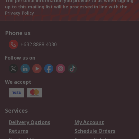
The personal information you provide to us when signing
up to this mailing list will be processed in line with the
Privacy Policy
Phone us
+632 8888 4030
Follow us on
We accept
Services
Delivery Options
My Account
Returns
Schedule Orders