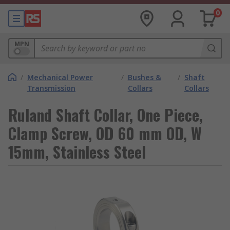
0
MPN
/
Mechanical Power
/
Bushes &
/
Shaft
Transmission
Collars
Collars
Ruland Shaft Collar, One Piece,
Clamp Screw, OD 60 mm OD, W
15mm, Stainless Steel