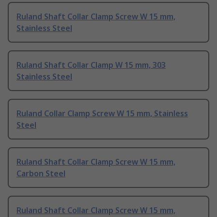
Ruland Shaft Collar Clamp Screw W 15 mm,
Stainless Steel
Ruland Shaft Collar Clamp W 15 mm, 303
Stainless Steel
Ruland Collar Clamp Screw W 15 mm, Stainless
Steel
Ruland Shaft Collar Clamp Screw W 15 mm,
Carbon Steel
Ruland Shaft Collar Clamp Screw W 15 mm,