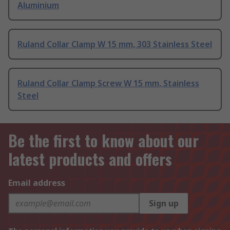
Aluminium
Ruland Collar Clamp W 15 mm, 303 Stainless Steel
Ruland Collar Clamp Screw W 15 mm, Stainless
Steel
Be the first to know about our
latest products and offers
Email address
Sign up