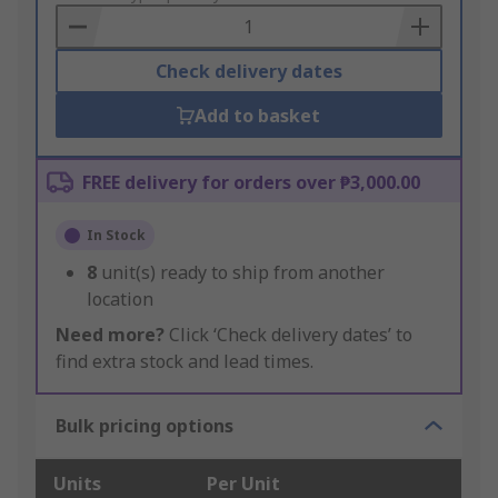
Basket
Check delivery dates
Add to basket
FREE delivery for orders over ₱3,000.00
In Stock
8
unit(s) ready to ship from another
location
Need more?
Click ‘Check delivery dates’ to
find extra stock and lead times.
Bulk pricing options
Units
Per Unit