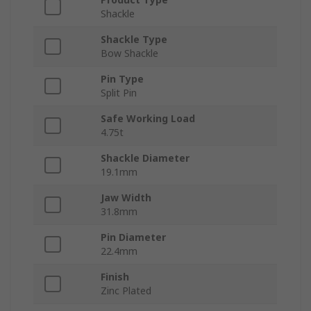
Shackle
Shackle Type
Bow Shackle
Pin Type
Split Pin
Safe Working Load
4.75t
Shackle Diameter
19.1mm
Jaw Width
31.8mm
Pin Diameter
22.4mm
Finish
Zinc Plated