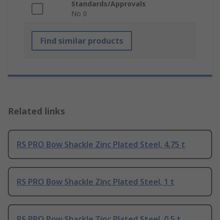
Standards/Approvals
No 0
Find similar products
Related links
RS PRO Bow Shackle Zinc Plated Steel, 4.75 t
RS PRO Bow Shackle Zinc Plated Steel, 1 t
RS PRO Bow Shackle Zinc Plated Steel, 0.5 t