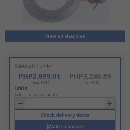
View all Shackles
Subtotal (1 unit)*
PHP2,899.01
PHP3,246.89
(exc. VAT)
(inc. VAT)
Add
Units
to
Select or type quantity
Basket
Check delivery dates
Add to basket