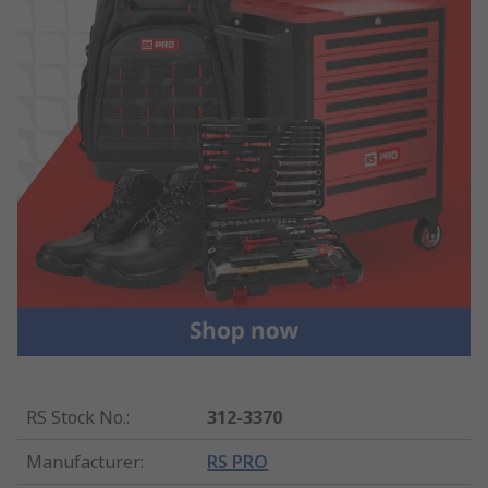
RS Stock No.
:
312-3370
Manufacturer
:
RS PRO