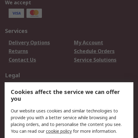
We accept
Services
Delivery Options
My Account
Returns
Schedule Orders
Contact Us
Service Solutions
Legal
Data Protection
Email Security
Cookies affect the service we can offer
Privacy Policy
Website Terms
you
Terms and Conditions
Our website uses cookies and similar technologies to
of Sale
provide you with a better service while browsing and
placing orders, and to personalise the content you see.
About RS
You can read our
cookie policy
for more information.