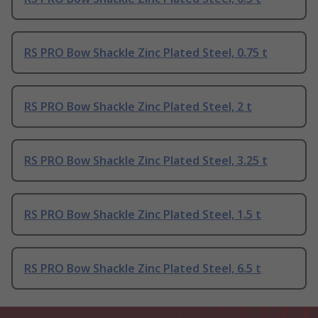
RS PRO Bow Shackle Zinc Plated Steel, 0.75 t
RS PRO Bow Shackle Zinc Plated Steel, 2 t
RS PRO Bow Shackle Zinc Plated Steel, 3.25 t
RS PRO Bow Shackle Zinc Plated Steel, 1.5 t
RS PRO Bow Shackle Zinc Plated Steel, 6.5 t