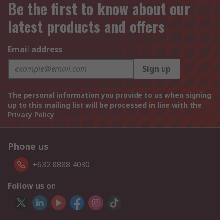
Be the first to know about our
latest products and offers
Email address
Sign up
The personal information you provide to us when signing
up to this mailing list will be processed in line with the
Privacy Policy
Phone us
+632 8888 4030
Follow us on