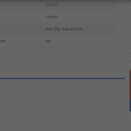
27mm
19mm
Hot Dip Galvanised
als
No