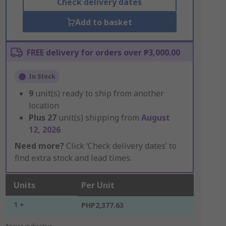
Check delivery dates
Add to basket
FREE delivery for orders over ₱3,000.00
In Stock
9
unit(s) ready to ship from another
location
Plus
27
unit(s) shipping from
August
12, 2026
Need more?
Click ‘Check delivery dates’ to
find extra stock and lead times.
Units
Per Unit
1 +
PHP2,377.63