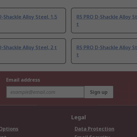
-Shackle Alloy Steel, 1.5
RS PRO D-Shackle Alloy St
t
-Shackle Alloy Steel, 2 t
RS PRO D-Shackle Alloy St
t
Email address
Sign up
Legal
 Options
Data Protection