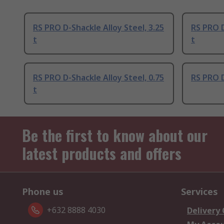
RS PRO D-Shackle Alloy Steel, 3.25
RS PRO D
t
t
RS PRO D-Shackle Alloy Steel, 0.75
RS PRO D
t
Be the first to know about our
latest products and offers
Phone us
Services
+632 8888 4030
Delivery