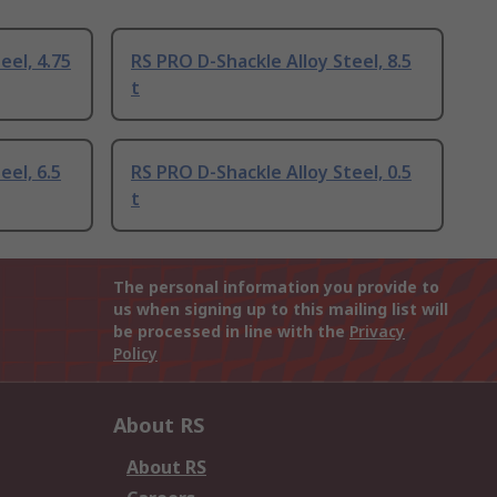
eel, 4.75
RS PRO D-Shackle Alloy Steel, 8.5
t
eel, 6.5
RS PRO D-Shackle Alloy Steel, 0.5
t
The personal information you provide to
us when signing up to this mailing list will
be processed in line with the
Privacy
Policy
About RS
About RS