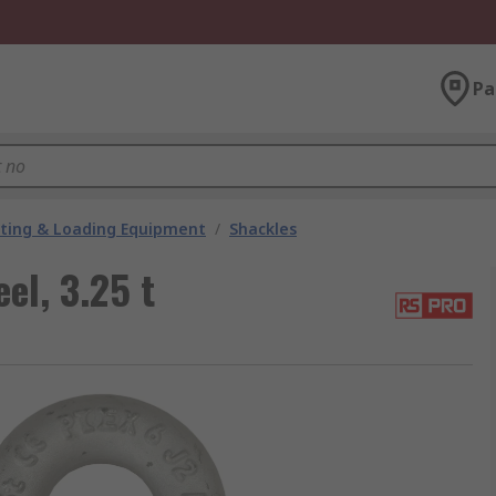
Pa
fting & Loading Equipment
/
Shackles
el, 3.25 t