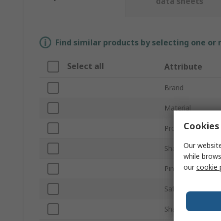
data sheets
Find similar products by selecting one or
Select all
Attribute
Brand
Material
Cookies 
Product Type
Our website
Shackle Type
while brows
our
cookie 
Pin Type
Safe Working Lo
Shackle Diameter