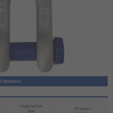
ll Shackles
Legislation
Product
and