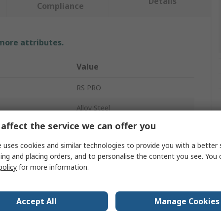
Details
Compliance
 more attributes.
Value
RS PRO
Alloy Steel
affect the service we can offer you
Shackle
 uses cookies and similar technologies to provide you with a better 
D-Shackle
ing and placing orders, and to personalise the content you see. You 
policy
for more information.
Safety Bolt
ad
3.25t
Accept All
Manage Cookies
16mm