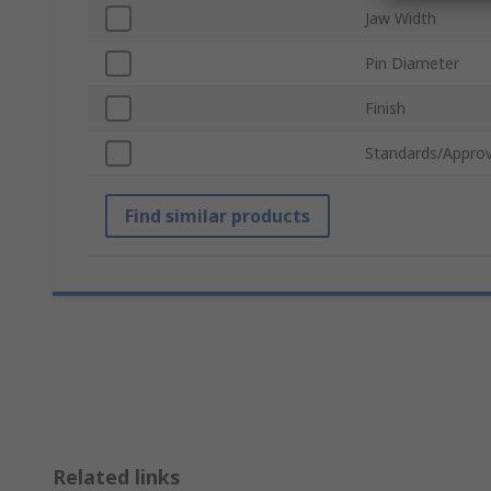
Jaw Width
Pin Diameter
Finish
Standards/Approv
Find similar products
Related links