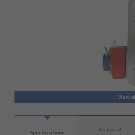
View a
Technical
Specifications