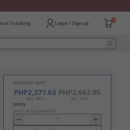
0
rcel Tracking
Login / Sign up
Subtotal (1 unit)*
PHP2,377.63
PHP2,662.95
(exc. VAT)
(inc. VAT)
Add
Units
to
Select or type quantity
Basket