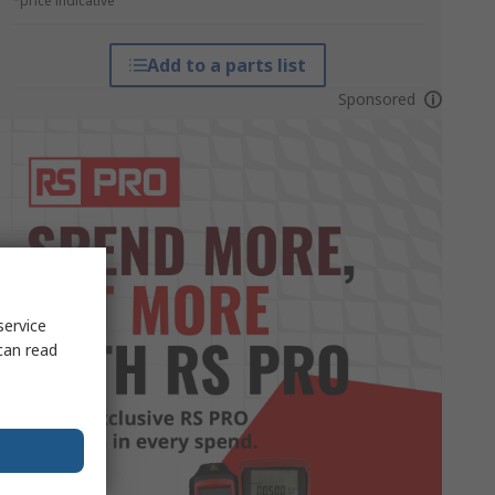
*price indicative
Add to a parts list
Sponsored
service
can read