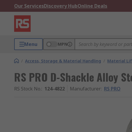
Our Services
Discovery Hub
Online Deals
Menu
MPN
/
Access, Storage & Material Handling
/
Material Li
RS PRO D-Shackle Alloy Ste
RS Stock No.
:
124-4822
Manufacturer
:
RS PRO