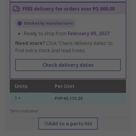
FREE delivery for orders over ₱3,000.00
Stocked by manufacturer
Ready to ship from
February 09, 2027
Need more?
Click ‘Check delivery dates’ to
find extra stock and lead times.
Check delivery dates
Units
Per Unit
1 +
PHP49,113.38
*price indicative
Add to a parts list