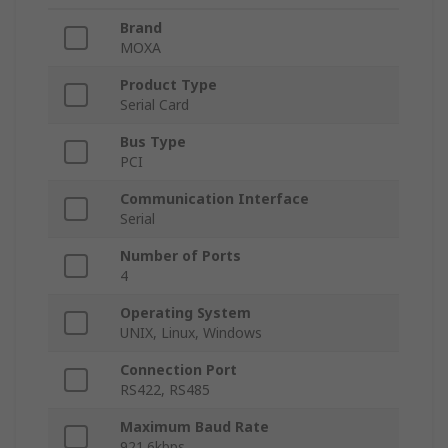
Brand
MOXA
Product Type
Serial Card
Bus Type
PCI
Communication Interface
Serial
Number of Ports
4
Operating System
UNIX, Linux, Windows
Connection Port
RS422, RS485
Maximum Baud Rate
921.6kbps