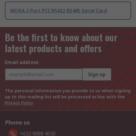
MOXA 2 Port PCI RS422 RS485 Serial Card
Be the first to know about our
latest products and offers
Email address
Sign up
The personal information you provide to us when signing
up to this mailing list will be processed in line with the
Privacy Policy
Phone us
+632 8888 4030