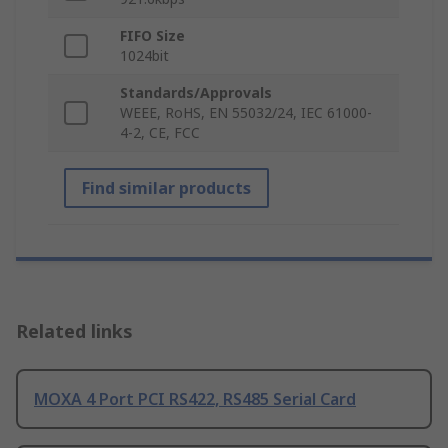
FIFO Size
1024bit
Standards/Approvals
WEEE, RoHS, EN 55032/24, IEC 61000-
4-2, CE, FCC
Find similar products
Related links
MOXA 4 Port PCI RS422, RS485 Serial Card