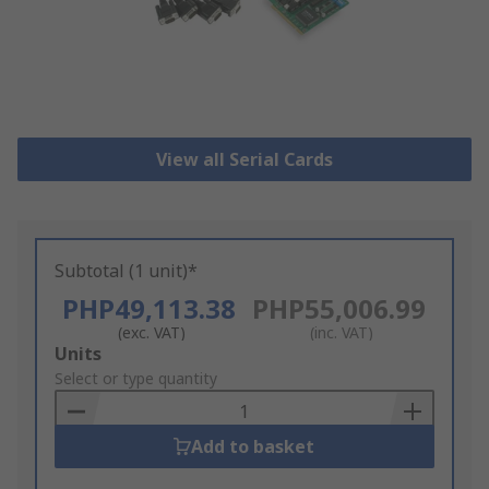
View all Serial Cards
Subtotal (1 unit)*
PHP49,113.38
PHP55,006.99
(exc. VAT)
(inc. VAT)
Add
Units
to
Select or type quantity
Basket
Add to basket