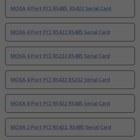
MOXA 4 Port PCI RS485, RS422 Serial Card
MOXA 4 Port PCI RS422 RS485 Serial Card
MOXA 4 Port PCI RS232 RS485 Serial Card
MOXA 4 Port PCI RS422 RS232 Serial Card
MOXA 8 Port PCI RS422 RS485 Serial Card
MOXA 2 Port PCI RS422, RS485 Serial Card