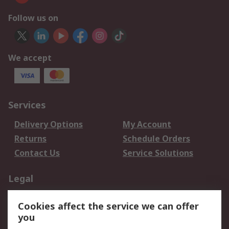
Follow us on
We accept
Services
Delivery Options
My Account
Returns
Schedule Orders
Contact Us
Service Solutions
Legal
Data Protection
Email Security
Cookies affect the service we can offer
Privacy Policy
Website Terms
you
Terms and Conditions