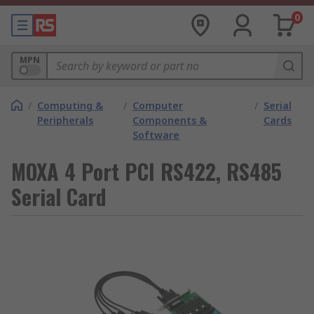
0
MPN
/
Computing &
/
Computer
/
Serial
Peripherals
Components &
Cards
Software
MOXA 4 Port PCI RS422, RS485
Serial Card