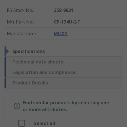
RS Stock No.
:
258-9831
Mfr. Part No.
:
CP-134U-I-T
Manufacturer
:
MOXA
Specifications
Technical data sheets
Legislation and Compliance
Product Details
Find similar products by selecting one
or more attributes.
Select all